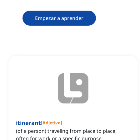
Empezar a aprender
itinerant
[
Adjetivo
]
(of a person) traveling from place to place,
often for work or a specific purpose