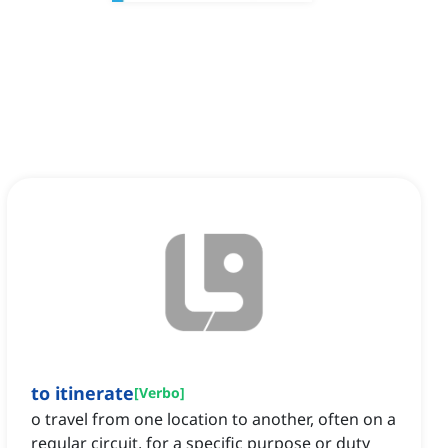
to itinerate
[
Verbo
]
o travel from one location to another, often on a
regular circuit, for a specific purpose or duty