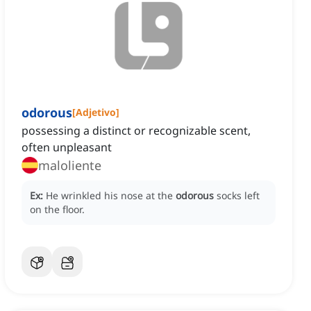
odorous
[
Adjetivo
]
possessing a distinct or recognizable scent,
often unpleasant
maloliente
Ex:
He wrinkled his nose at the
odorous
socks left
on the floor.