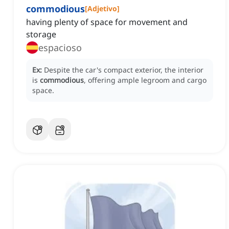
commodious
[
Adjetivo
]
having plenty of space for movement and
storage
espacioso
Ex:
Despite the car's compact exterior, the interior
is
commodious
, offering ample legroom and cargo
space.