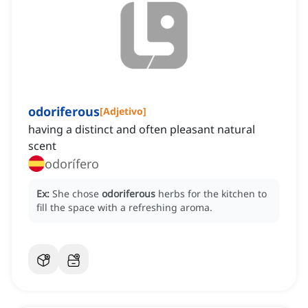
odoriferous
[
Adjetivo
]
having a distinct and often pleasant natural
scent
odorífero
Ex:
She chose
odoriferous
herbs for the kitchen to
fill the space with a refreshing aroma.