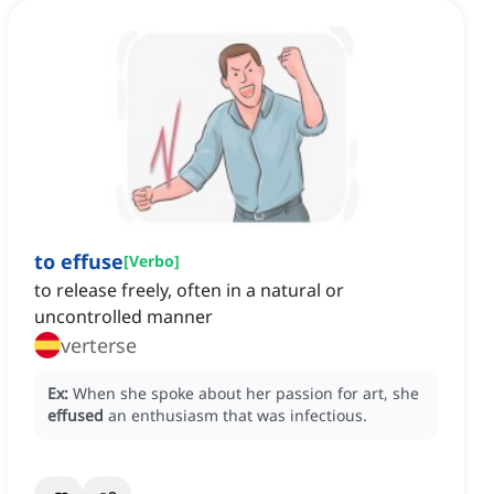
to effuse
[
Verbo
]
to release freely, often in a natural or
uncontrolled manner
verterse
Ex:
When she spoke about her passion for art, she
effused
an enthusiasm that was infectious.