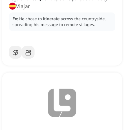
Viajar
Ex:
He chose to
itinerate
across the countryside,
spreading his message to remote villages.