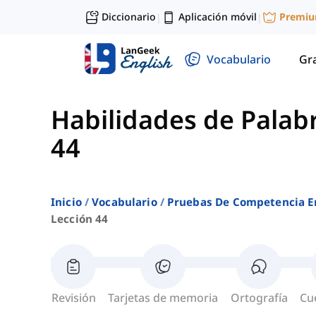
Diccionario
Aplicación móvil
Premi
|
|
Vocabulario
Gr
Habilidades de Palab
44
Inicio
Vocabulario
Pruebas De Competencia E
Lección 44
Revisión
Tarjetas de memoria
Ortografía
Cu