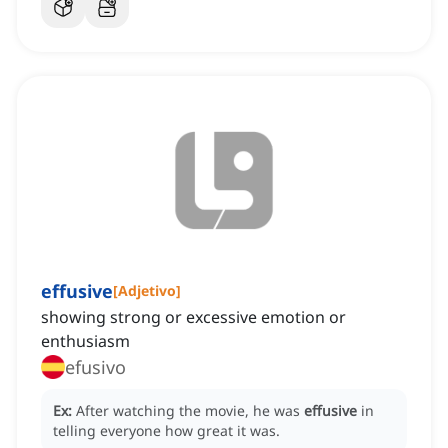
effusive
[
Adjetivo
]
showing strong or excessive emotion or
enthusiasm
efusivo
Ex:
After watching the movie, he was
effusive
in
telling everyone how great it was.