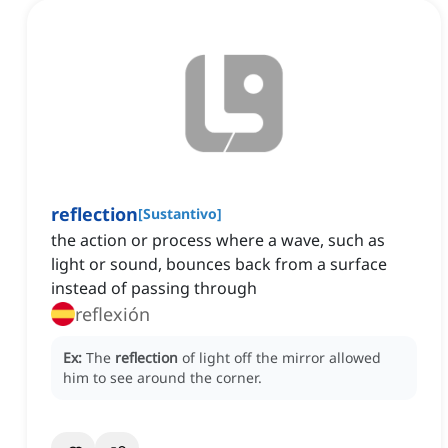
reflection
[
Sustantivo
]
the action or process where a wave, such as
light or sound, bounces back from a surface
instead of passing through
reflexión
Ex:
The
reflection
of light off the mirror allowed
him to see around the corner.