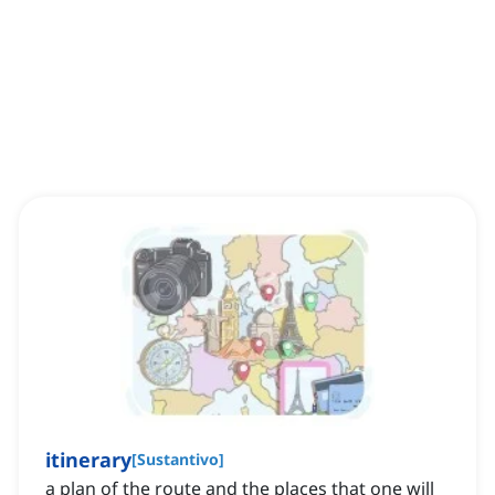
itinerary
[
Sustantivo
]
a plan of the route and the places that one will