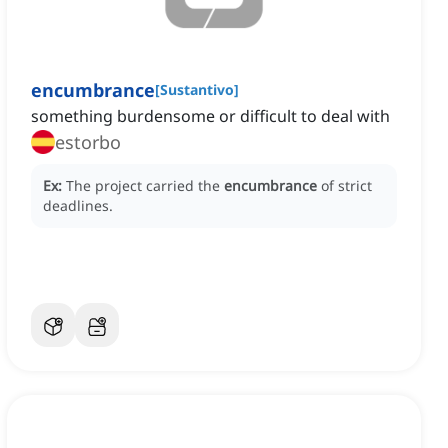
encumbrance
[
Sustantivo
]
something burdensome or difficult to deal with
estorbo
Ex:
The project carried the
encumbrance
of strict
deadlines.