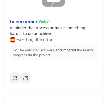
to encumber
[
Verbo
]
to hinder the process or make something
harder to do or achieve
estorbar, dificultar
Ex:
The outdated software
encumbered
the team’s
progress on the project.