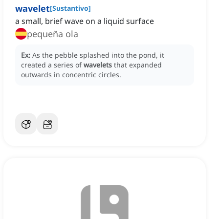
wavelet
[
Sustantivo
]
a small, brief wave on a liquid surface
pequeña ola
Ex:
As the pebble splashed into the pond, it
created a series of
wavelets
that expanded
outwards in concentric circles.