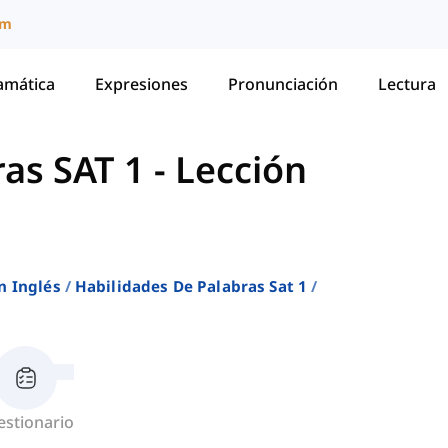
um
amática
Expresiones
Pronunciación
Lectura
ras SAT 1
-
Lección
n Inglés
Habilidades De Palabras Sat 1
estionario