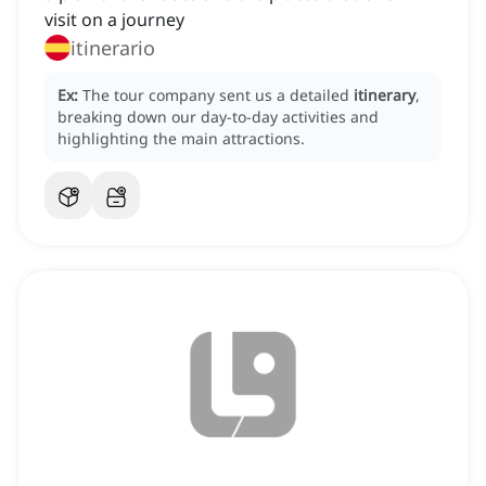
visit on a journey
itinerario
Ex:
The tour company sent us a detailed
itinerary
,
breaking down our day-to-day activities and
highlighting the main attractions.