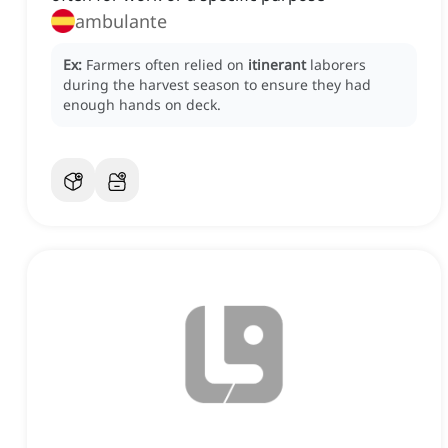
ambulante
Ex:
Farmers often relied on
itinerant
laborers
during the harvest season to ensure they had
enough hands on deck.