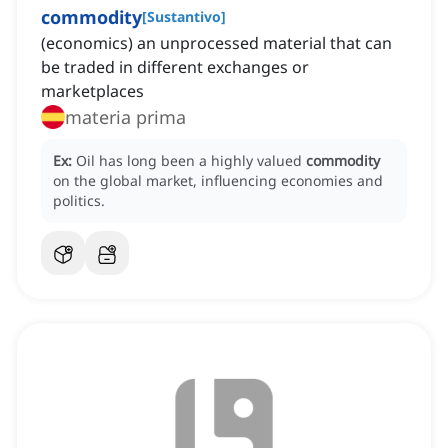
commodity
[
Sustantivo
]
(economics) an unprocessed material that can
be traded in different exchanges or
marketplaces
materia prima
Ex:
Oil has long been a highly valued
commodity
on the global market, influencing economies and
politics.