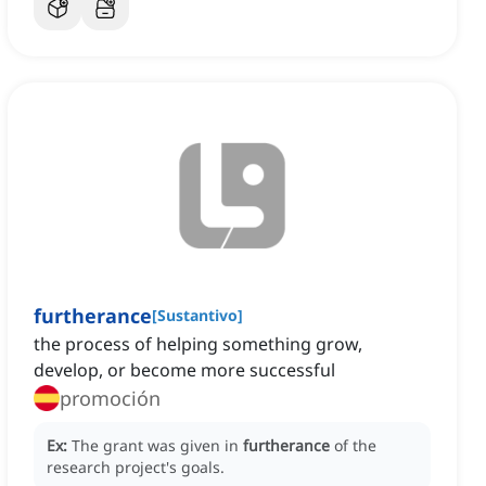
furtherance
[
Sustantivo
]
the process of helping something grow,
develop, or become more successful
promoción
Ex:
The grant was given in
furtherance
of the
research project's goals.