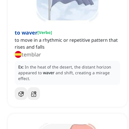
to waver
[
Verbo
]
to move in a rhythmic or repetitive pattern that
rises and falls
temblar
Ex:
In the heat of the desert, the distant horizon
appeared to
waver
and shift, creating a mirage
effect.