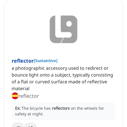
reflector
[
Sustantivo
]
a photographic accessory used to redirect or
bounce light onto a subject, typically consisting
of a flat or curved surface made of reflective
material
reflector
Ex:
The bicycle has
reflectors
on the wheels for
safety at night.