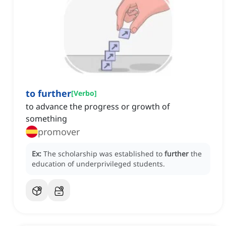
to further
[
Verbo
]
to advance the progress or growth of
something
promover
Ex:
The scholarship was established to
further
the
education of underprivileged students.