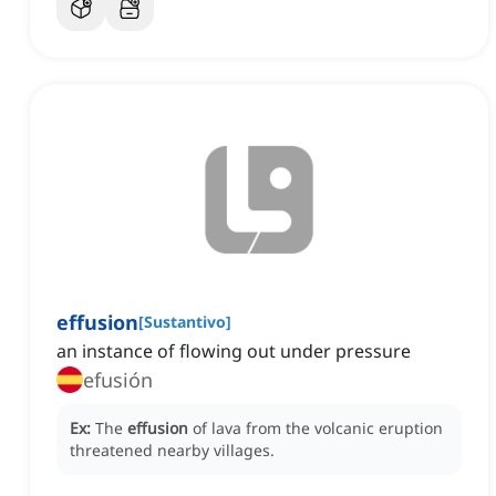
effusion
[
Sustantivo
]
an instance of flowing out under pressure
efusión
Ex:
The
effusion
of lava from the volcanic eruption
threatened nearby villages.