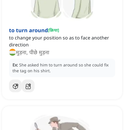
to turn around
[
क्रिया
]
to change your position so as to face another
direction
मुड़ना, पीछे मुड़ना
Ex:
She asked him to turn around so she could fix
the tag on his shirt.