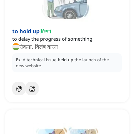
to hold up
[
क्रिया
]
to delay the progress of something
रोकना, विलंब करना
Ex:
A technical issue
held up
the launch of the
new website.