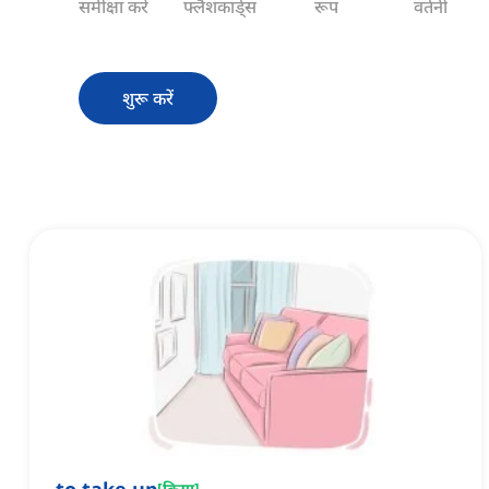
समीक्षा करें
फ्लैशकार्ड्स
रूप
वर्तनी
शुरू करें
[
क्रिया
]