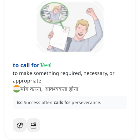
to call for
[
क्रिया
]
to make something required, necessary, or
appropriate
मांग करना, आवश्यकता होना
Ex:
Success often
calls for
perseverance.