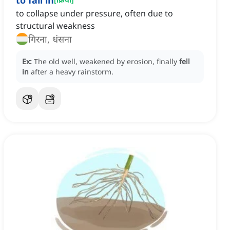
to fall in
to collapse under pressure, often due to
structural weakness
गिरना, धंसना
Ex:
The old well, weakened by erosion, finally
fell
in
after a heavy rainstorm.