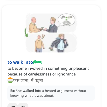
to walk into
[
क्रिया
]
to become involved in something unpleasant
because of carelessness or ignorance
फंस जाना, में पड़ना
Ex:
She
walked into
a heated argument without
knowing what it was about.