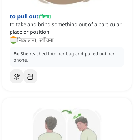
to pull out
[
क्रिया
]
to take and bring something out of a particular
place or position
निकालना, खींचना
Ex:
She reached into her bag and
pulled out
her
phone.