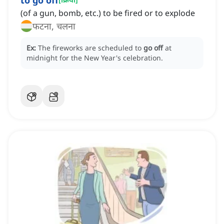
to go off
(of a gun, bomb, etc.) to be fired or to explode
फटना, चलना
Ex:
The fireworks are scheduled to
go off
at
midnight for the New Year's celebration.