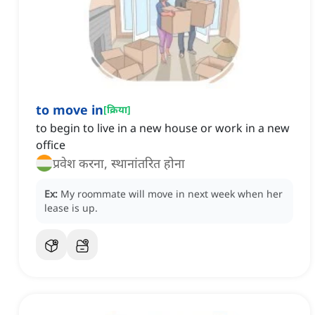
to move in
[
क्रिया
]
to begin to live in a new house or work in a new
office
प्रवेश करना, स्थानांतरित होना
Ex:
My roommate will move in next week when her
lease is up.