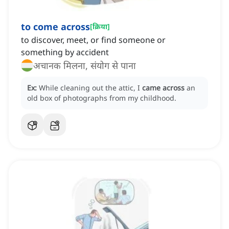
to come across
[
क्रिया
]
to discover, meet, or find someone or
something by accident
अचानक मिलना, संयोग से पाना
Ex:
While cleaning out the attic, I
came across
an
old box of photographs from my childhood.