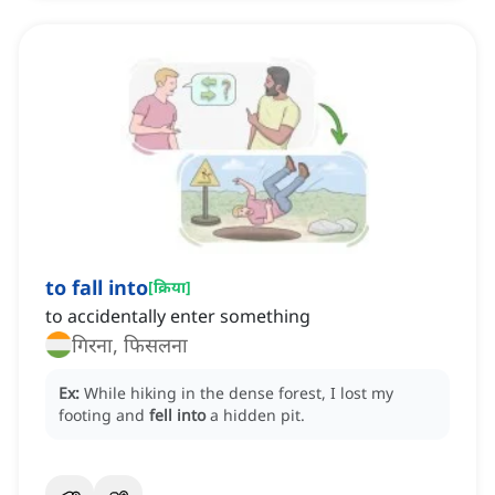
to fall into
[
क्रिया
]
to accidentally enter something
गिरना, फिसलना
Ex:
While hiking in the dense forest, I lost my
footing and
fell into
a hidden pit.