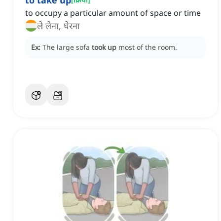
to take up
to occupy a particular amount of space or time
ले लेना, घेरना
Ex:
The large sofa
took up
most of the room.