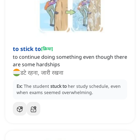
to stick to
[
क्रिया
]
to continue doing something even though there
are some hardships
डटे रहना, जारी रखना
Ex:
The student
stuck to
her study schedule, even
when exams seemed overwhelming.