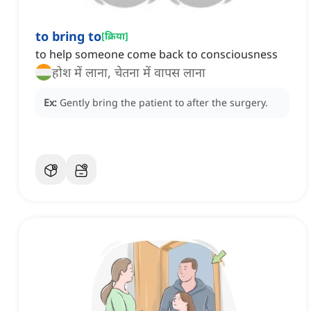
to bring to
[
क्रिया
]
to help someone come back to consciousness
होश में लाना, चेतना में वापस लाना
Ex:
Gently bring the patient to after the surgery.