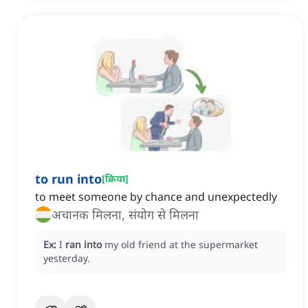
to run into
[
क्रिया
]
to meet someone by chance and unexpectedly
अचानक मिलना, संयोग से मिलना
Ex:
I
ran into
my old friend at the supermarket
yesterday.