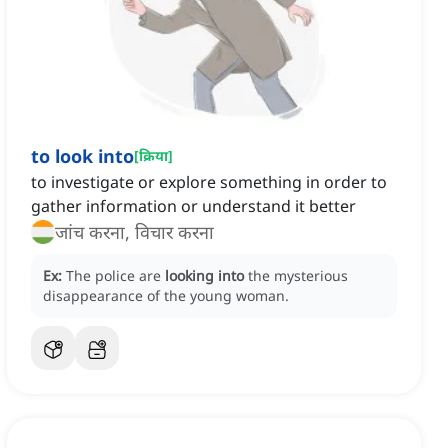
to look into
[
क्रिया
]
to investigate or explore something in order to
gather information or understand it better
जांच करना, विचार करना
Ex:
The police are
looking into
the mysterious
disappearance of the young woman.