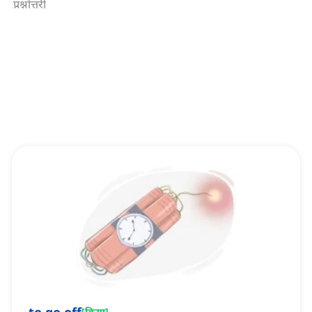
प्रश्नोत्तरी
[
क्रिया
]