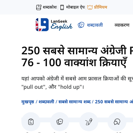
शब्दकोश
मोबाइल ऐप
प्रीमियम
|
|
शब्दावली
व्याकरण
250 सबसे सामान्य अंग्रेज
76 - 100 वाक्यांश क्रियाएँ
यहां आपको अंग्रेजी में सबसे आम फ्रासल क्रियाओं की सूच
"pull out", और "hold up"।
मुखपृष्ठ
शब्दावली
सबसे सामान्य शब्द
250 सबसे सामान्य अ