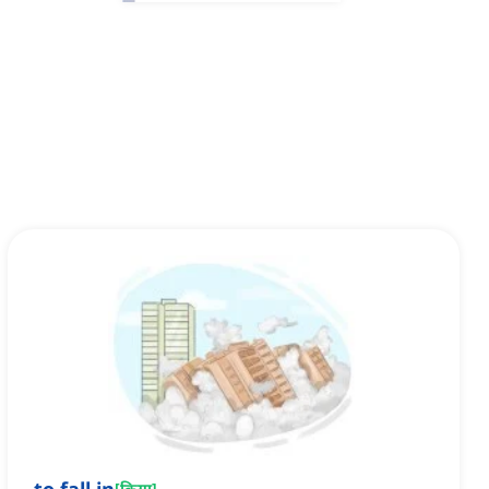
[
क्रिया
]