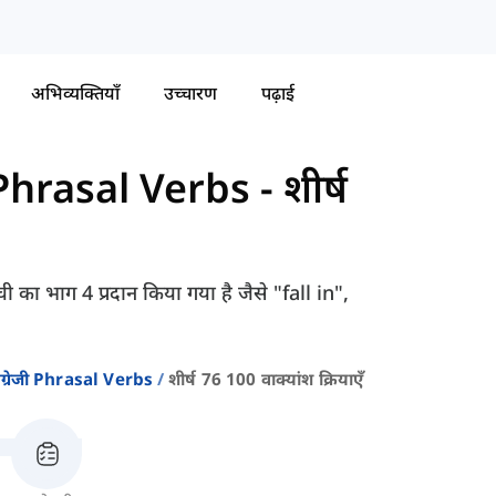
अभिव्यक्तियाँ
उच्चारण
पढ़ाई
ी Phrasal Verbs
-
शीर्ष
ी का भाग 4 प्रदान किया गया है जैसे "fall in",
ंग्रेजी Phrasal Verbs
शीर्ष 76 100 वाक्यांश क्रियाएँ