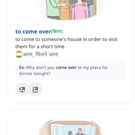
to come over
[
क्रिया
]
to come to someone's house in order to visit
them for a short time
आना, मिलने आना
Ex:
Why don't you
come over
to my place for
dinner tonight?