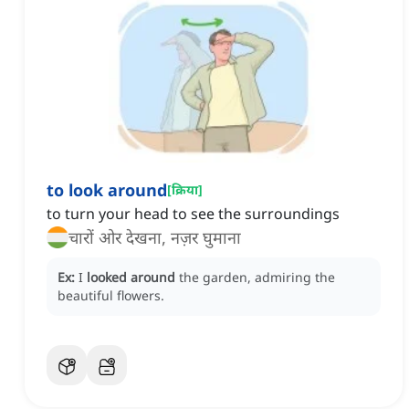
to look around
[
क्रिया
]
to turn your head to see the surroundings
चारों ओर देखना, नज़र घुमाना
Ex:
I
looked around
the garden, admiring the
beautiful flowers.