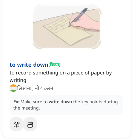
to write down
[
क्रिया
]
to record something on a piece of paper by
writing
लिखना, नोट करना
Ex:
Make sure to
write down
the key points during
the meeting.