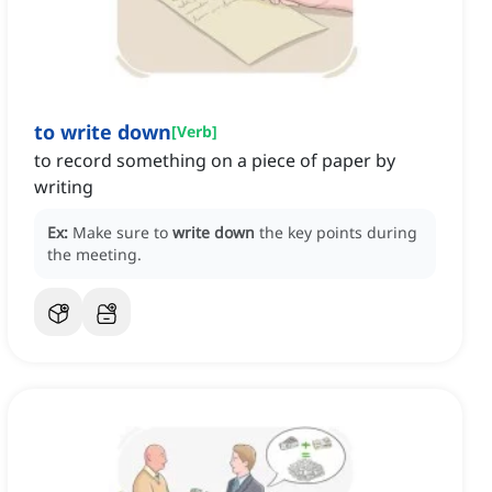
to write down
[
Verb
]
to record something on a piece of paper by
writing
Ex:
Make sure to
write down
the key points during
the meeting.