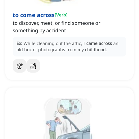
to come across
[
Verb
]
to discover, meet, or find someone or
something by accident
Ex:
While cleaning out the attic, I
came across
an
old box of photographs from my childhood.