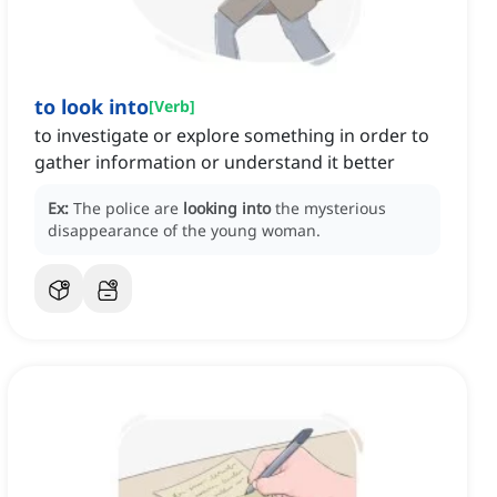
to look into
[
Verb
]
to investigate or explore something in order to
gather information or understand it better
Ex:
The police are
looking into
the mysterious
disappearance of the young woman.