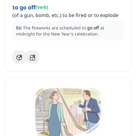
to go off
[
Verb
]
(of a gun, bomb, etc.) to be fired or to explode
Ex:
The fireworks are scheduled to
go off
at
midnight for the New Year's celebration.