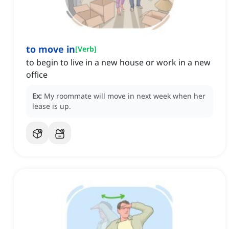
to move in
[
Verb
]
to begin to live in a new house or work in a new
office
Ex:
My roommate will move in next week when her
lease is up.