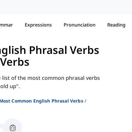
ammar
Expressions
Pronunciation
Reading
lish Phrasal Verbs
 Verbs
e list of the most common phrasal verbs
hold up".
Most Common English Phrasal Verbs