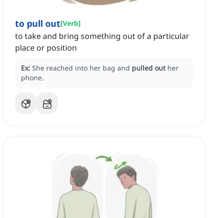
to pull out
[
Verb
]
to take and bring something out of a particular
place or position
Ex:
She reached into her bag and
pulled out
her
phone.