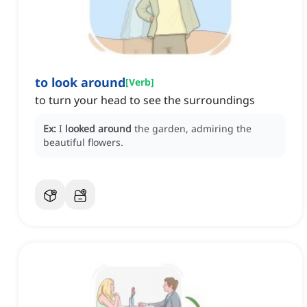
to look around
[
Verb
]
to turn your head to see the surroundings
Ex:
I
looked around
the garden, admiring the
beautiful flowers.