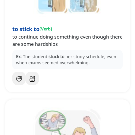
to stick to
[
Verb
]
to continue doing something even though there
are some hardships
Ex:
The student
stuck to
her study schedule, even
when exams seemed overwhelming.