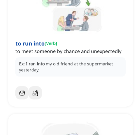
to run into
[
Verb
]
to meet someone by chance and unexpectedly
Ex:
I
ran into
my old friend at the supermarket
yesterday.