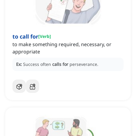
to call for
[
Verb
]
to make something required, necessary, or
appropriate
Ex:
Success often
calls for
perseverance.