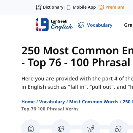
Dictionary
Mobile App
Premium
|
|
Vocabulary
Gr
250 Most Common Eng
-
Top 76 - 100 Phrasal
Here you are provided with the part 4 of th
in English such as "fall in", "pull out", and "
Home
Vocabulary
Most Common Words
250 
Top 76 100 Phrasal Verbs