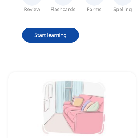
Review
Flashcards
Forms
Spelling
Start learning