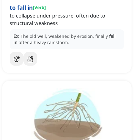
to fall in
[
Verb
]
to collapse under pressure, often due to
structural weakness
Ex:
The old well, weakened by erosion, finally
fell
in
after a heavy rainstorm.