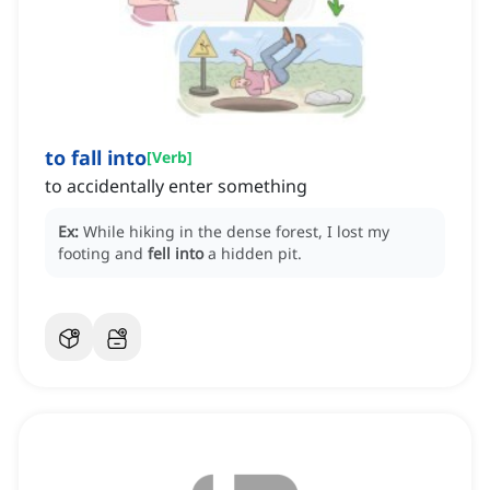
to fall into
[
Verb
]
to accidentally enter something
Ex:
While hiking in the dense forest, I lost my
footing and
fell into
a hidden pit.