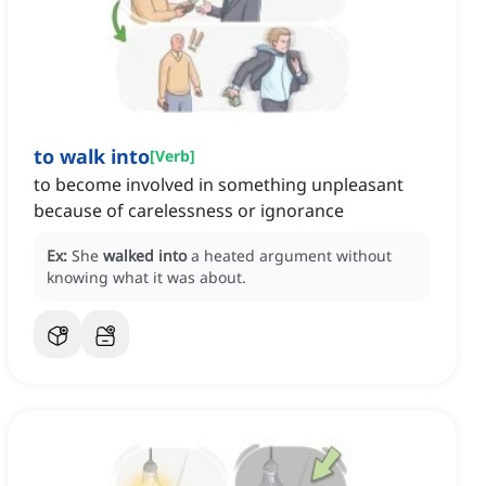
to walk into
[
Verb
]
to become involved in something unpleasant
because of carelessness or ignorance
Ex:
She
walked into
a heated argument without
knowing what it was about.