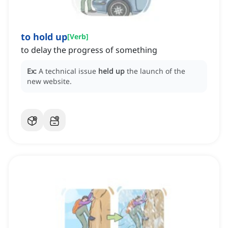
to hold up
[
Verb
]
to delay the progress of something
Ex:
A technical issue
held up
the launch of the
new website.