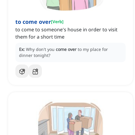
to come over
[
Verb
]
to come to someone's house in order to visit
them for a short time
Ex:
Why don't you
come over
to my place for
dinner tonight?