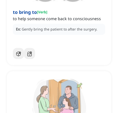
to bring to
[
Verb
]
to help someone come back to consciousness
Ex:
Gently bring the patient to after the surgery.