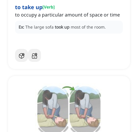
to take up
[
Verb
]
to occupy a particular amount of space or time
Ex:
The large sofa
took up
most of the room.