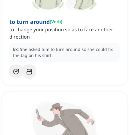
to turn around
[
Verb
]
to change your position so as to face another
direction
Ex:
She asked him to turn around so she could fix
the tag on his shirt.