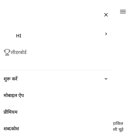
Togg
HI
लीडरबोर्ड
शुरू करें
मोबाइल ऐप
अभिव्यक्तियाँ
व्यवहार, दृष्टिकोण, और तरीका
-
असभ्यता और
अविचारशीलता
प्रीमियम
व्याकरण
असंवेदनशीलता और विचारहीनता के बारे में अंग्रेजी कहावतों में महारत हासिल
शब्दकोश
शब्दावली
करें, जैसे "जीभ इस्पात नहीं है लेकिन काटती है" और "दस्ताने पहने बिल्ली चूहे