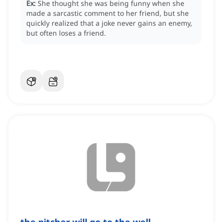
Ex:
She thought she was being funny when she
made a sarcastic comment to her friend, but she
quickly realized that a joke never gains an enemy,
but often loses a friend.