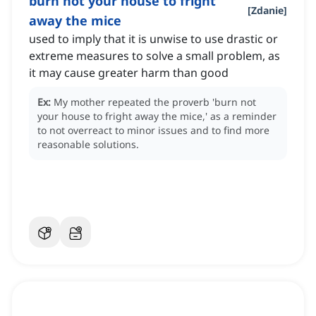
burn not your house to fright
[
Zdanie
]
away the mice
used to imply that it is unwise to use drastic or
extreme measures to solve a small problem, as
it may cause greater harm than good
Ex:
My mother repeated the proverb 'burn not
your house to fright away the mice,' as a reminder
to not overreact to minor issues and to find more
reasonable solutions.