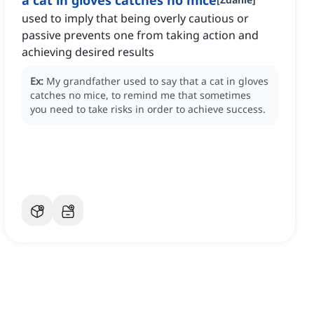
a cat in gloves catches no mice
used to imply that being overly cautious or
passive prevents one from taking action and
achieving desired results
Ex:
My grandfather used to say that a cat in gloves
catches no mice, to remind me that sometimes
you need to take risks in order to achieve success.