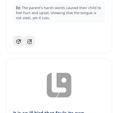
Ex:
The parent's harsh words caused their child to
feel hurt and upset, showing that the tongue is
not steel, yet it cuts.