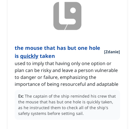
the mouse that has but one hole
[
Zdanie
]
is
quickly
taken
used to imply that having only one option or
plan can be risky and leave a person vulnerable
to danger or failure, emphasizing the
importance of being resourceful and adaptable
Ex:
The captain of the ship reminded his crew that
the mouse that has but one hole is quickly taken,
as he instructed them to check all of the ship's
safety systems before setting sail.