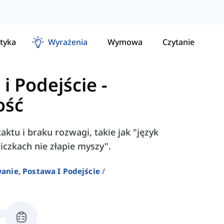
tyka
Wyrażenia
Wymowa
Czytanie
i Podejście
-
ość
aktu i braku rozwagi, takie jak "język
awiczkach nie złapie myszy".
anie, Postawa I Podejście