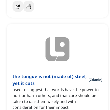
the tongue is not (made of) steel,
[
Zdanie
]
yet it cuts
used to suggest that words have the power to
hurt or harm others, and that care should be
taken to use them wisely and with
consideration for their impact