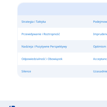
Strategia i Taktyka
Podejmowa
Przewidywanie i Roztropność
Impruden
Nadzieja i Pozytywne Perspektywy
Optimism
Odpowiedzialność i Obowiązek
Acceptanc
Silence
Uzasadnie