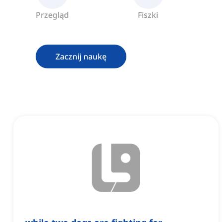
Przegląd
Fiszki
Zacznij naukę