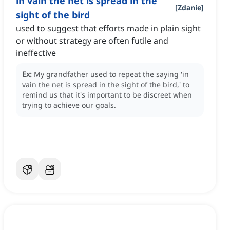
in vain the net is spread in the
[
Zdanie
]
sight of the bird
used to suggest that efforts made in plain sight
or without strategy are often futile and
ineffective
Ex:
My grandfather used to repeat the saying 'in
vain the net is spread in the sight of the bird,' to
remind us that it's important to be discreet when
trying to achieve our goals.