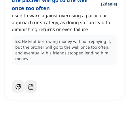
the pitcher will go to the well
[
Zdanie
]
once too often
used to warn against overusing a particular
approach or strategy, as doing so can lead to
diminishing returns or even failure
Ex:
He kept borrowing money without repaying it,
but the pitcher will go to the well once too often,
and eventually, his friends stopped lending him
money.