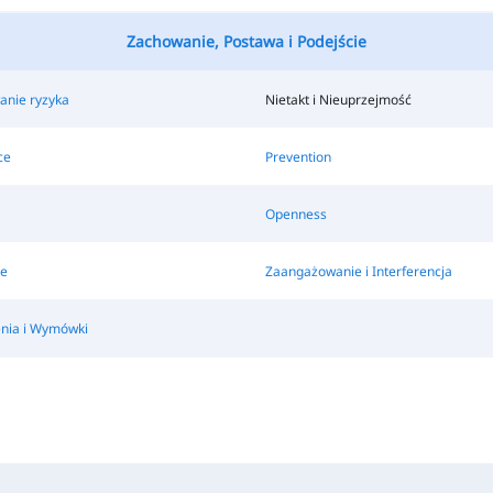
Zachowanie, Postawa i Podejście
nie ryzyka
Nietakt i Nieuprzejmość
ce
Prevention
Openness
e
Zaangażowanie i Interferencja
nia i Wymówki