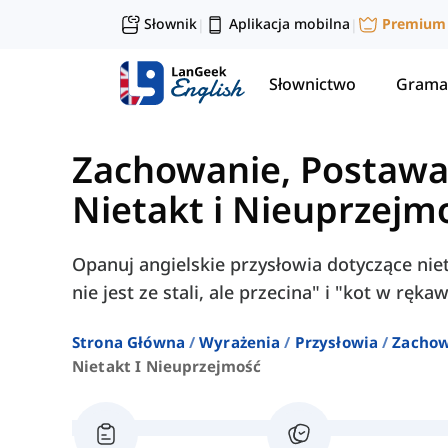
Słownik
Aplikacja mobilna
Premium
|
|
Słownictwo
Grama
Zachowanie, Postawa 
Nietakt i Nieuprzejm
Opanuj angielskie przysłowia dotyczące niet
nie jest ze stali, ale przecina" i "kot w ręk
Strona Główna
Wyrażenia
Przysłowia
Zachow
Nietakt I Nieuprzejmość