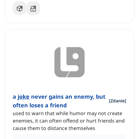
a
joke
never gains an enemy, but
[
Zdanie
]
often loses a friend
used to warn that while humor may not create
enemies, it can often offend or hurt friends and
cause them to distance themselves