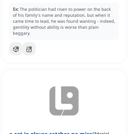
Ex:
The politician had risen to power on the back
of his family's name and reputation, but when it
came time to lead, he was found wanting - indeed,
gentility without ability is worse than plain
beggary.
[
Zdanie
]