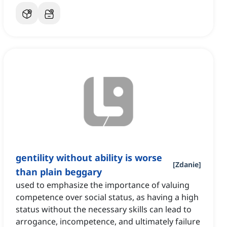
gentility without ability is worse
[
Zdanie
]
than plain beggary
used to emphasize the importance of valuing
competence over social status, as having a high
status without the necessary skills can lead to
arrogance, incompetence, and ultimately failure