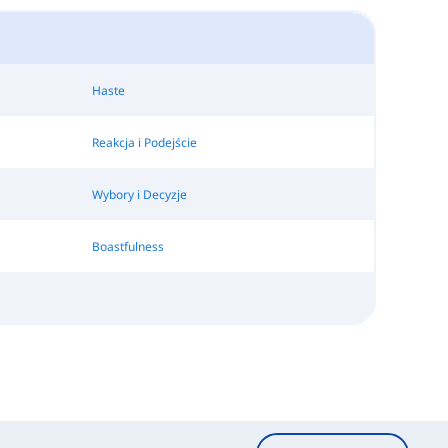
Haste
Reakcja i Podejście
Wybory i Decyzje
Boastfulness