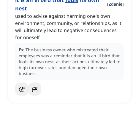
it is an ill bird that
fouls
its own
[
Zdanie
]
nest
used to advise against harming one's own
environment, community, or relationships, as it
will ultimately lead to negative consequences
for oneself
Ex:
The business owner who mistreated their
employees was a reminder that it is an ill bird that
fouls its own nest, as their actions ultimately led to
high turnover rates and damaged their own
business.