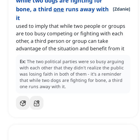
while two dogs are fighting for
bone, a third
one
runs away with
[
Zdanie
]
it
used to imply that while two people or groups
are too busy competing or fighting with each
other, a third person or group can take
advantage of the situation and benefit from it
Ex:
The two political parties were so busy arguing
with each other that they didn't realize the public
was losing faith in both of them - it's a reminder
that while two dogs are fighting for bone, a third
one runs away with it.