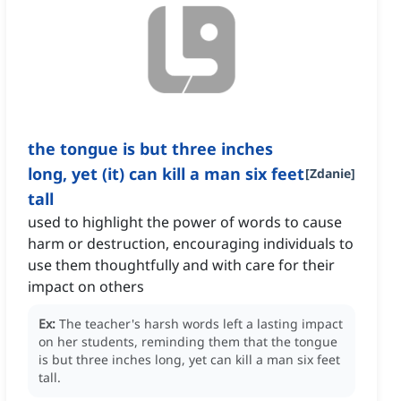
the tongue is but three inches
long, yet (it) can kill a man six feet
[
Zdanie
]
tall
used to highlight the power of words to cause
harm or destruction, encouraging individuals to
use them thoughtfully and with care for their
impact on others
Ex:
The teacher's harsh words left a lasting impact
on her students, reminding them that the tongue
is but three inches long, yet can kill a man six feet
tall.