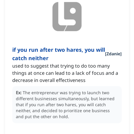
if you run after two hares, you will
[
Zdanie
]
catch neither
used to suggest that trying to do too many
things at once can lead to a lack of focus and a
decrease in overall effectiveness
Ex:
The entrepreneur was trying to launch two
different businesses simultaneously, but learned
that if you run after two hares, you will catch
neither, and decided to prioritize one business
and put the other on hold.