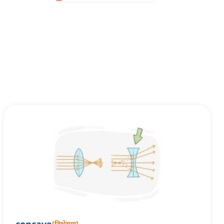
[
विशेषण
]