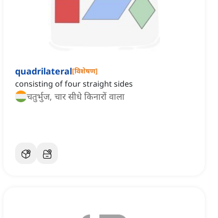
quadrilateral
[
विशेषण
]
consisting of four straight sides
चतुर्भुज, चार सीधे किनारों वाला