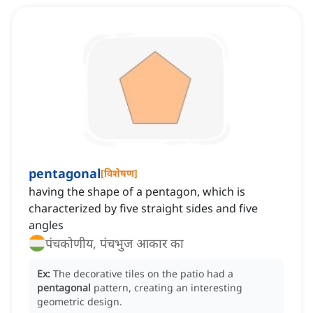
pentagonal
[
विशेषण
]
having the shape of a pentagon, which is
characterized by five straight sides and five
angles
पंचकोणीय, पंचभुज आकार का
Ex:
The decorative tiles on the patio had a
pentagonal
pattern, creating an interesting
geometric design.