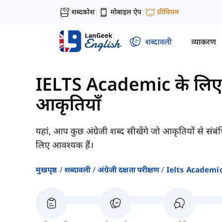
शब्दकोश
मोबाइल ऐप
प्रीमियम
|
|
शब्दावली
व्याकरण
IELTS Academic के लिए श
आकृतियाँ
यहां, आप कुछ अंग्रेजी शब्द सीखेंगे जो आकृतियों से 
लिए आवश्यक हैं।
मुखपृष्ठ
शब्दावली
अंग्रेजी दक्षता परीक्षण
Ielts Academic क