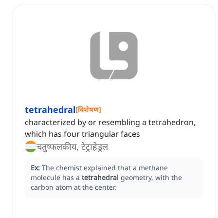
tetrahedral
[
विशेषण
]
characterized by or resembling a tetrahedron,
which has four triangular faces
चतुष्फलकीय, टेट्राहेड्रल
Ex:
The chemist explained that a methane
molecule has a
tetrahedral
geometry, with the
carbon atom at the center.