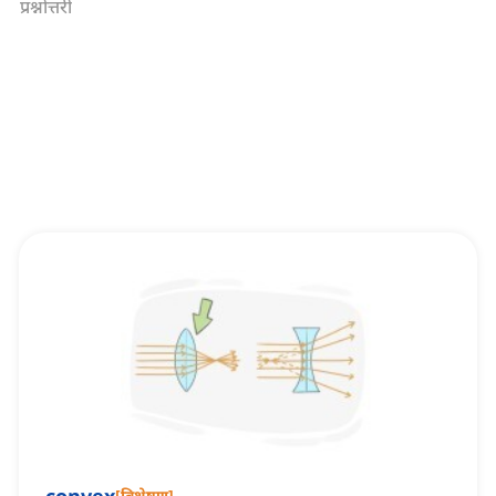
प्रश्नोत्तरी
[
विशेषण
]