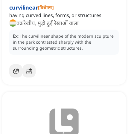
curvilinear
[
विशेषण
]
having curved lines, forms, or structures
वक्ररेखीय, मुड़ी हुई रेखाओं वाला
Ex:
The curvilinear shape of the modern sculpture
in the park contrasted sharply with the
surrounding geometric structures.