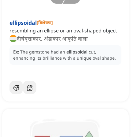
ellipsoidal
[
विशेषण
]
resembling an ellipse or an oval-shaped object
दीर्घवृत्ताकार, अंडाकार आकृति वाला
Ex:
The gemstone had an
ellipsoidal
cut,
enhancing its brilliance with a unique oval shape.