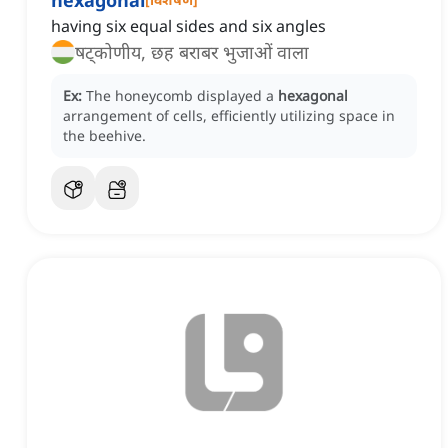
hexagonal
having six equal sides and six angles
षट्कोणीय, छह बराबर भुजाओं वाला
Ex:
The honeycomb displayed a
hexagonal
arrangement of cells, efficiently utilizing space in
the beehive.