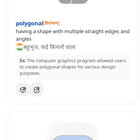
polygonal
[
विशेषण
]
having a shape with multiple straight edges and
angles
बहुभुज, कई किनारों वाला
Ex:
The computer graphics program allowed users
to create polygonal shapes for various design
purposes.