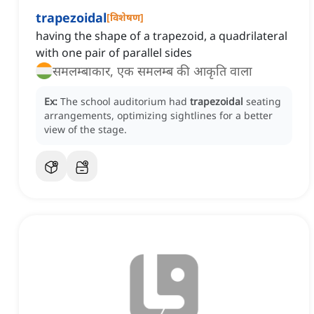
trapezoidal
[
विशेषण
]
having the shape of a trapezoid, a quadrilateral
with one pair of parallel sides
समलम्बाकार, एक समलम्ब की आकृति वाला
Ex:
The school auditorium had
trapezoidal
seating
arrangements, optimizing sightlines for a better
view of the stage.