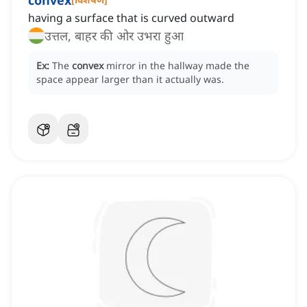
convex
having a surface that is curved outward
उत्तल, बाहर की ओर उभरा हुआ
Ex:
The
convex
mirror in the hallway made the
space appear larger than it actually was.