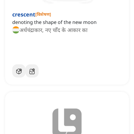
crescent
[
विशेषण
]
denoting the shape of the new moon
अर्धचंद्राकार, नए चाँद के आकार का