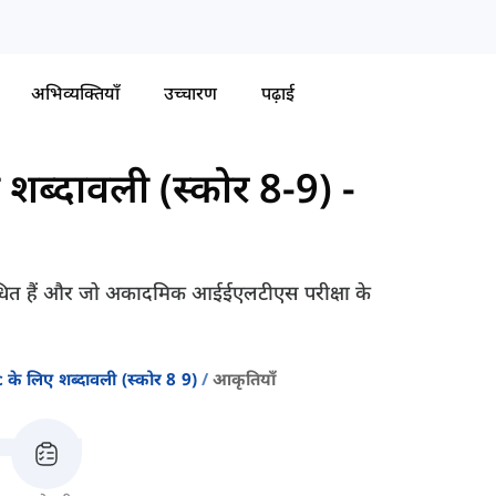
अभिव्यक्तियाँ
उच्चारण
पढ़ाई
ब्दावली (स्कोर 8-9)
-
संबंधित हैं और जो अकादमिक आईईएलटीएस परीक्षा के
े लिए शब्दावली (स्कोर 8 9)
आकृतियाँ