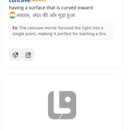
concave
having a surface that is curved inward
अवतल, अंदर की ओर मुड़ा हुआ
Ex:
The concave mirror focused the light into a
single point, making it perfect for starting a fire.