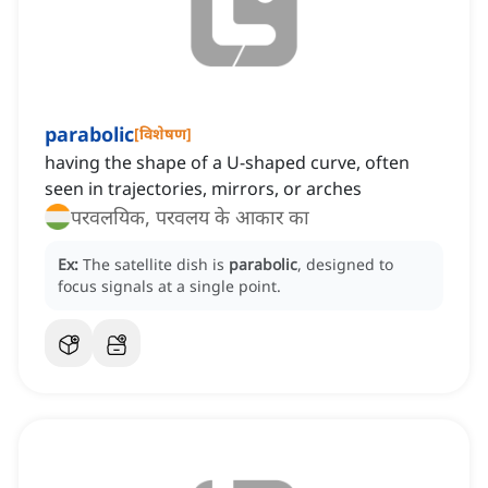
parabolic
[
विशेषण
]
having the shape of a U-shaped curve, often
seen in trajectories, mirrors, or arches
परवलयिक, परवलय के आकार का
Ex:
The satellite dish is
parabolic
, designed to
focus signals at a single point.