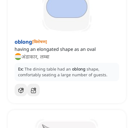
oblong
[
विशेषण
]
having an elongated shape as an oval
अंडाकार, लम्बा
Ex:
The dining table had an
oblong
shape,
comfortably seating a large number of guests.