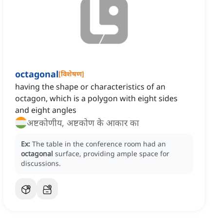
octagonal
[
विशेषण
]
having the shape or characteristics of an
octagon, which is a polygon with eight sides
and eight angles
अष्टकोणीय, अष्टकोण के आकार का
Ex:
The table in the conference room had an
octagonal
surface, providing ample space for
discussions.