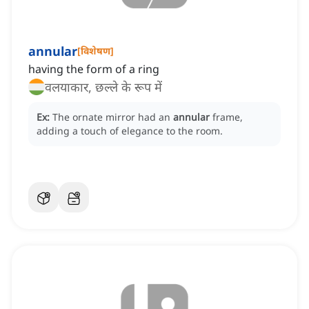
annular
[
विशेषण
]
having the form of a ring
वलयाकार, छल्ले के रूप में
Ex:
The ornate mirror had an
annular
frame,
adding a touch of elegance to the room.