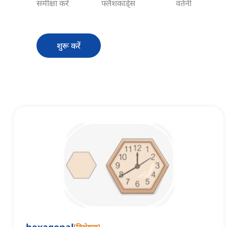
समीक्षा करें
फ्लैशकार्ड्स
वर्तनी
शुरू करें
[
विशेषण
]