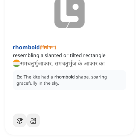
rhomboid
[
विशेषण
]
resembling a slanted or tilted rectangle
समचतुर्भुजाकार, समचतुर्भुज के आकार का
Ex:
The kite had a
rhomboid
shape, soaring
gracefully in the sky.