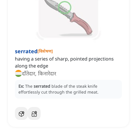
serrated
[
विशेषण
]
having a series of sharp, pointed projections
along the edge
दाँतेदार, किनारेदार
Ex:
The
serrated
blade of the steak knife
effortlessly cut through the grilled meat.