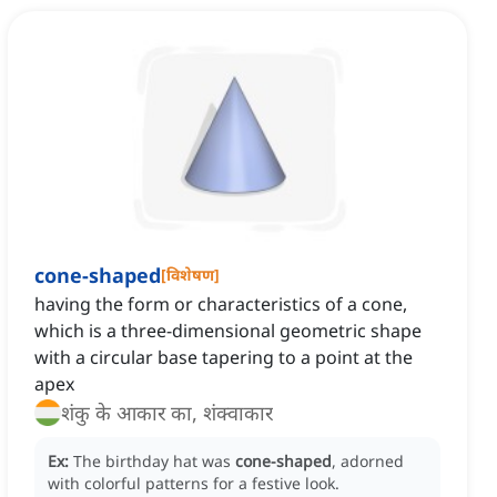
cone-shaped
[
विशेषण
]
having the form or characteristics of a cone,
which is a three-dimensional geometric shape
with a circular base tapering to a point at the
apex
शंकु के आकार का, शंक्वाकार
Ex:
The birthday hat was
cone-shaped
, adorned
with colorful patterns for a festive look.