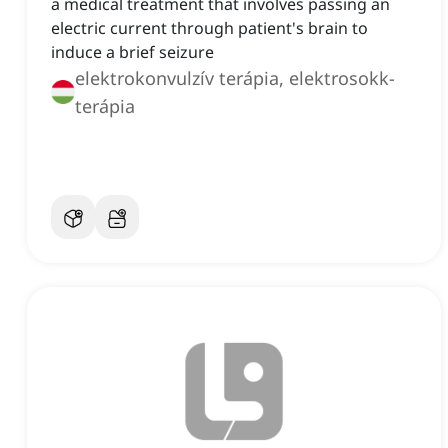
a medical treatment that involves passing an
electric current through patient's brain to
induce a brief seizure
elektrokonvulzív terápia, elektrosokk-
terápia