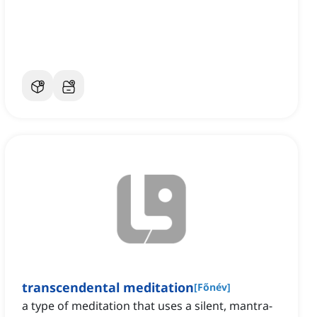
transcendental meditation
[
Főnév
]
a type of meditation that uses a silent, mantra-