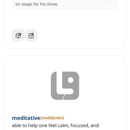
on stage for his show.
meditative
[
melléknév
]
able to help one feel calm, focused, and