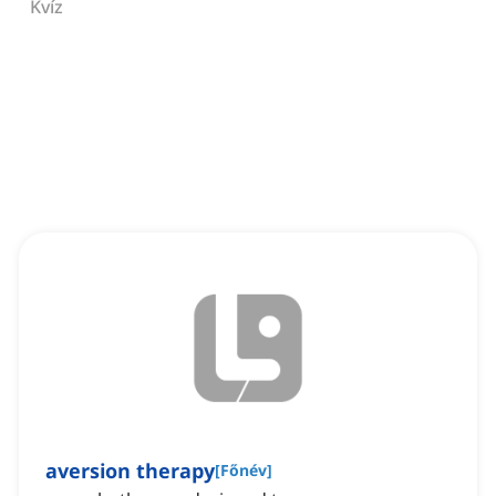
Kvíz
aversion therapy
[
Főnév
]