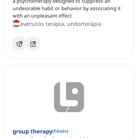
a psychotherapy designed to suppress an
undesirable habit or behavior by associating it
with an unpleasant effect
aversziós terápia, undorterápia
group therapy
[
Főnév
]