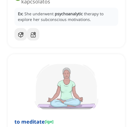
kapcsolatos
Ex:
She underwent
psychoanalytic
therapy to
explore her subconscious motivations.
to meditate
[
ige
]