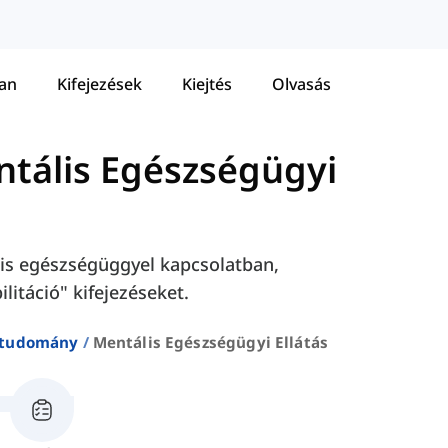
tan
Kifejezések
Kiejtés
Olvasás
tális Egészségügyi
lis egészségüggyel kapcsolatban,
ilitáció" kifejezéseket.
studomány
Mentális Egészségügyi Ellátás