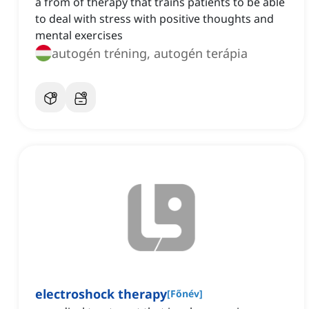
a from of therapy that trains patients to be able
to deal with stress with positive thoughts and
mental exercises
autogén tréning, autogén terápia
electroshock therapy
[
Főnév
]