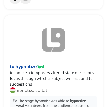
to hypnotize
[
ige
]
to induce a temporary altered state of receptive
focus through which a subject will respond to
suggestions
hipnotizál, altat
Ex:
The stage hypnotist was able to
hypnotize
several volunteers from the audience to come up