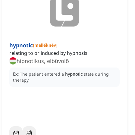
hypnotic
[
melléknév
]
relating to or induced by hypnosis
hipnotikus, elbűvölő
Ex:
The patient entered a
hypnotic
state during
therapy.