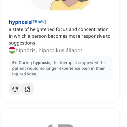
hypnosis
[
Főnév
]
a state of heightened focus and concentration
in which a person becomes more responsive to
suggestions
hipnózis, hipnotikus állapot
Ex:
During
hypnosis
, the therapist suggested the
patient would no longer experience pain in their
injured knee.