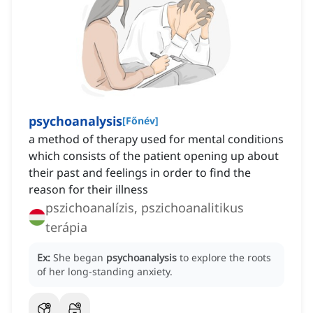
psychoanalysis
[
Főnév
]
a method of therapy used for mental conditions
which consists of the patient opening up about
their past and feelings in order to find the
reason for their illness
pszichoanalízis, pszichoanalitikus
terápia
Ex:
She began
psychoanalysis
to explore the roots
of her long-standing anxiety.