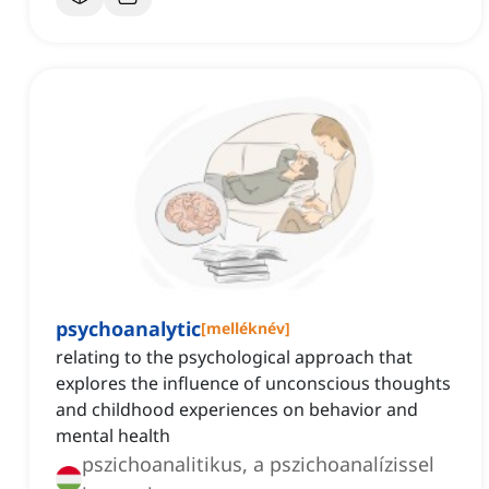
psychoanalytic
[
melléknév
]
relating to the psychological approach that
explores the influence of unconscious thoughts
and childhood experiences on behavior and
mental health
pszichoanalitikus, a pszichoanalízissel