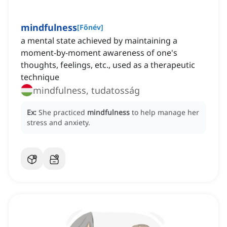
mindfulness
[
Főnév
]
a mental state achieved by maintaining a
moment-by-moment awareness of one's
thoughts, feelings, etc., used as a therapeutic
technique
mindfulness, tudatosság
Ex:
She practiced
mindfulness
to help manage her
stress and anxiety.