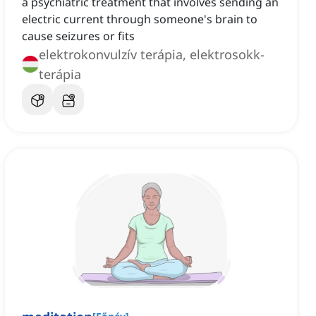
a psychiatric treatment that involves sending an
electric current through someone's brain to
cause seizures or fits
elektrokonvulzív terápia, elektrosokk-
terápia