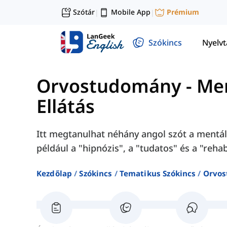
Szótár
Mobile App
Prémium
|
|
Szókincs
Nyelv
Orvostudomány
-
Men
Ellátás
Itt megtanulhat néhány angol szót a mentá
például a "hipnózis", a "tudatos" és a "rehab
Kezdőlap
Szókincs
Tematikus Szókincs
Orvo