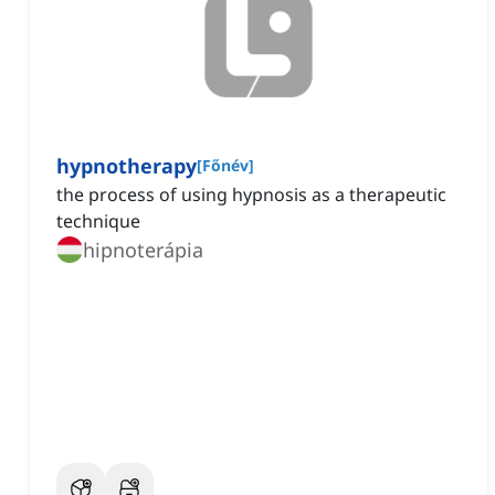
hypnotherapy
[
Főnév
]
the process of using hypnosis as a therapeutic
technique
hipnoterápia