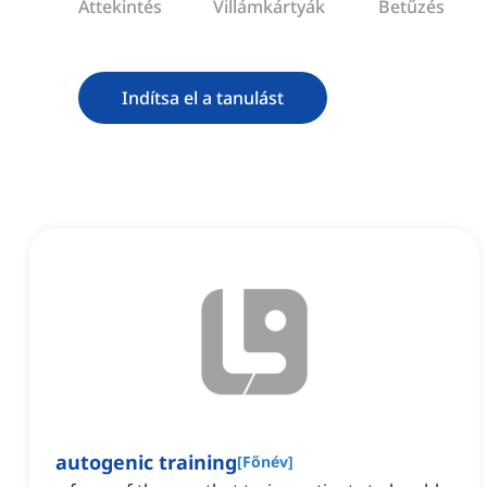
Áttekintés
Villámkártyák
Betűzés
Indítsa el a tanulást
autogenic training
[
Főnév
]