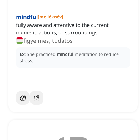
mindful
[
melléknév
]
fully aware and attentive to the current
moment, actions, or surroundings
figyelmes, tudatos
Ex:
She practiced
mindful
meditation to reduce
stress.