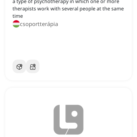
a type of psychotherapy in which one or more
therapists work with several people at the same
time
csoportterápia