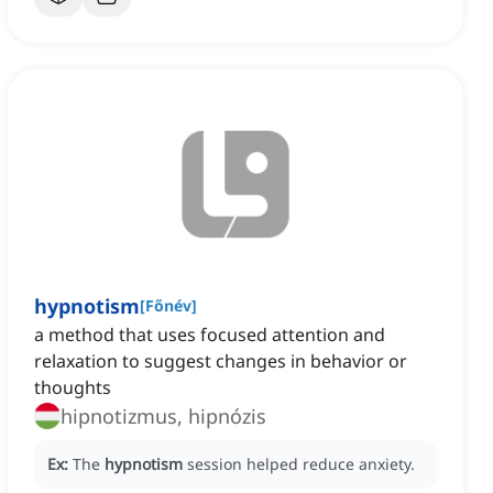
hypnotism
[
Főnév
]
a method that uses focused attention and
relaxation to suggest changes in behavior or
thoughts
hipnotizmus, hipnózis
Ex:
The
hypnotism
session helped reduce anxiety.