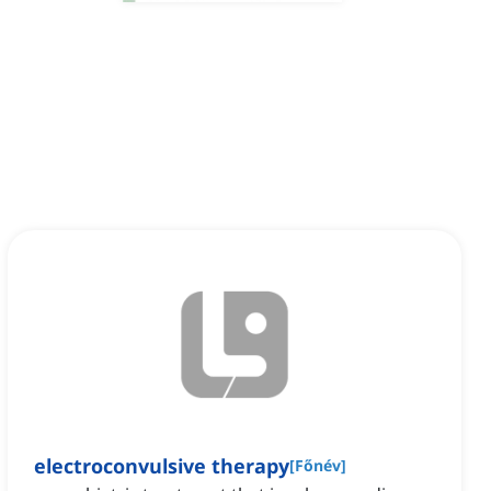
electroconvulsive therapy
[
Főnév
]