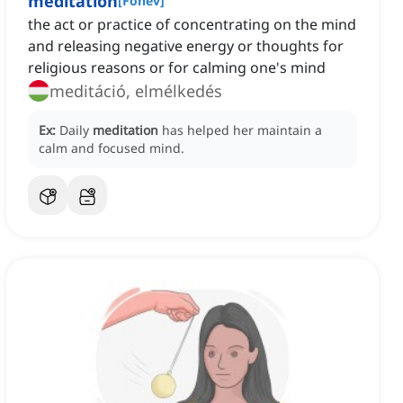
meditation
[
Főnév
]
the act or practice of concentrating on the mind
and releasing negative energy or thoughts for
religious reasons or for calming one's mind
meditáció, elmélkedés
Ex:
Daily
meditation
has helped her maintain a
calm and focused mind.