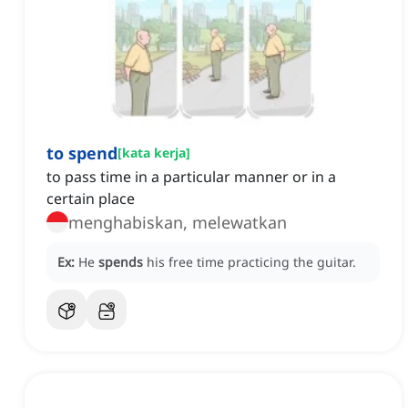
to spend
[
kata kerja
]
to pass time in a particular manner or in a
certain place
menghabiskan, melewatkan
Ex:
He
spends
his free time practicing the guitar.