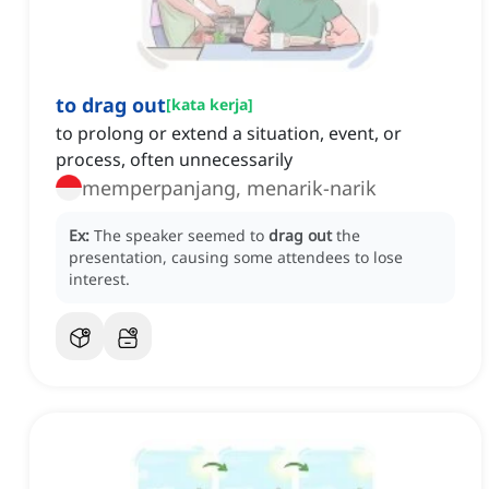
to drag out
[
kata kerja
]
to prolong or extend a situation, event, or
process, often unnecessarily
memperpanjang, menarik-narik
Ex:
The speaker seemed to
drag out
the
presentation, causing some attendees to lose
interest.