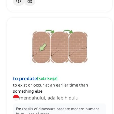
to predate
[
kata kerja
]
to exist or occur at an earlier time than
something else
mendahului, ada lebih dulu
Ex:
Fossils of dinosaurs predate modern humans
by millions of years.