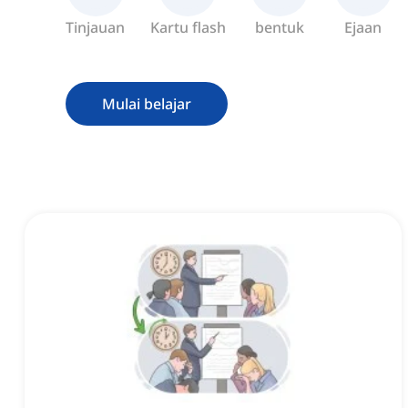
Tinjauan
Kartu flash
bentuk
Ejaan
Mulai belajar