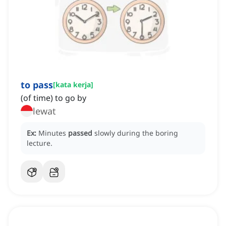
to pass
[
kata kerja
]
(of time) to go by
lewat
Ex:
Minutes
passed
slowly during the boring
lecture.