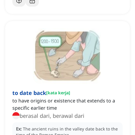
to date back
[
kata kerja
]
to have origins or existence that extends to a
specific earlier time
berasal dari, berawal dari
Ex:
The ancient ruins in the valley date back to the
time of the Roman Empire.