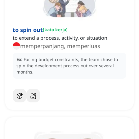
to spin out
[
kata kerja
]
to extend a process, activity, or situation
memperpanjang, memperluas
Ex:
Facing budget constraints, the team chose to
spin the development process out over several
months.