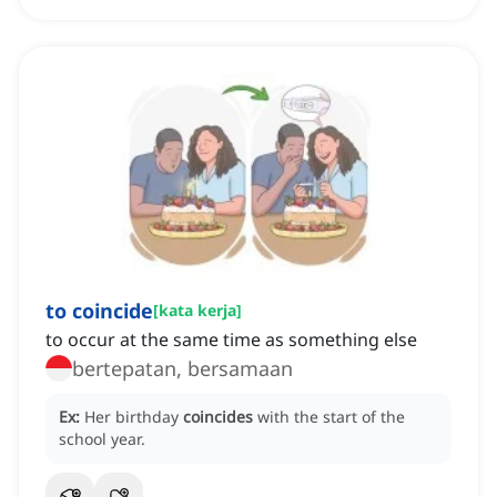
to coincide
[
kata kerja
]
to occur at the same time as something else
bertepatan, bersamaan
Ex:
Her birthday
coincides
with the start of the
school year.