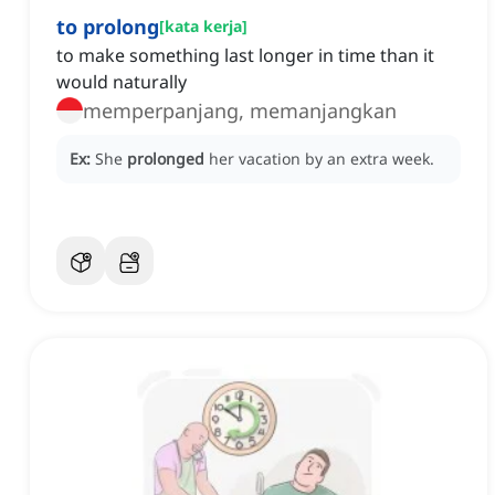
to prolong
[
kata kerja
]
to make something last longer in time than it
would naturally
memperpanjang, memanjangkan
Ex:
She
prolonged
her vacation by an extra week.