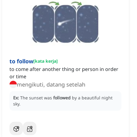
to follow
[
kata kerja
]
to come after another thing or person in order
or time
mengikuti, datang setelah
Ex:
The sunset was
followed
by a beautiful night
sky.