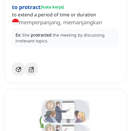
to protract
[
kata kerja
]
to extend a period of time or duration
memperpanjang, memanjangkan
Ex:
She
protracted
the meeting by discussing
irrelevant topics.