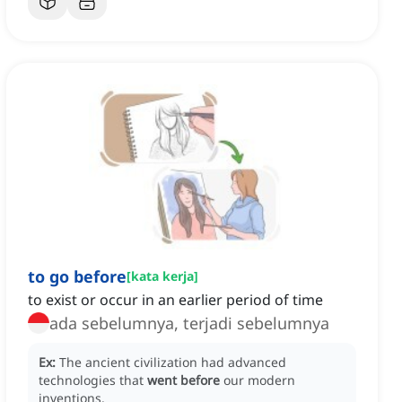
to go before
[
kata kerja
]
to exist or occur in an earlier period of time
ada sebelumnya, terjadi sebelumnya
Ex:
The ancient civilization had advanced
technologies that
went before
our modern
inventions.