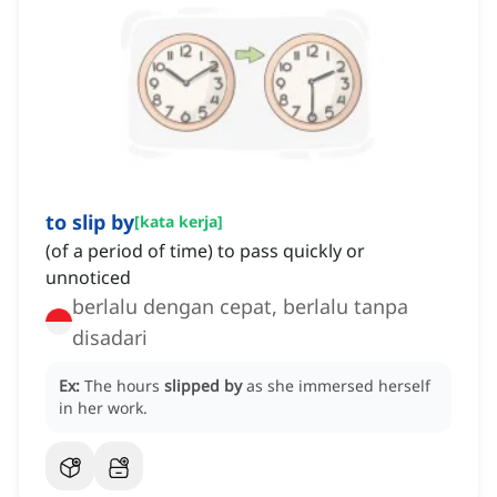
to slip by
[
kata kerja
]
(of a period of time) to pass quickly or
unnoticed
berlalu dengan cepat, berlalu tanpa
disadari
Ex:
The hours
slipped by
as she immersed herself
in her work.