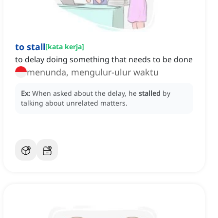
to stall
[
kata kerja
]
to delay doing something that needs to be done
menunda, mengulur-ulur waktu
Ex:
When asked about the delay, he
stalled
by
talking about unrelated matters.