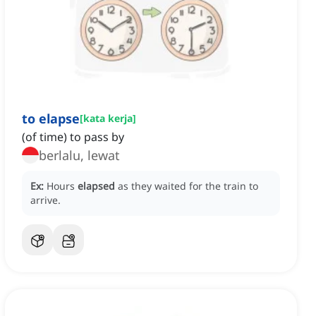
to elapse
[
kata kerja
]
(of time) to pass by
berlalu, lewat
Ex:
Hours
elapsed
as they waited for the train to
arrive.