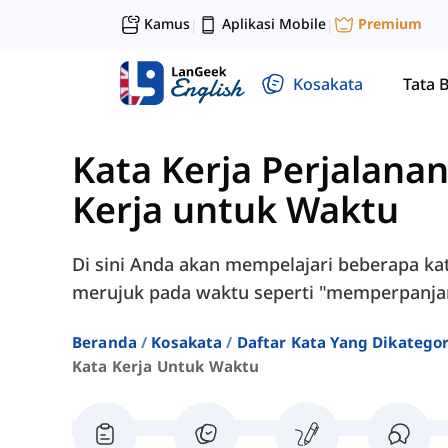
Kamus
Aplikasi Mobile
Premium
|
|
Kosakata
Tata 
Kata Kerja Perjalanan
Kerja untuk Waktu
Di sini Anda akan mempelajari beberapa ka
merujuk pada waktu seperti "memperpanjang
Beranda
Kosakata
Daftar Kata Yang Dikatego
Kata Kerja Untuk Waktu