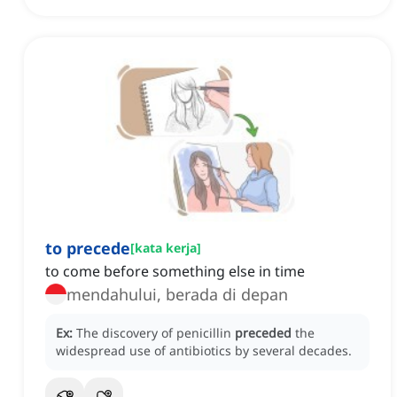
to precede
[
kata kerja
]
to come before something else in time
mendahului, berada di depan
Ex:
The discovery of penicillin
preceded
the
widespread use of antibiotics by several decades.