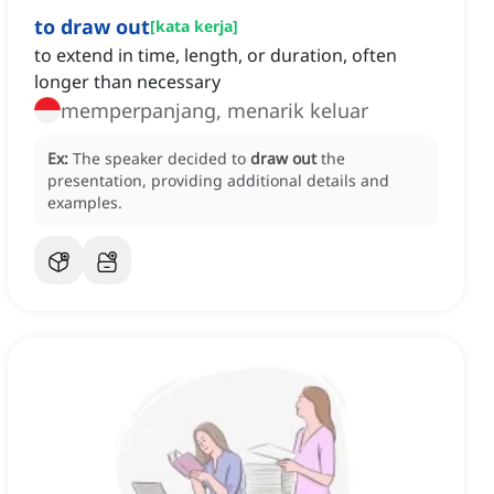
to draw out
[
kata kerja
]
to extend in time, length, or duration, often
longer than necessary
memperpanjang, menarik keluar
Ex:
The speaker decided to
draw out
the
presentation, providing additional details and
examples.