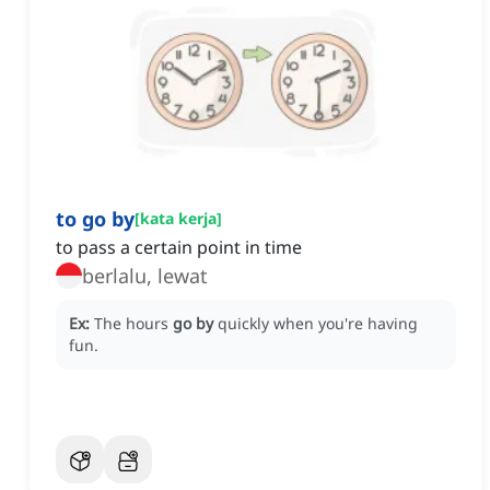
to go by
[
kata kerja
]
to pass a certain point in time
berlalu, lewat
Ex:
The hours
go by
quickly when you're having
fun.