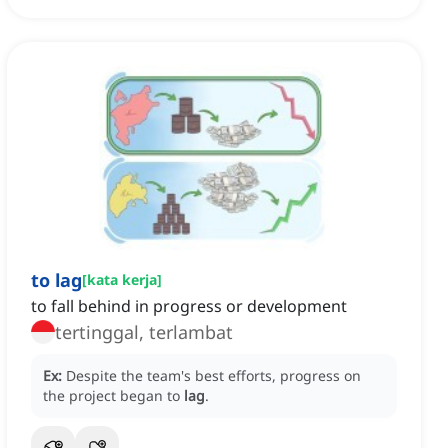
to lag
[
kata kerja
]
to fall behind in progress or development
tertinggal, terlambat
Ex:
Despite the team's best efforts, progress on
the project began to
lag
.