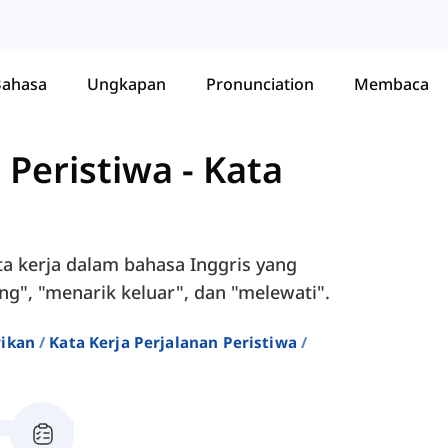
Bahasa
Ungkapan
Pronunciation
Membaca
 Peristiwa
-
Kata
ta kerja dalam bahasa Inggris yang
", "menarik keluar", dan "melewati".
rikan
Kata Kerja Perjalanan Peristiwa