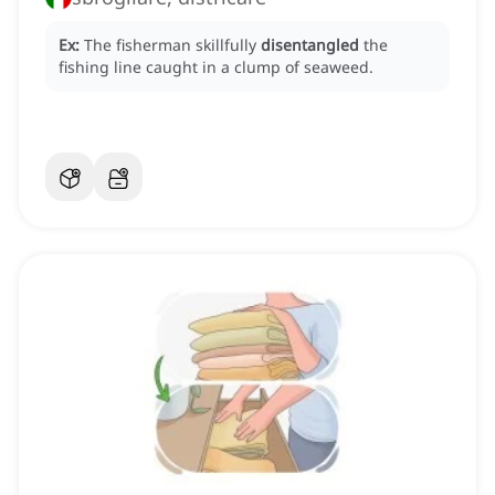
Ex:
The fisherman skillfully
disentangled
the
fishing line caught in a clump of seaweed.