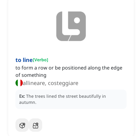
to line
[
Verbo
]
to form a row or be positioned along the edge
of something
allineare, costeggiare
Ex:
The trees lined the street beautifully in
autumn.