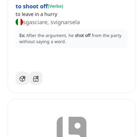
to shoot off
[
Verbo
]
to leave in a hurry
sgasciare, svignarsela
Ex:
After the argument, he
shot off
from the party
without saying a word.