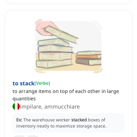
to stack
[
Verbo
]
to arrange items on top of each other in large
quantities
impilare, ammucchiare
Ex:
The warehouse worker
stacked
boxes of
inventory neatly to maximize storage space.