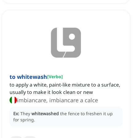
to whitewash
[
Verbo
]
to apply a white, paint-like mixture to a surface,
usually to make it look clean or new
imbiancare, imbiancare a calce
Ex:
They
whitewashed
the fence to freshen it up
for spring.