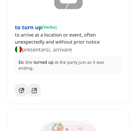
to turn up
[
Verbo
]
to arrive at a location or event, often
unexpectedly and without prior notice
presentarsi, arrivare
Ex:
She
turned up
at the party just as it was
ending.