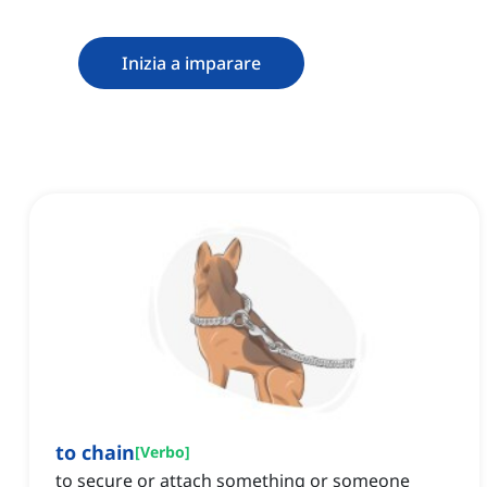
Inizia a imparare
to chain
[
Verbo
]
to secure or attach something or someone