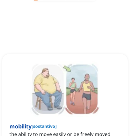
mobility
[
sostantivo
]
the ability to move easily or be freely moved