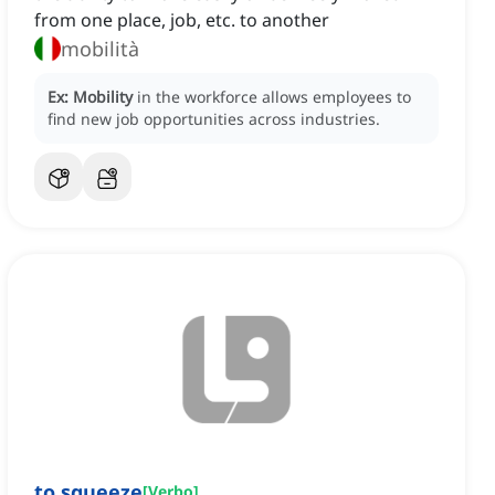
from one place, job, etc. to another
mobilità
Ex:
Mobility
in the workforce allows employees to
find new job opportunities across industries.
to squeeze
[
Verbo
]