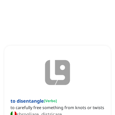
to disentangle
[
Verbo
]
to carefully free something from knots or twists
sbrogliare, districare