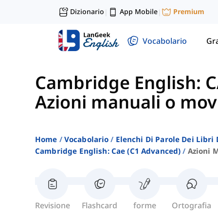
Dizionario
App Mobile
Premium
|
|
Vocabolario
Gr
Cambridge English: C
Azioni manuali o mov
Home
Vocabolario
Elenchi Di Parole Dei Libr
Cambridge English: Cae (c1 Advanced)
Azioni 
Revisione
Flashcard
forme
Ortografia