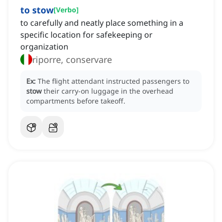
to stow
[
Verbo
]
to carefully and neatly place something in a
specific location for safekeeping or
organization
riporre, conservare
Ex:
The flight attendant instructed passengers to
stow
their carry-on luggage in the overhead
compartments before takeoff.