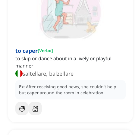
to caper
[
Verbo
]
to skip or dance about in a lively or playful
manner
saltellare, balzellare
Ex:
After receiving good news, she couldn't help
but
caper
around the room in celebration.