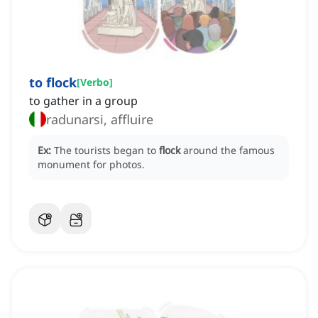
to flock
[
Verbo
]
to gather in a group
radunarsi, affluire
Ex:
The tourists began to
flock
around the famous
monument for photos.