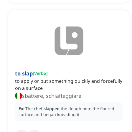
to slap
[
Verbo
]
to apply or put something quickly and forcefully
on a surface
sbattere, schiaffeggiare
Ex:
The chef
slapped
the dough onto the floured
surface and began kneading it.