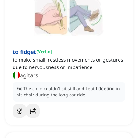
to fidget
[
Verbo
]
to make small, restless movements or gestures
due to nervousness or impatience
agitarsi
Ex:
The child couldn't sit still and kept
fidgeting
in
his chair during the long car ride.