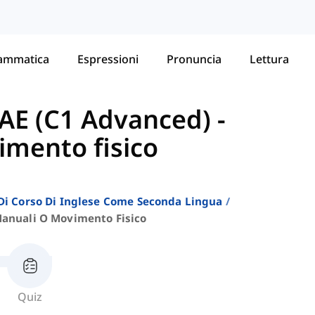
ammatica
Espressioni
Pronuncia
Lettura
AE (C1 Advanced)
-
imento fisico
i Di Corso Di Inglese Come Seconda Lingua
Manuali O Movimento Fisico
Quiz