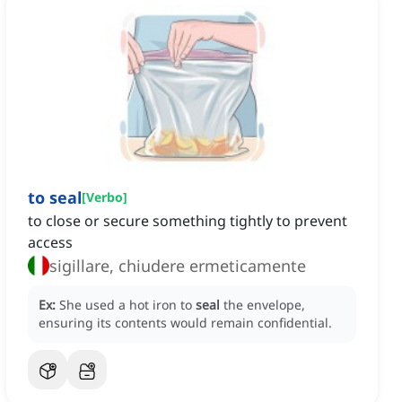
to seal
[
Verbo
]
to close or secure something tightly to prevent
access
sigillare, chiudere ermeticamente
Ex:
She used a hot iron to
seal
the envelope,
ensuring its contents would remain confidential.