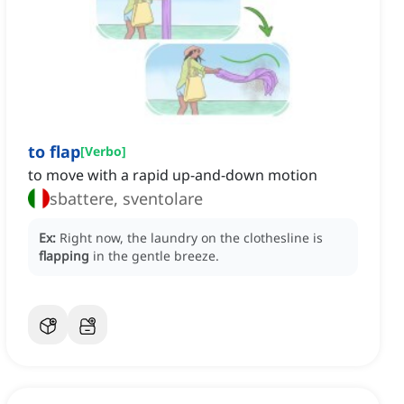
to flap
[
Verbo
]
to move with a rapid up-and-down motion
sbattere, sventolare
Ex:
Right now, the laundry on the clothesline is
flapping
in the gentle breeze.