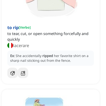
to rip
[
Verbo
]
to tear, cut, or open something forcefully and
quickly
lacerare
Ex:
She accidentally
ripped
her favorite shirt on a
sharp nail sticking out from the fence.