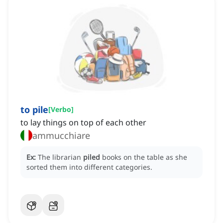
to pile
[
Verbo
]
to lay things on top of each other
ammucchiare
Ex:
The librarian
piled
books on the table as she
sorted them into different categories.