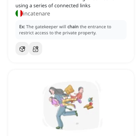
using a series of connected links
incatenare
Ex:
The gatekeeper will
chain
the entrance to
restrict access to the private property.