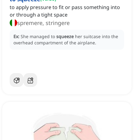
to apply pressure to fit or pass something into
or through a tight space
spremere, stringere
Ex:
She managed to
squeeze
her suitcase into the
overhead compartment of the airplane.