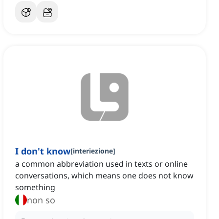
I don't know
[
interiezione
]
a common abbreviation used in texts or online
conversations, which means one does not know
something
non so