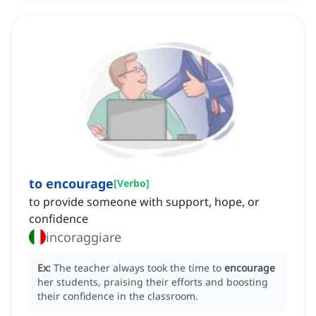
to encourage
[
Verbo
]
to provide someone with support, hope, or
confidence
incoraggiare
Ex:
The teacher always took the time to
encourage
her students, praising their efforts and boosting
their confidence in the classroom.