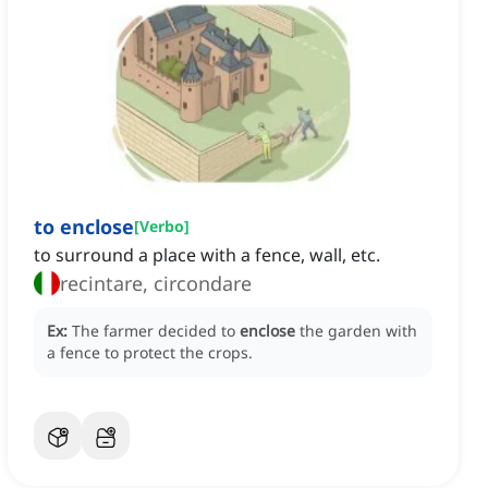
to enclose
[
Verbo
]
to surround a place with a fence, wall, etc.
recintare, circondare
Ex:
The farmer decided to
enclose
the garden with
a fence to protect the crops.