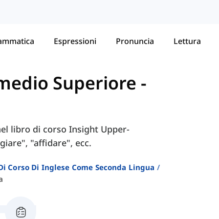
ammatica
Espressioni
Pronuncia
Lettura
ermedio Superiore
-
nel libro di corso Insight Upper-
are", "affidare", ecc.
i Di Corso Di Inglese Come Seconda Lingua
a