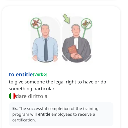
to entitle
[
Verbo
]
to give someone the legal right to have or do
something particular
dare diritto a
Ex:
The successful completion of the training
program will
entitle
employees to receive a
certification.