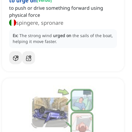
to urge on
[
Verbo
]
to push or drive something forward using
physical force
spingere, spronare
Ex:
The strong wind
urged on
the sails of the boat,
helping it move faster.