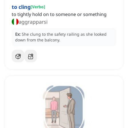
to cling
[
Verbo
]
to tightly hold on to someone or something
aggrapparsi
Ex:
She clung to the safety railing as she looked
down from the balcony.