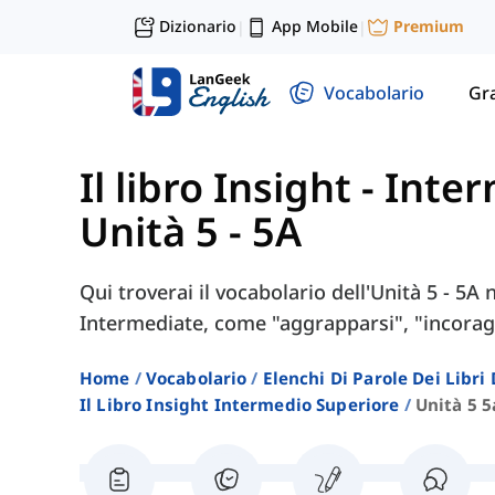
Dizionario
App Mobile
Premium
|
|
Vocabolario
Gr
Il libro Insight - Int
Unità 5 - 5A
Qui troverai il vocabolario dell'Unità 5 - 5A 
Intermediate, come "aggrapparsi", "incoraggi
Home
Vocabolario
Elenchi Di Parole Dei Libr
Il Libro Insight Intermedio Superiore
Unità 5 5