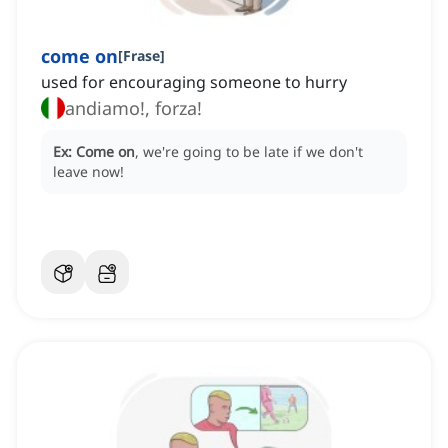
come on
[
Frase
]
used for encouraging someone to hurry
andiamo!, forza!
Ex:
Come on
, we're going to be late if we don't
leave now!