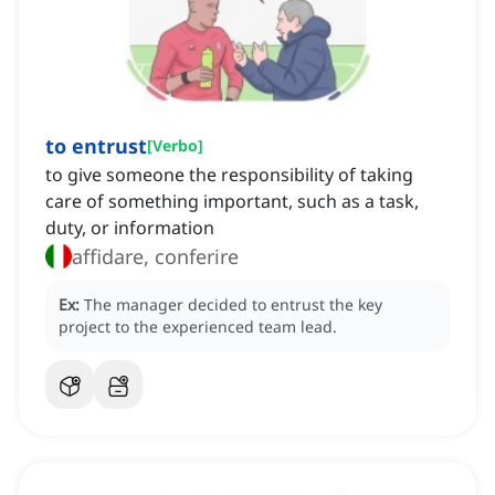
to entrust
[
Verbo
]
to give someone the responsibility of taking
care of something important, such as a task,
duty, or information
affidare, conferire
Ex:
The manager decided to entrust the key
project to the experienced team lead.