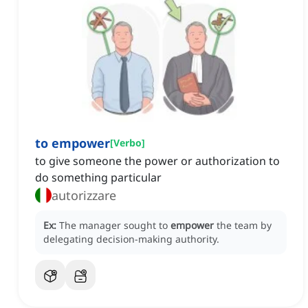
to empower
[
Verbo
]
to give someone the power or authorization to
do something particular
autorizzare
Ex:
The manager sought to
empower
the team by
delegating decision-making authority.