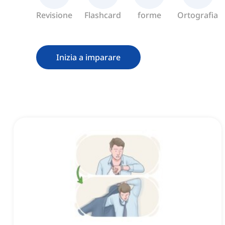
Revisione
Flashcard
forme
Ortografia
Inizia a imparare