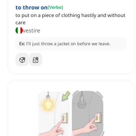
to throw on
[
Verbo
]
to put on a piece of clothing hastily and without
care
vestire
Ex:
I'll just throw a jacket on before we leave.