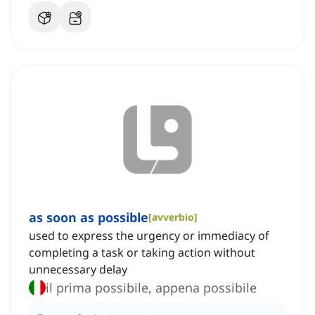
as soon as possible
[
avverbio
]
used to express the urgency or immediacy of
completing a task or taking action without
unnecessary delay
il prima possibile, appena possibile