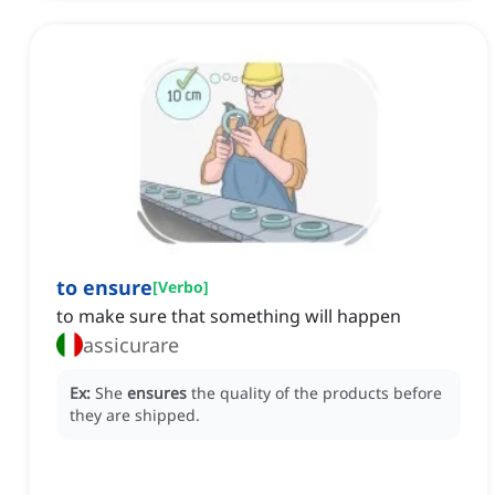
to ensure
[
Verbo
]
to make sure that something will happen
assicurare
Ex:
She
ensures
the quality of the products before
they are shipped.