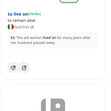
to live on
[
Verbo
]
to remain alive
nutrirsi di
Ex:
The old woman
lived on
for many years after
her husband passed away.