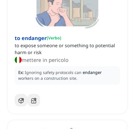
to endanger
[
Verbo
]
to expose someone or something to potential
harm or risk
mettere in pericolo
Ex:
Ignoring safety protocols can
endanger
workers on a construction site.