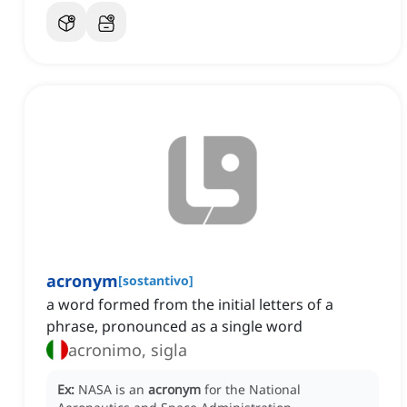
acronym
[
sostantivo
]
a word formed from the initial letters of a
phrase, pronounced as a single word
acronimo, sigla
Ex:
NASA is an
acronym
for the National