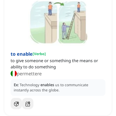
to enable
[
Verbo
]
to give someone or something the means or
ability to do something
permettere
Ex:
Technology
enables
us to communicate
instantly across the globe.