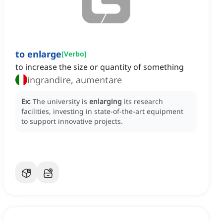
to enlarge
[
Verbo
]
to increase the size or quantity of something
ingrandire, aumentare
Ex:
The university is
enlarging
its research
facilities, investing in state-of-the-art equipment
to support innovative projects.