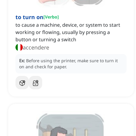
to turn on
[
Verbo
]
to cause a machine, device, or system to start
working or flowing, usually by pressing a
button or turning a switch
accendere
Ex:
Before using the printer, make sure to turn it
on and check for paper.