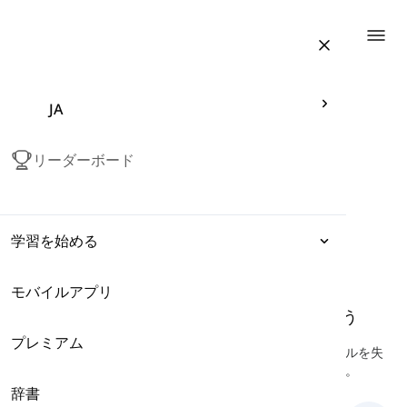
Togg
JA
リーダーボード
学習を始める
モバイルアプリ
表現
決定とコントロール
-
コントロールを失う
プレミアム
文法
「手に負えない」や「思い切り楽しむ」など、コントロールを失
うことに関連する英語のイディオムをマスターしましょう。
辞書
語彙