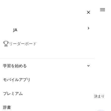
Togg
JA
リーダーボード
学習を始める
モバイルアプリ
表現
決定とコントロール
-
決断力
プレミアム
文法
決断力に関する英語の慣用句、例えば「鞘を捨てる」や「決まり
切った」をマスターしましょう。
辞書
語彙