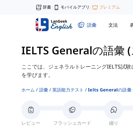
辞書
モバイルアプリ
プレミアム
|
|
語彙
文法
IELTS Generalの語彙
ここでは、ジェネラルトレーニングIELTS試
を学びます。
ホーム
語彙
英語能力テスト
Ielts Generalの語彙
レビュー
フラッシュカード
綴り