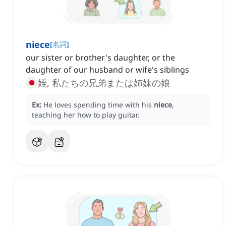
niece
[
名詞
]
our sister or brother's daughter, or the
daughter of our husband or wife's siblings
姪, 私たちの兄弟または姉妹の娘
Ex:
He loves spending time with his
niece
,
teaching her how to play guitar.