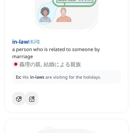
in-law
[
名詞
]
a person who is related to someone by
marriage
義理の親, 結婚による親族
Ex:
His
in-laws
are visiting for the holidays.