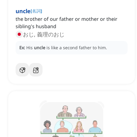
uncle
[
名詞
]
the brother of our father or mother or their
sibling's husband
おじ, 義理のおじ
Ex:
His
uncle
is like a second father to him.