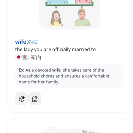
wife
[
名詞
]
the lady you are officially married to
妻, 家内
Ex:
As a devoted
wife
, she takes care of the
household chores and ensures a comfortable
home for her family.