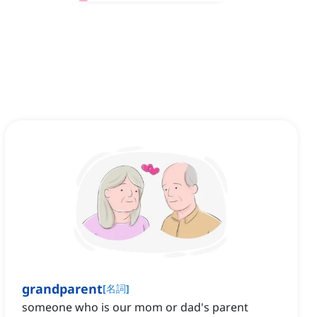
grandparent
[
名詞
]
someone who is our mom or dad's parent