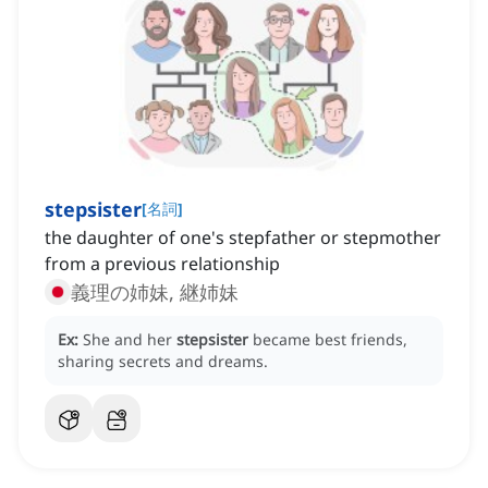
stepsister
[
名詞
]
the daughter of one's stepfather or stepmother
from a previous relationship
義理の姉妹, 継姉妹
Ex:
She and her
stepsister
became best friends,
sharing secrets and dreams.