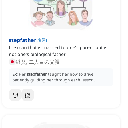
stepfather
[
名詞
]
the man that is married to one's parent but is
not one's biological father
継父, 二人目の父親
Ex:
Her
stepfather
taught her how to drive,
patiently guiding her through each lesson.