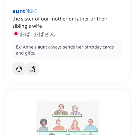
aunt
[
名詞
]
the sister of our mother or father or their
sibling's wife
おば, おばさん
Ex:
Anne's
aunt
always sends her birthday cards
and gifts.