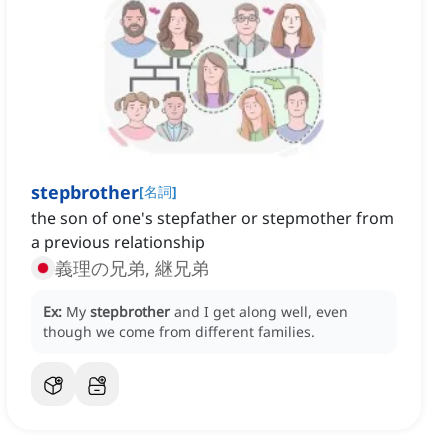
stepbrother
[
名詞
]
the son of one's stepfather or stepmother from
a previous relationship
義理の兄弟, 継兄弟
Ex:
My
stepbrother
and I get along well, even
though we come from different families.