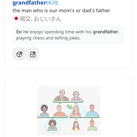
grandfather
[
名詞
]
the man who is our mom's or dad's father
祖父, おじいさん
Ex:
He enjoys spending time with his
grandfather
,
playing chess and telling jokes.