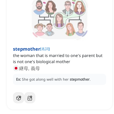
stepmother
[
名詞
]
the woman that is married to one's parent but
is not one's biological mother
継母, 義母
Ex:
She got along well with her
stepmother
.