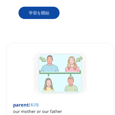
学習を開始
parent
[
名詞
]
our mother or our father