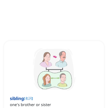
sibling
[
名詞
]
one's brother or sister