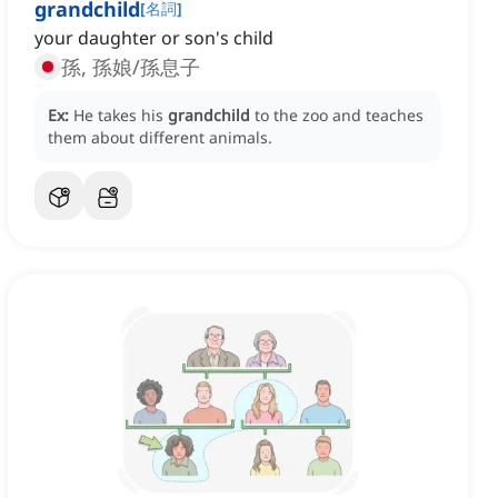
grandchild
[
名詞
]
your daughter or son's child
孫, 孫娘/孫息子
Ex:
He takes his
grandchild
to the zoo and teaches
them about different animals.