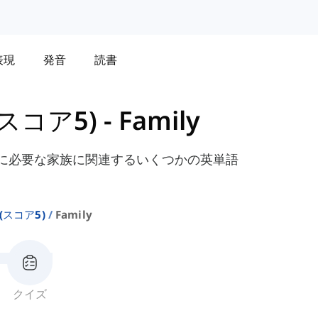
表現
発音
読書
 (スコア5)
-
Family
験に必要な家族に関連するいくつかの英単語
 (スコア5)
Family
クイズ