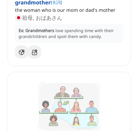
grandmother
[
名詞
]
the woman who is our mom or dad's mother
祖母, おばあさん
Ex:
Grandmothers
love spending time with their
grandchildren and spoil them with candy.