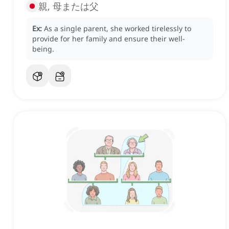
親, 母または父
Ex:
As a single parent, she worked tirelessly to
provide for her family and ensure their well-
being.