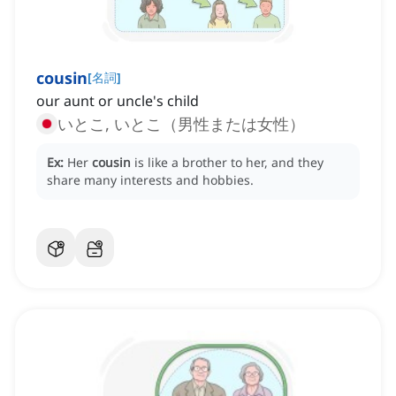
cousin
[
名詞
]
our aunt or uncle's child
いとこ, いとこ（男性または女性）
Ex:
Her
cousin
is like a brother to her, and they
share many interests and hobbies.