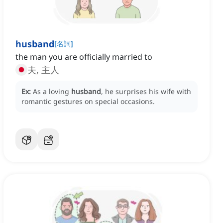
husband
[
名詞
]
the man you are officially married to
夫, 主人
Ex:
As a loving
husband
, he surprises his wife with
romantic gestures on special occasions.