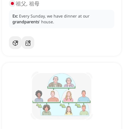
祖父, 祖母
Ex:
Every Sunday, we have dinner at our
grandparents
' house.