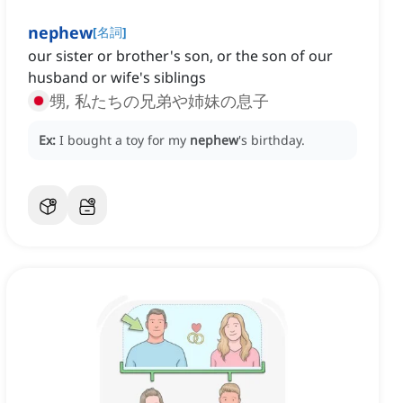
nephew
[
名詞
]
our sister or brother's son, or the son of our
husband or wife's siblings
甥, 私たちの兄弟や姉妹の息子
Ex:
I bought a toy for my
nephew
's birthday.