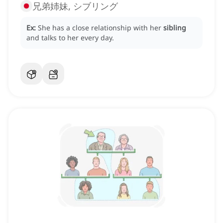
兄弟姉妹, シブリング
Ex:
She has a close relationship with her
sibling
and talks to her every day.