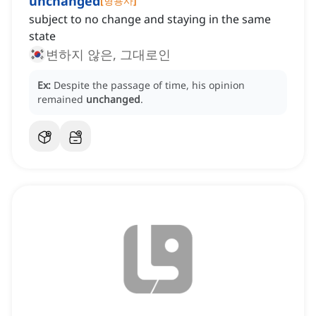
unchanged
[
형용사
]
subject to no change and staying in the same
state
변하지 않은, 그대로인
Ex:
Despite the passage of time, his opinion
remained
unchanged
.