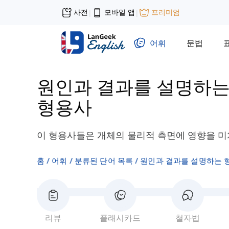
사전
모바일 앱
프리미엄
|
|
어휘
문법
원인과 결과를 설명하는
형용사
이 형용사들은 개체의 물리적 측면에 영향을 미
홈
어휘
분류된 단어 목록
원인과 결과를 설명하는 
리뷰
플래시카드
철자법