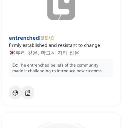
entrenched
[
형용사
]
firmly established and resistant to change
뿌리 깊은, 확고히 자리 잡은
Ex:
The entrenched beliefs of the community
made it challenging to introduce new customs.