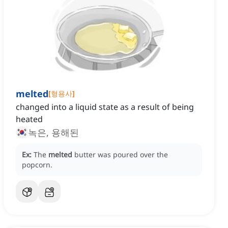
melted
[
형용사
]
changed into a liquid state as a result of being
heated
녹은, 용해된
Ex:
The
melted
butter was poured over the
popcorn.