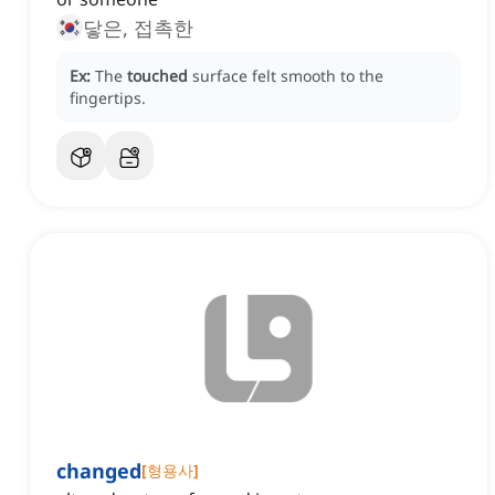
닿은, 접촉한
Ex:
The
touched
surface felt smooth to the
fingertips.
changed
[
형용사
]