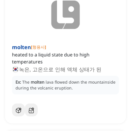
molten
[
형용사
]
heated to a liquid state due to high
temperatures
녹은, 고온으로 인해 액체 상태가 된
Ex:
The
molten
lava flowed down the mountainside
during the volcanic eruption.