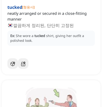
tucked
[
형용사
]
neatly arranged or secured in a close-fitting
manner
깔끔하게 정리된, 단단히 고정된
Ex:
She wore a
tucked
shirt, giving her outfit a
polished look.