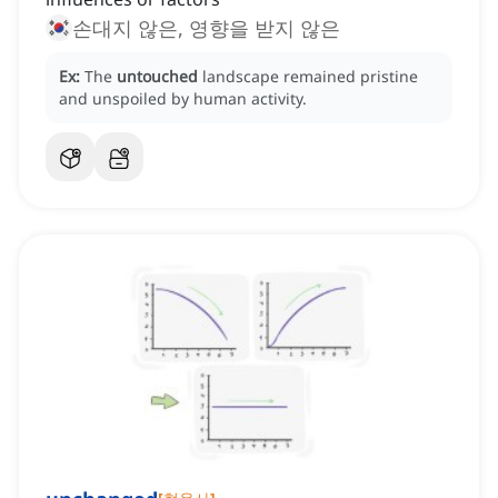
손대지 않은, 영향을 받지 않은
Ex:
The
untouched
landscape remained pristine
and unspoiled by human activity.