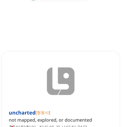
uncharted
[
형용사
]
not mapped, explored, or documented