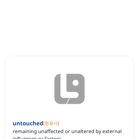
untouched
[
형용사
]
remaining unaffected or unaltered by external
influences or factors