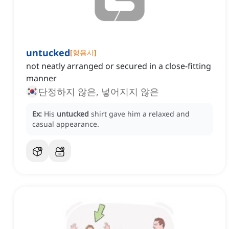
untucked
[
형용사
]
not neatly arranged or secured in a close-fitting
manner
단정하지 않은, 넣어지지 않은
Ex:
His
untucked
shirt gave him a relaxed and
casual appearance.