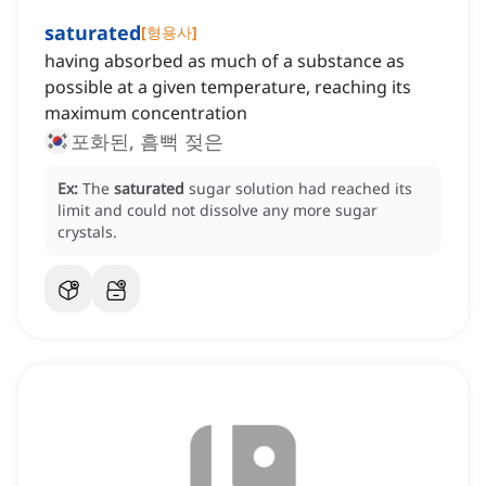
saturated
[
형용사
]
having absorbed as much of a substance as
possible at a given temperature, reaching its
maximum concentration
포화된, 흠뻑 젖은
Ex:
The
saturated
sugar solution had reached its
limit and could not dissolve any more sugar
crystals.