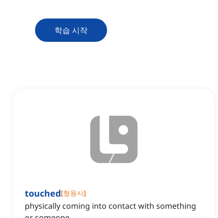
학습 시작
touched
[
형용사
]
physically coming into contact with something
or someone