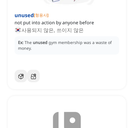
unused
[
형용사
]
not put into action by anyone before
사용되지 않은, 쓰이지 않은
Ex:
The
unused
gym membership was a waste of
money.