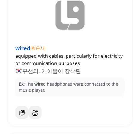
wired
[
형용사
]
equipped with cables, particularly for electricity
or communication purposes
유선의, 케이블이 장착된
Ex:
The
wired
headphones were connected to the
music player.