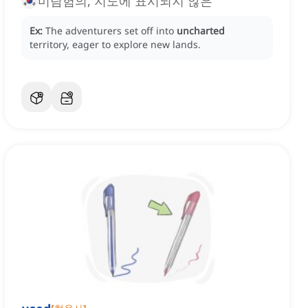
미탐험의, 지도에 표시되지 않은
Ex:
The adventurers set off into
uncharted
territory, eager to explore new lands.