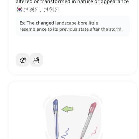
altered or transformed in nature or appearance
변경된, 변형된
Ex:
The
changed
landscape bore little
resemblance to its previous state after the storm.