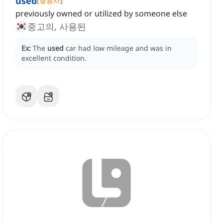
used
[
형용사
]
previously owned or utilized by someone else
중고의, 사용된
Ex:
The
used
car had low mileage and was in
excellent condition.