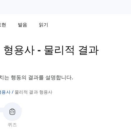
표현
발음
읽기
 형용사
-
물리적 결과
치는 행동의 결과를 설명합니다.
형용사
물리적 결과 형용사
퀴즈