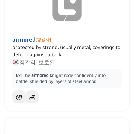
armored
[
형용사
]
protected by strong, usually metal, coverings to
defend against attack
장갑의, 보호된
Ex:
The
armored
knight rode confidently into
battle, shielded by layers of steel armor.