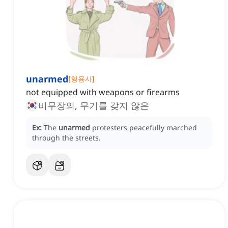
unarmed
[
형용사
]
not equipped with weapons or firearms
비무장의, 무기를 갖지 않은
Ex:
The
unarmed
protesters peacefully marched
through the streets.