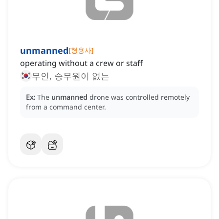
unmanned
[
형용사
]
operating without a crew or staff
무인, 승무원이 없는
Ex:
The
unmanned
drone was controlled remotely
from a command center.