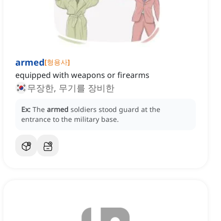
armed
[
형용사
]
equipped with weapons or firearms
무장한, 무기를 장비한
Ex:
The
armed
soldiers stood guard at the
entrance to the military base.