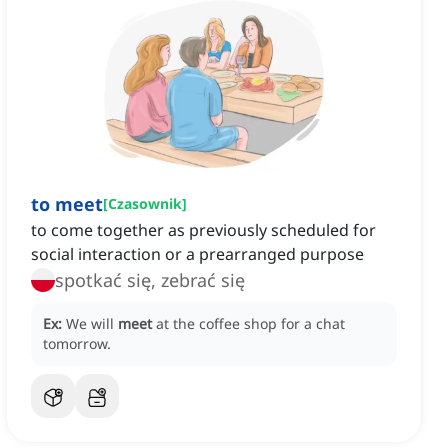
to meet
[
Czasownik
]
to come together as previously scheduled for
social interaction or a prearranged purpose
spotkać się, zebrać się
Ex:
We will
meet
at the coffee shop for a chat
tomorrow.