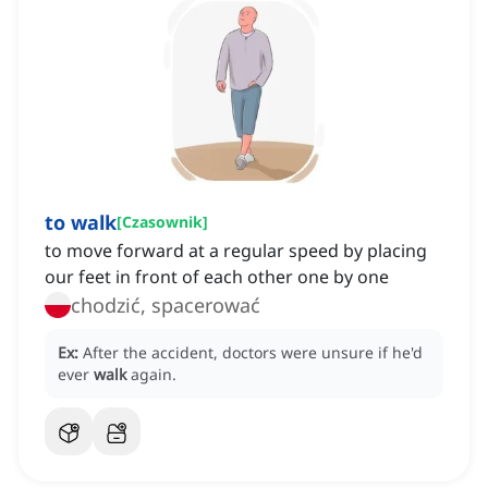
to walk
[
Czasownik
]
to move forward at a regular speed by placing
our feet in front of each other one by one
chodzić, spacerować
Ex:
After the accident, doctors were unsure if he'd
ever
walk
again.