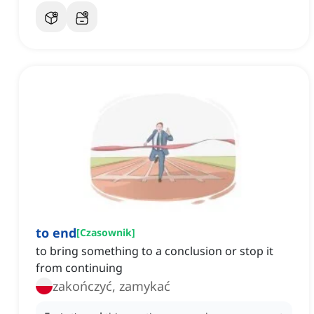
to end
[
Czasownik
]
to bring something to a conclusion or stop it
from continuing
zakończyć, zamykać