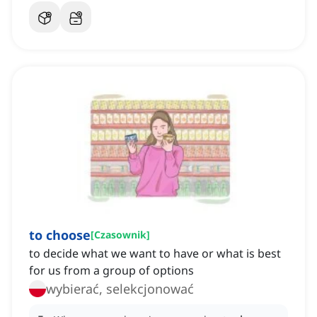
to choose
[
Czasownik
]
to decide what we want to have or what is best
for us from a group of options
wybierać, selekcjonować