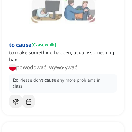
to cause
[
Czasownik
]
to make something happen, usually something
bad
powodować, wywoływać
Ex:
Please don't
cause
any more problems in
class.