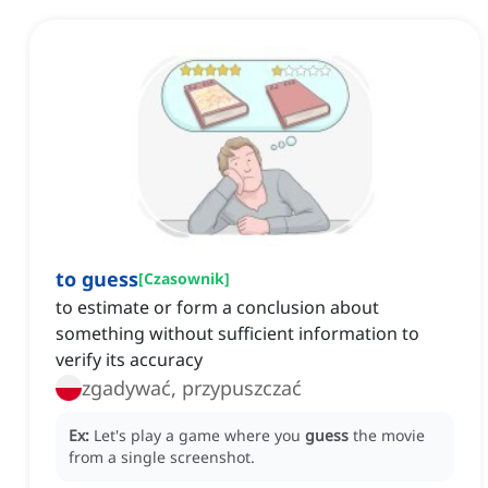
to guess
[
Czasownik
]
to estimate or form a conclusion about
something without sufficient information to
verify its accuracy
zgadywać, przypuszczać
Ex:
Let's play a game where you
guess
the movie
from a single screenshot.