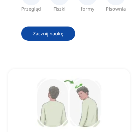
Przegląd
Fiszki
formy
Pisownia
Zacznij naukę