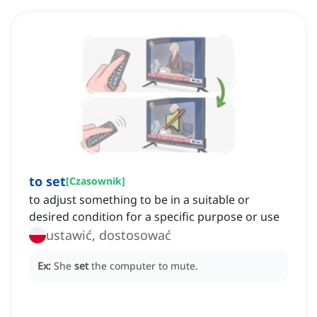
to set
[
Czasownik
]
to adjust something to be in a suitable or
desired condition for a specific purpose or use
ustawić, dostosować
Ex:
She
set
the computer to mute.