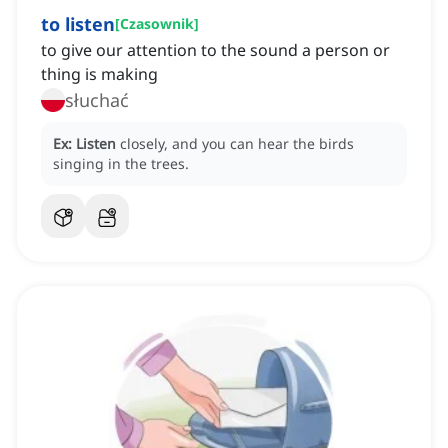
to listen
[
Czasownik
]
to give our attention to the sound a person or
thing is making
słuchać
Ex:
Listen
closely, and you can hear the birds
singing in the trees.