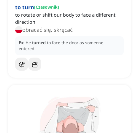
to turn
[
Czasownik
]
to rotate or shift our body to face a different
direction
obracać się, skręcać
Ex:
He
turned
to face the door as someone
entered.