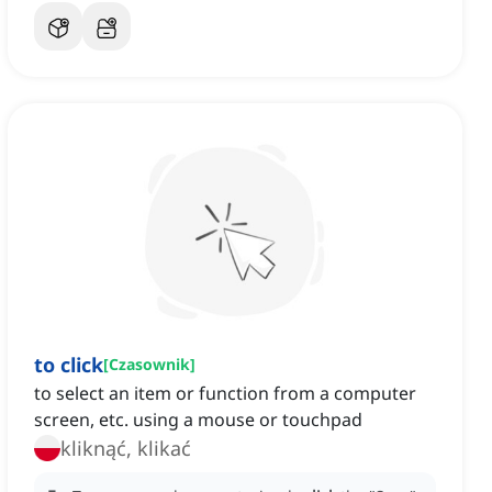
to click
[
Czasownik
]
to select an item or function from a computer
screen, etc. using a mouse or touchpad
kliknąć, klikać