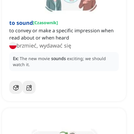
to sound
[
Czasownik
]
to convey or make a specific impression when
read about or when heard
brzmieć, wydawać się
Ex:
The new movie
sounds
exciting; we should
watch it.