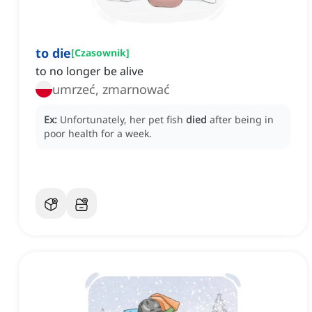
to die
[
Czasownik
]
to no longer be alive
umrzeć, zmarnować
Ex:
Unfortunately, her pet fish
died
after being in
poor health for a week.