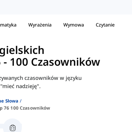
matyka
Wyrażenia
Wymowa
Czytanie
gielskich
6 - 100 Czasowników
j używanych czasowników w języku
 "mieć nadzieję".
ne Słowa
p 76 100 Czasowników