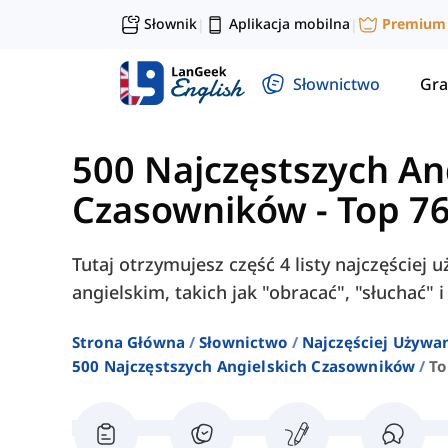
Słownik
Aplikacja mobilna
Premium
|
|
Słownictwo
Gra
500 Najczęstszych An
Czasowników
-
Top 7
Tutaj otrzymujesz część 4 listy najczęście
angielskim, takich jak "obracać", "słuchać" i
Strona Główna
Słownictwo
Najczęściej Używa
500 Najczęstszych Angielskich Czasowników
To