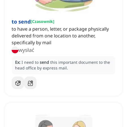
to send
[
Czasownik
]
to have a person, letter, or package physically
delivered from one location to another,
specifically by mail
wysłać
Ex:
I need to
send
this important document to the
head office by express mail.