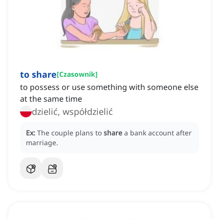
to share
[
Czasownik
]
to possess or use something with someone else
at the same time
dzielić, współdzielić
Ex:
The couple plans to
share
a bank account after
marriage.