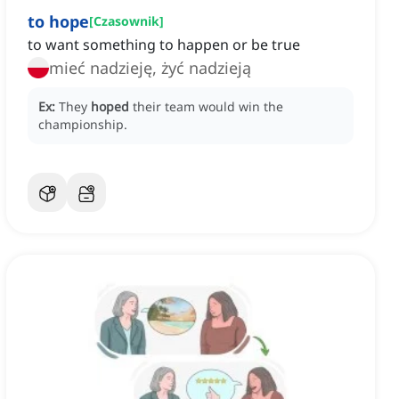
to hope
[
Czasownik
]
to want something to happen or be true
mieć nadzieję, żyć nadzieją
Ex:
They
hoped
their team would win the
championship.