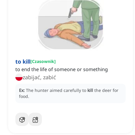
to kill
[
Czasownik
]
to end the life of someone or something
zabijać, zabić
Ex:
The hunter aimed carefully to
kill
the deer for
food.