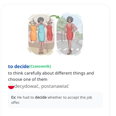
to decide
[
Czasownik
]
to think carefully about different things and
choose one of them
decydować, postanawiać
Ex:
He had to
decide
whether to accept the job
offer.