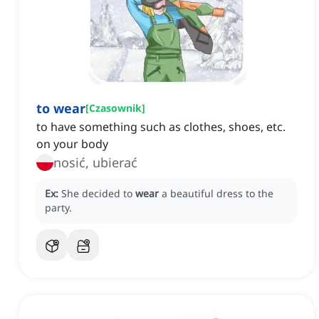
to wear
[
Czasownik
]
to have something such as clothes, shoes, etc.
on your body
nosić, ubierać
Ex:
She decided to
wear
a beautiful dress to the
party.