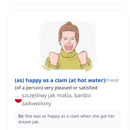
(as) happy as a clam (at hot water)
[
Fraza
]
(of a person) very pleased or satisfied
szczęśliwy jak małża, bardzo
zadowolony
Ex:
She was as happy as a clam when she got her
dream job.