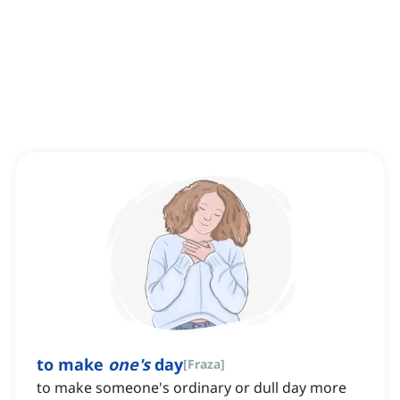
to make
one's
day
[
Fraza
]
to make someone's ordinary or dull day more