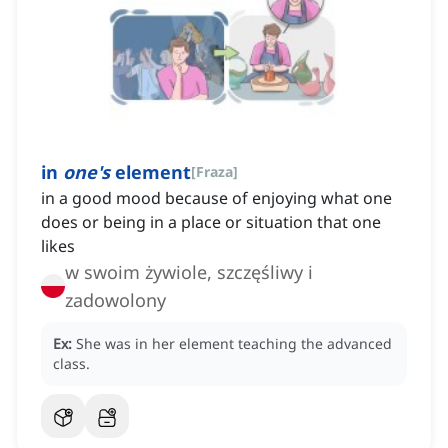
in
one's
element
[
Fraza
]
in a good mood because of enjoying what one
does or being in a place or situation that one
likes
w swoim żywiole, szczęśliwy i
zadowolony
Ex:
She was in her element teaching the advanced
class.