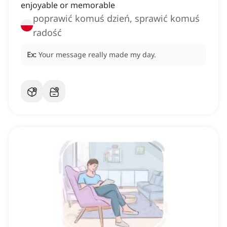
enjoyable or memorable
poprawić komuś dzień, sprawić komuś
radość
Ex:
Your message really made my day.