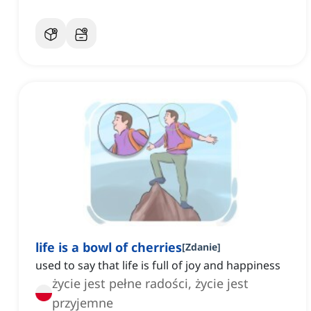
life is a bowl of cherries
[
Zdanie
]
used to say that life is full of joy and happiness
życie jest pełne radości, życie jest
przyjemne