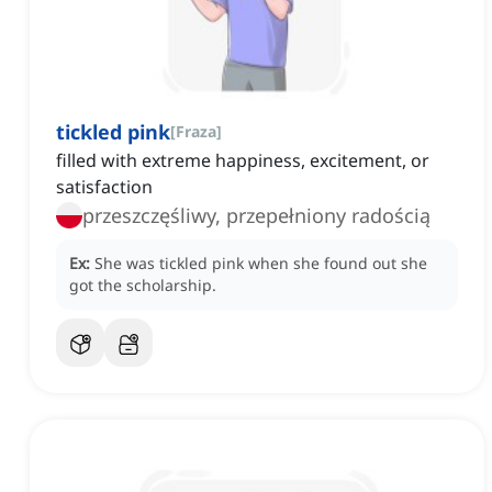
tickled pink
[
Fraza
]
filled with extreme happiness, excitement, or
satisfaction
przeszczęśliwy, przepełniony radością
Ex:
She was tickled pink when she found out she
got the scholarship.