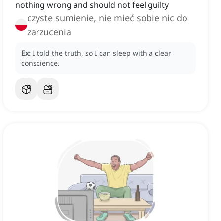
nothing wrong and should not feel guilty
czyste sumienie, nie mieć sobie nic do
zarzucenia
Ex:
I told the truth, so I can sleep with a clear
conscience.