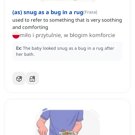
(as) snug as a bug in a rug
[
Fraza
]
used to refer to something that is very soothing
and comforting
miło i przytulnie, w błogim komforcie
Ex:
The baby looked snug as a bug in a rug after
her bath.