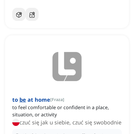
to
be
at home
[
Fraza
]
to feel comfortable or confident in a place,
situation, or activity
czuć się jak u siebie, czuć się swobodnie