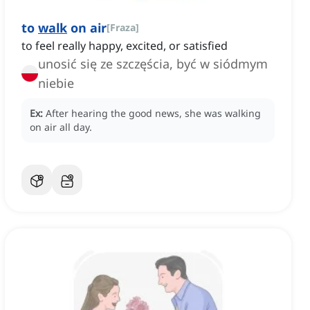
to
walk
on air
[
Fraza
]
to feel really happy, excited, or satisfied
unosić się ze szczęścia, być w siódmym
niebie
Ex:
After hearing the good news, she was walking
on air all day.