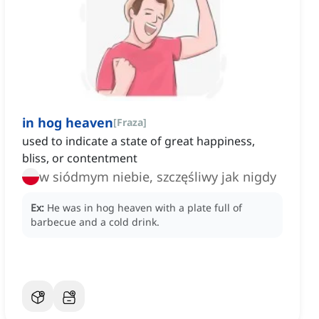
in hog heaven
[
Fraza
]
used to indicate a state of great happiness,
bliss, or contentment
w siódmym niebie, szczęśliwy jak nigdy
Ex:
He was in hog heaven with a plate full of
barbecue and a cold drink.