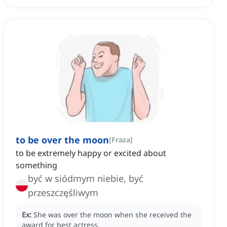
to be over the moon
[
Fraza
]
to be extremely happy or excited about
something
być w siódmym niebie, być
przeszczęśliwym
Ex:
She was over the moon when she received the
award for best actress.