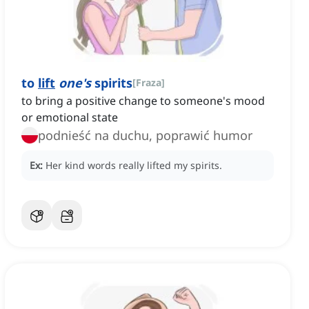
to
lift
one's
spirits
[
Fraza
]
to bring a positive change to someone's mood
or emotional state
podnieść na duchu, poprawić humor
Ex:
Her kind words really lifted my spirits.