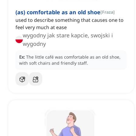
(as) comfortable as an old shoe
[
Fraza
]
used to describe something that causes one to
feel very much at ease
wygodny jak stare kapcie, swojski i
wygodny
Ex:
The little café was comfortable as an old shoe,
with soft chairs and friendly staff.