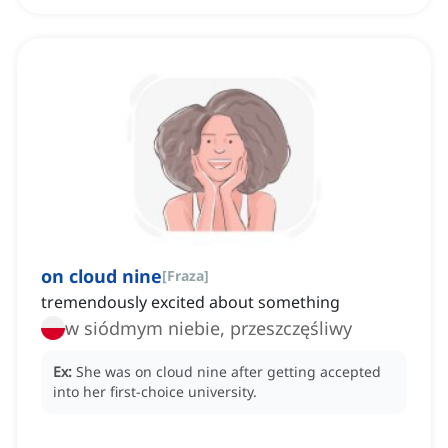
on cloud nine
[
Fraza
]
tremendously excited about something
w siódmym niebie, przeszczęśliwy
Ex:
She was on cloud nine after getting accepted
into her first-choice university.