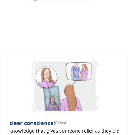
clear conscience
[
Fraza
]
knowledge that gives someone relief as they did