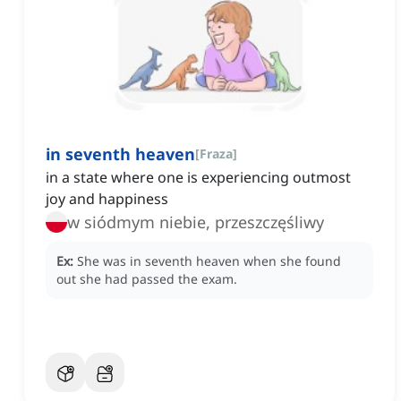
in seventh heaven
[
Fraza
]
in a state where one is experiencing outmost
joy and happiness
w siódmym niebie, przeszczęśliwy
Ex:
She was in seventh heaven when she found
out she had passed the exam.