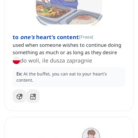
to
one's
heart's content
[
Fraza
]
used when someone wishes to continue doing
something as much or as long as they desire
do woli, ile dusza zapragnie
Ex:
At the buffet, you can eat to your heart's
content.