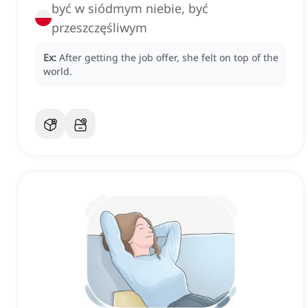
być w siódmym niebie, być
przeszczęśliwym
Ex:
After getting the job offer, she felt on top of the
world.