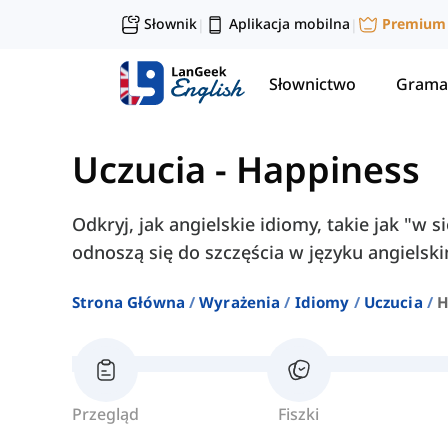
Słownik
Aplikacja mobilna
Premium
|
|
Słownictwo
Grama
Uczucia
-
Happiness
Odkryj, jak angielskie idiomy, takie jak "w 
odnoszą się do szczęścia w języku angielsk
Strona Główna
Wyrażenia
Idiomy
Uczucia
H
Przegląd
Fiszki