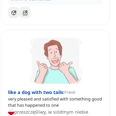
like a dog with two tails
[
Fraza
]
very pleased and satisfied with something good
that has happened to one
przeszczęśliwy, w siódmym niebie