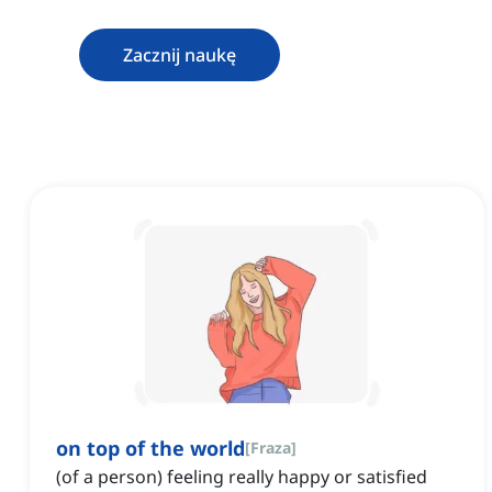
Zacznij naukę
on top of the world
[
Fraza
]
(of a person) feeling really happy or satisfied