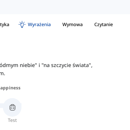
tyka
Wyrażenia
Wymowa
Czytanie
siódmym niebie" i "na szczycie świata",
im.
appiness
Test