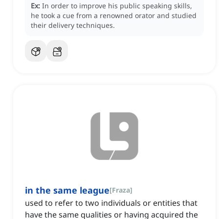
Ex:
In order to improve his public speaking skills,
he took a cue from a renowned orator and studied
their delivery techniques.
in the same league
[
Fraza
]
used to refer to two individuals or entities that
have the same qualities or having acquired the