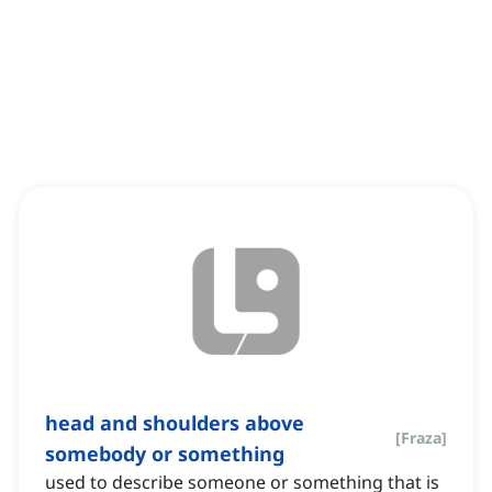
head and shoulders above
[
Fraza
]
somebody or something
used to describe someone or something that is