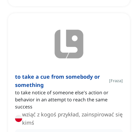
to take a cue from somebody or
[
Fraza
]
something
to take notice of someone else's action or
behavior in an attempt to reach the same
success
wziąć z kogoś przykład, zainspirować się
kimś