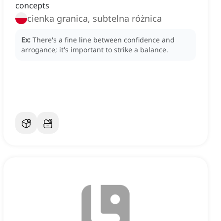
concepts
cienka granica, subtelna różnica
Ex:
There's a fine line between confidence and
arrogance; it's important to strike a balance.