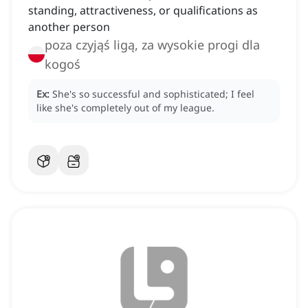
standing, attractiveness, or qualifications as
another person
poza czyjąś ligą, za wysokie progi dla
kogoś
Ex:
She's so successful and sophisticated; I feel
like she's completely out of my league.