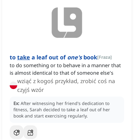
to
take
a leaf out of
one's
book
[
Fraza
]
to do something or to behave in a manner that
is almost identical to that of someone else's
wziąć z kogoś przykład, zrobić coś na
czyjś wzór
Ex:
After witnessing her friend's dedication to
fitness, Sarah decided to take a leaf out of her
book and start exercising regularly.