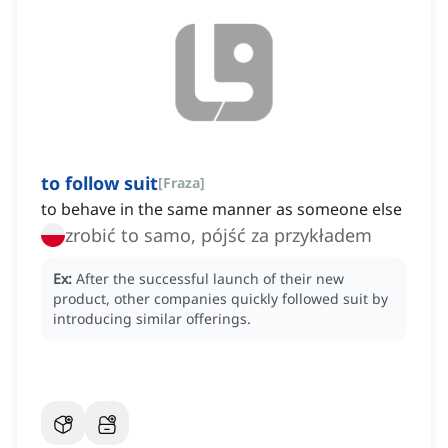
to follow suit
[
Fraza
]
to behave in the same manner as someone else
zrobić to samo, pójść za przykładem
Ex:
After the successful launch of their new
product, other companies quickly followed suit by
introducing similar offerings.