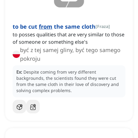
to be cut
from
the same cloth
[
Fraza
]
to posses qualities that are very similar to those
of someone or something else's
być z tej samej gliny, być tego samego
pokroju
Ex:
Despite coming from very different
backgrounds, the scientists found they were cut
from the same cloth in their love of discovery and
solving complex problems.