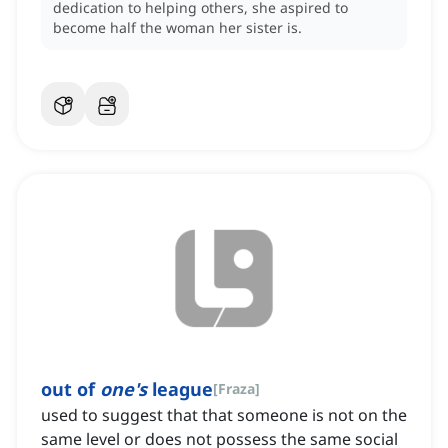
dedication to helping others, she aspired to
become half the woman her sister is.
out of
one's
league
[
Fraza
]
used to suggest that that someone is not on the
same level or does not possess the same social