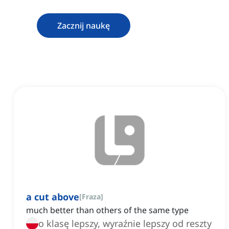
Zacznij naukę
a cut above
[
Fraza
]
much better than others of the same type
o klasę lepszy, wyraźnie lepszy od reszty