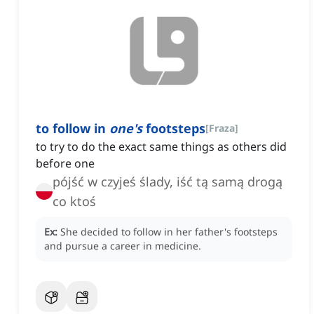
to follow in
one's
footsteps
[
Fraza
]
to try to do the exact same things as others did
before one
pójść w czyjeś ślady, iść tą samą drogą
co ktoś
Ex:
She decided to follow in her father's footsteps
and pursue a career in medicine.