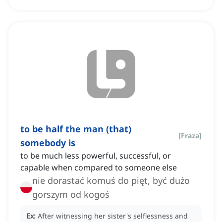
to
be
half the
man
(that)
[
Fraza
]
somebody is
to be much less powerful, successful, or
capable when compared to someone else
nie dorastać komuś do pięt, być dużo
gorszym od kogoś
Ex:
After witnessing her sister's selflessness and