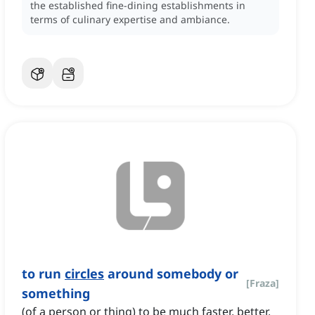
the established fine-dining establishments in
terms of culinary expertise and ambiance.
to run
circles
around somebody or
[
Fraza
]
something
(of a person or thing) to be much faster, better,