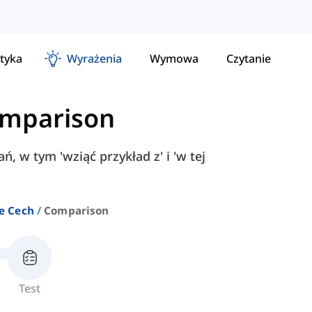
tyka
Wyrażenia
Wymowa
Czytanie
mparison
, w tym 'wziąć przykład z' i 'w tej
e Cech
Comparison
Test