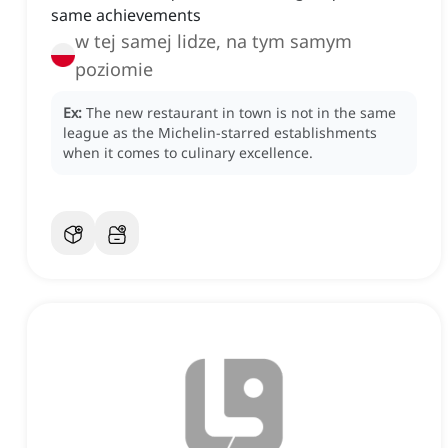
same achievements
w tej samej lidze, na tym samym
poziomie
Ex:
The new restaurant in town is not in the same
league as the Michelin-starred establishments
when it comes to culinary excellence.