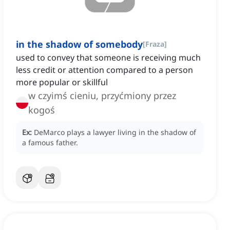
in the shadow of somebody
[
Fraza
]
used to convey that someone is receiving much
less credit or attention compared to a person
more popular or skillful
w czyimś cieniu, przyćmiony przez
kogoś
Ex:
DeMarco plays a lawyer living in the shadow of
a famous father.