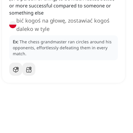
or more successful compared to someone or
something else
bić kogoś na głowę, zostawiać kogoś
daleko w tyle
Ex:
The chess grandmaster ran circles around his
opponents, effortlessly defeating them in every
match.