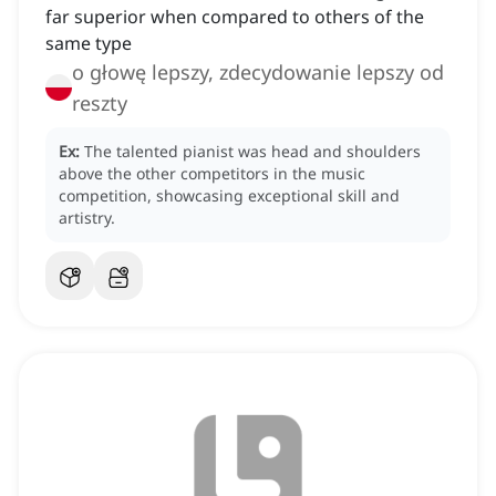
far superior when compared to others of the
same type
o głowę lepszy, zdecydowanie lepszy od
reszty
Ex:
The talented pianist was head and shoulders
above the other competitors in the music
competition, showcasing exceptional skill and
artistry.