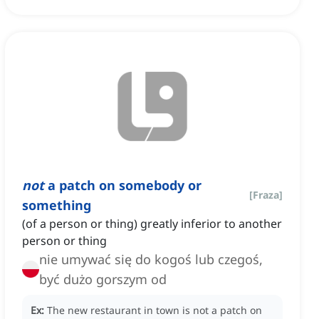
not
a patch on somebody or
[
Fraza
]
something
(of a person or thing) greatly inferior to another
person or thing
nie umywać się do kogoś lub czegoś,
być dużo gorszym od
Ex:
The new restaurant in town is not a patch on