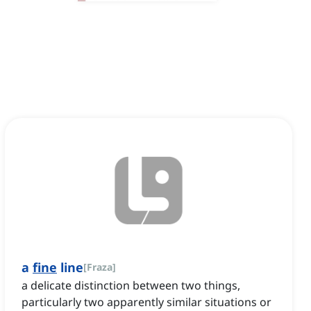
a
fine
line
[
Fraza
]
a delicate distinction between two things,
particularly two apparently similar situations or