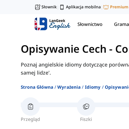
Słownik
Aplikacja mobilna
Premium
|
|
Słownictwo
Grama
Opisywanie Cech
-
Co
Poznaj angielskie idiomy dotyczące porównań
samej lidze'.
Strona Główna
Wyrażenia
Idiomy
Opisywani
Przegląd
Fiszki