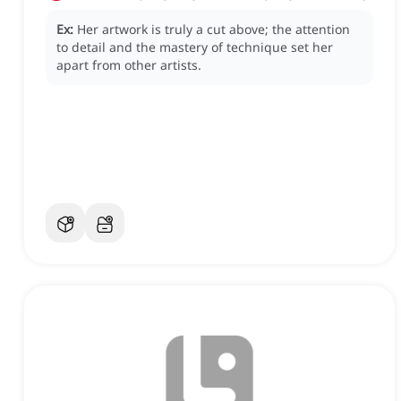
Ex:
Her artwork is truly a cut above; the attention
to detail and the mastery of technique set her
apart from other artists.