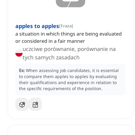
apples to apples
[
Fraza
]
a situation in which things are being evaluated
or considered in a fair manner
uczciwe porównanie, porównanie na
tych samych zasadach
Ex:
When assessing job candidates, it is essential
to compare them apples to apples by evaluating
their qualifications and experience in relation to
the specific requirements of the position.