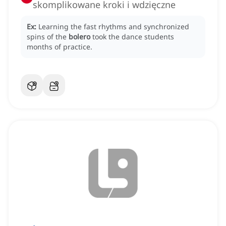
skomplikowane kroki i wdzięczne
Ex:
Learning the fast rhythms and synchronized
spins of the
bolero
took the dance students
months of practice.