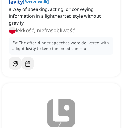
levity
[
Rzeczownik
]
a way of speaking, acting, or conveying
information in a lighthearted style without
gravity
lekkość, niefrasobliwość
Ex:
The after-dinner speeches were delivered with
a light
levity
to keep the mood cheerful.