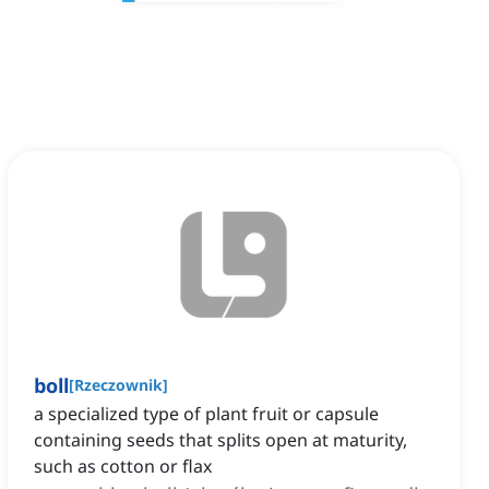
boll
[
Rzeczownik
]
a specialized type of plant fruit or capsule
containing seeds that splits open at maturity,
such as cotton or flax