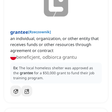
grantee
[
Rzeczownik
]
an individual, organization, or other entity that
receives funds or other resources through
agreement or contract
beneficjent, odbiorca grantu
Ex:
The local homeless shelter was approved as
the
grantee
for a $50,000 grant to fund their job
training program.