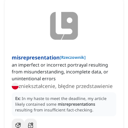
misrepresentation
[
Rzeczownik
]
an imperfect or incorrect portrayal resulting
from misunderstanding, incomplete data, or
unintentional errors
zniekształcenie, błędne przedstawienie
Ex:
In my haste to meet the deadline, my article
likely contained some
misrepresentations
resulting from insufficient fact-checking.