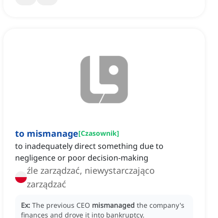
to mismanage
[
Czasownik
]
to inadequately direct something due to
negligence or poor decision-making
źle zarządzać, niewystarczająco
zarządzać
Ex:
The previous CEO
mismanaged
the company's
finances and drove it into bankruptcy.