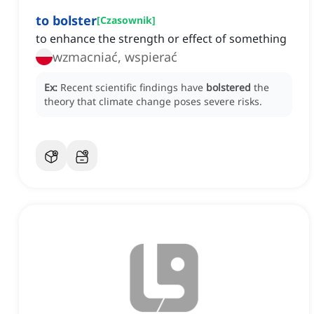
to bolster
[
Czasownik
]
to enhance the strength or effect of something
wzmacniać, wspierać
Ex:
Recent scientific findings have
bolstered
the
theory that climate change poses severe risks.