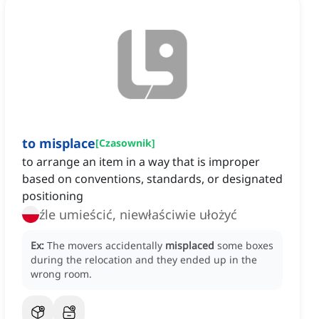
to misplace
[
Czasownik
]
to arrange an item in a way that is improper
based on conventions, standards, or designated
positioning
źle umieścić, niewłaściwie ułożyć
Ex:
The movers accidentally
misplaced
some boxes
during the relocation and they ended up in the
wrong room.