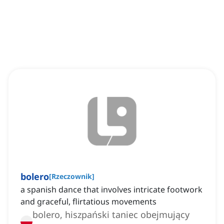
bolero
[
Rzeczownik
]
a spanish dance that involves intricate footwork
and graceful, flirtatious movements
bolero, hiszpański taniec obejmujący