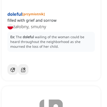
doleful
[
przymiotnik
]
filled with grief and sorrow
żałobny, smutny
Ex:
The
doleful
wailing of the woman could be
heard throughout the neighborhood as she
mourned the loss of her child.