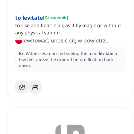
to levitate
[
Czasownik
]
to rise and float in air, as if by magic or without
any physical support
lewitować, unosić się w powietrzu
Ex:
Witnesses reported seeing the man
levitate
a
few feet above the ground before floating back
down.