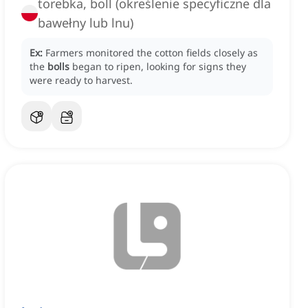
torebka, boll (określenie specyficzne dla
bawełny lub lnu)
Ex:
Farmers monitored the cotton fields closely as
the
bolls
began to ripen, looking for signs they
were ready to harvest.