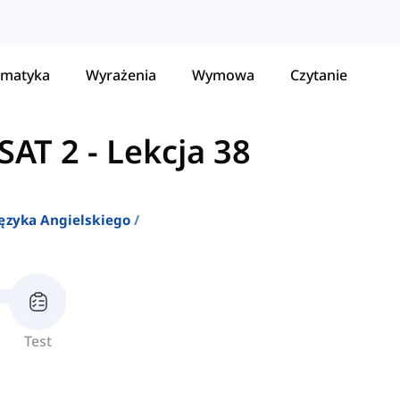
matyka
Wyrażenia
Wymowa
Czytanie
SAT 2
-
Lekcja 38
ęzyka Angielskiego
Test