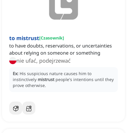
to mistrust
[
Czasownik
]
to have doubts, reservations, or uncertainties
about relying on someone or something
nie ufać, podejrzewać
Ex:
His suspicious nature causes him to
instinctively
mistrust
people's intentions until they
prove otherwise.