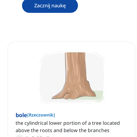
Zacznij naukę
bole
[
Rzeczownik
]
the cylindrical lower portion of a tree located
above the roots and below the branches