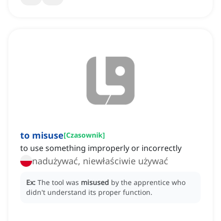
to misuse
[
Czasownik
]
to use something improperly or incorrectly
nadużywać, niewłaściwie używać
Ex:
The tool was
misused
by the apprentice who
didn't understand its proper function.