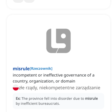
misrule
[
Rzeczownik
]
incompetent or ineffective governance of a
country, organization, or domain
złe rządy, niekompetentne zarządzanie
Ex:
The province fell into disorder due to
misrule
by inefficient bureaucrats.