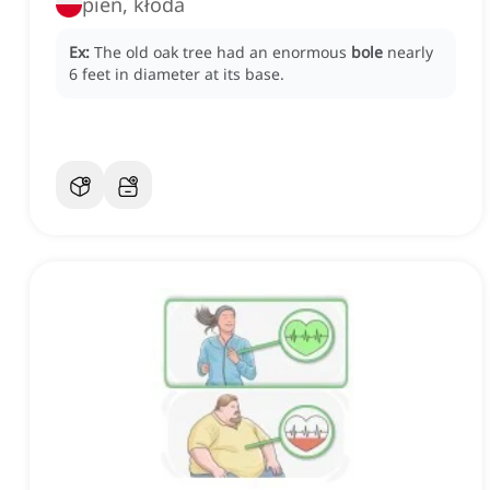
pień, kłoda
Ex:
The old oak tree had an enormous
bole
nearly
6 feet in diameter at its base.