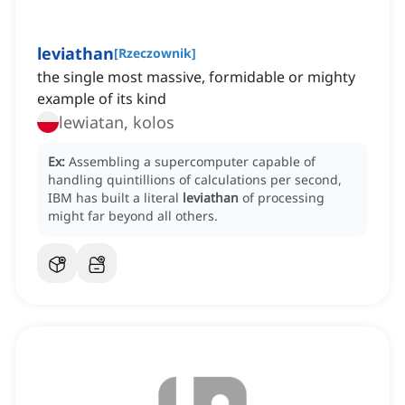
leviathan
[
Rzeczownik
]
the single most massive, formidable or mighty
example of its kind
lewiatan, kolos
Ex:
Assembling a supercomputer capable of
handling quintillions of calculations per second,
IBM has built a literal
leviathan
of processing
might far beyond all others.