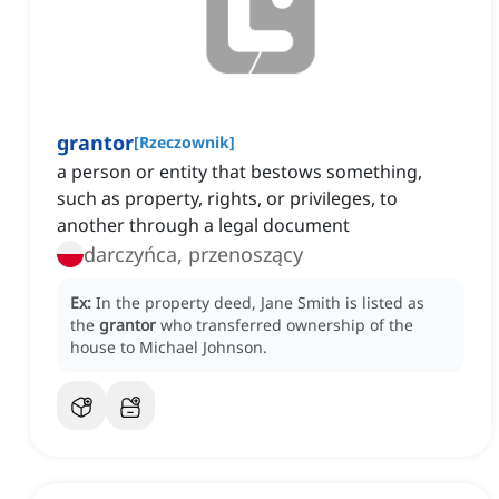
grantor
[
Rzeczownik
]
a person or entity that bestows something,
such as property, rights, or privileges, to
another through a legal document
darczyńca, przenoszący
Ex:
In the property deed, Jane Smith is listed as
the
grantor
who transferred ownership of the
house to Michael Johnson.