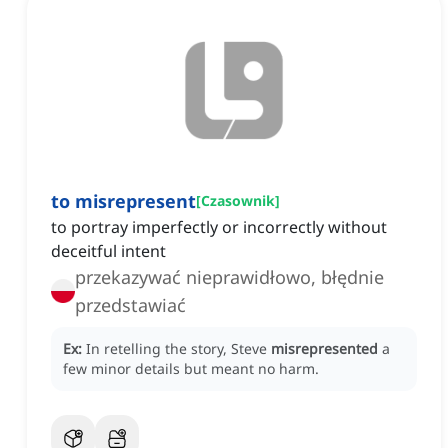
to misrepresent
[
Czasownik
]
to portray imperfectly or incorrectly without
deceitful intent
przekazywać nieprawidłowo, błędnie
przedstawiać
Ex:
In retelling the story, Steve
misrepresented
a
few minor details but meant no harm.