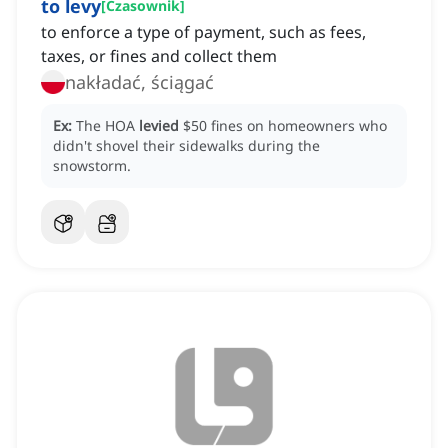
to levy
[
Czasownik
]
to enforce a type of payment, such as fees,
taxes, or fines and collect them
nakładać, ściągać
Ex:
The HOA
levied
$50 fines on homeowners who
didn't shovel their sidewalks during the
snowstorm.