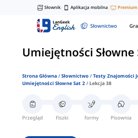
Słownik
Aplikacja mobilna
Premium
|
|
Słownictwo
Gra
Umiejętności Słowne 
Strona Główna
Słownictwo
Testy Znajomości J
Umiejętności Słowne Sat 2
Lekcja 38
Przegląd
Fiszki
formy
Pisownia