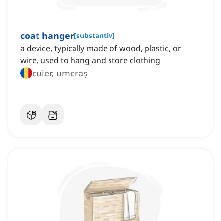
coat hanger
[
substantiv
]
a device, typically made of wood, plastic, or
wire, used to hang and store clothing
cuier, umeraș