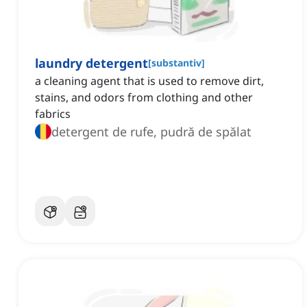
laundry detergent
[
substantiv
]
a cleaning agent that is used to remove dirt,
stains, and odors from clothing and other
fabrics
detergent de rufe, pudră de spălat