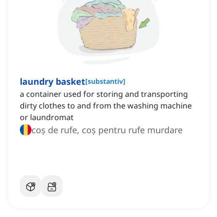
laundry basket
[
substantiv
]
a container used for storing and transporting
dirty clothes to and from the washing machine
or laundromat
coș de rufe, coș pentru rufe murdare