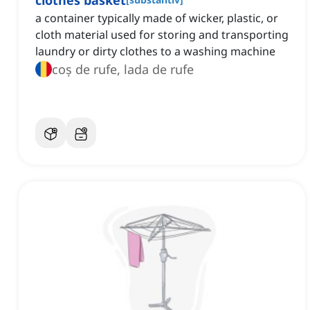
clothes basket
a container typically made of wicker, plastic, or
cloth material used for storing and transporting
laundry or dirty clothes to a washing machine
coș de rufe, lada de rufe