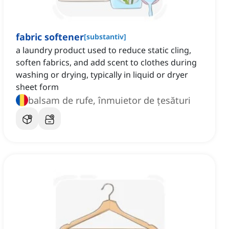
fabric softener
[
substantiv
]
a laundry product used to reduce static cling,
soften fabrics, and add scent to clothes during
washing or drying, typically in liquid or dryer
sheet form
balsam de rufe, înmuietor de țesături