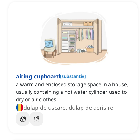
airing cupboard
[
substantiv
]
a warm and enclosed storage space in a house,
usually containing a hot water cylinder, used to
dry or air clothes
dulap de uscare, dulap de aerisire