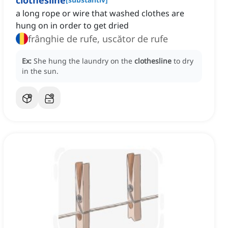
clothesline
a long rope or wire that washed clothes are
hung on in order to get dried
frânghie de rufe, uscător de rufe
Ex:
She hung the laundry on the
clothesline
to dry
in the sun.