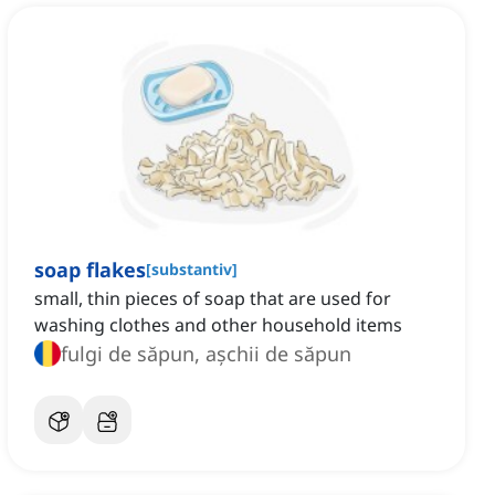
soap flakes
[
substantiv
]
small, thin pieces of soap that are used for
washing clothes and other household items
fulgi de săpun, așchii de săpun