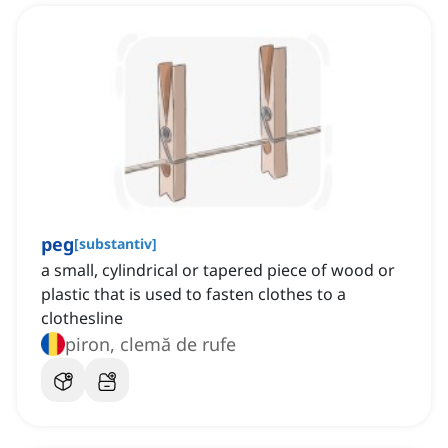
peg
[
substantiv
]
a small, cylindrical or tapered piece of wood or
plastic that is used to fasten clothes to a
clothesline
piron, clemă de rufe