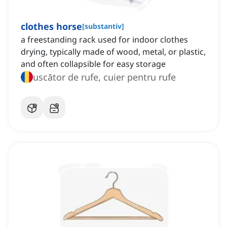
clothes horse
[
substantiv
]
a freestanding rack used for indoor clothes
drying, typically made of wood, metal, or plastic,
and often collapsible for easy storage
uscător de rufe, cuier pentru rufe