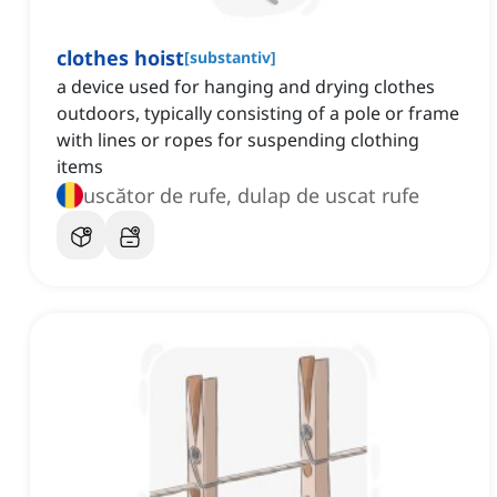
clothes hoist
[
substantiv
]
a device used for hanging and drying clothes
outdoors, typically consisting of a pole or frame
with lines or ropes for suspending clothing
items
uscător de rufe, dulap de uscat rufe