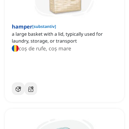
hamper
[
substantiv
]
a large basket with a lid, typically used for
laundry, storage, or transport
coș de rufe, coș mare