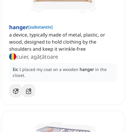
hanger
[
substantiv
]
a device, typically made of metal, plastic, or
wood, designed to hold clothing by the
shoulders and keep it wrinkle-free
cuier, agățătoare
Ex:
I placed my coat on a wooden
hanger
in the
closet.