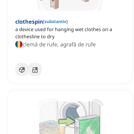
clothespin
[
substantiv
]
a device used for hanging wet clothes on a
clothesline to dry
clemă de rufe, agrafă de rufe