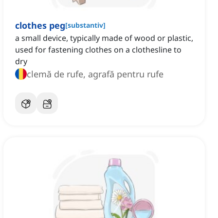
clothes peg
[
substantiv
]
a small device, typically made of wood or plastic,
used for fastening clothes on a clothesline to
dry
clemă de rufe, agrafă pentru rufe