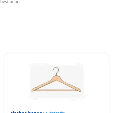
hestionar
[
substantiv
]