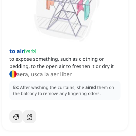
to air
[
verb
]
to expose something, such as clothing or
bedding, to the open air to freshen it or dry it
aera, usca la aer liber
Ex:
After washing the curtains, she
aired
them on
the balcony to remove any lingering odors.