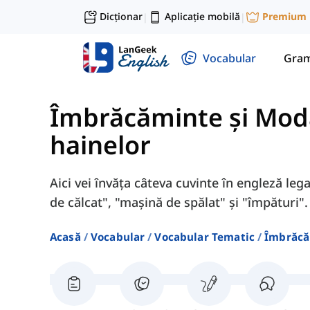
Dicționar
Aplicație mobilă
Premium
|
|
Vocabular
Gram
Îmbrăcăminte și Mod
hainelor
Aici vei învăța câteva cuvinte în engleză legat
de călcat", "mașină de spălat" și "împături".
Acasă
Vocabular
Vocabular Tematic
Îmbrăcă