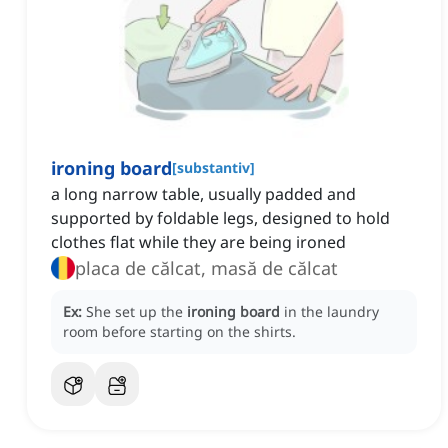
ironing board
[
substantiv
]
a long narrow table, usually padded and
supported by foldable legs, designed to hold
clothes flat while they are being ironed
placa de călcat, masă de călcat
Ex:
She set up the
ironing board
in the laundry
room before starting on the shirts.