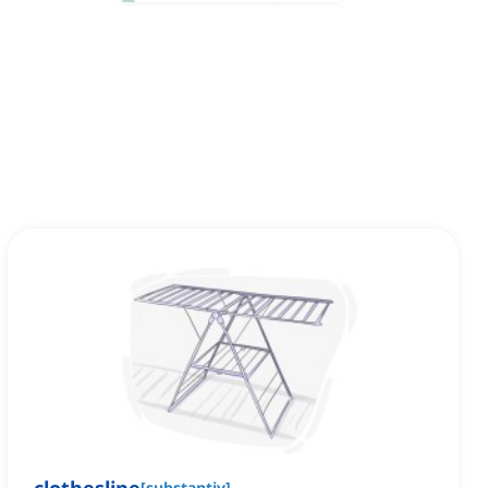
[
substantiv
]