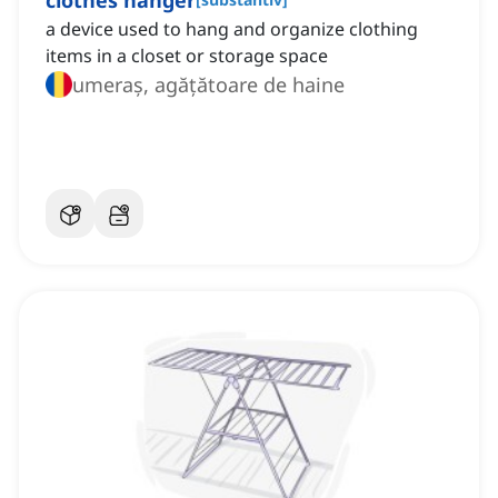
clothes hanger
a device used to hang and organize clothing
items in a closet or storage space
umeraș, agățătoare de haine