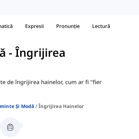
atică
Expresii
Pronunție
Lectură
ă
-
Îngrijirea
e de îngrijirea hainelor, cum ar fi "fier
minte Și Modă
Îngrijirea Hainelor