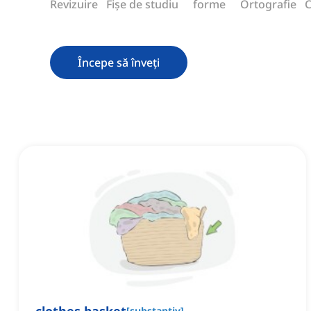
Revizuire
Fișe de studiu
forme
Ortografie
C
Începe să înveți
[
substantiv
]