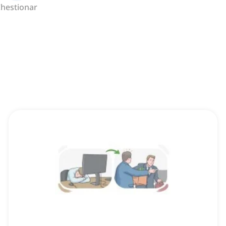
hestionar