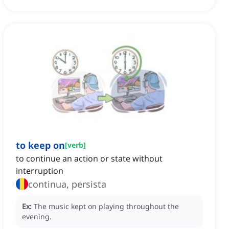
to keep on
[
verb
]
to continue an action or state without
interruption
continua, persista
Ex:
The music kept on playing throughout the
evening.