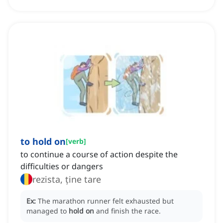
to hold on
[
verb
]
to continue a course of action despite the
difficulties or dangers
rezista, ține tare
Ex:
The marathon runner felt exhausted but
managed to
hold on
and finish the race.