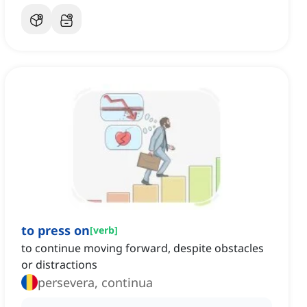
to press on
[
verb
]
to continue moving forward, despite obstacles
or distractions
persevera, continua