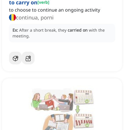
to carry on
[
verb
]
to choose to continue an ongoing activity
continua, porni
Ex:
After a short break, they
carried on
with the
meeting.