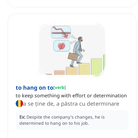
to hang on to
[
verb
]
to keep something with effort or determination
a se ține de, a păstra cu determinare
Ex:
Despite the company's changes, he is
determined to hang on to his job.