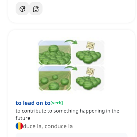
to lead on to
[
verb
]
to contribute to something happening in the
future
duce la, conduce la