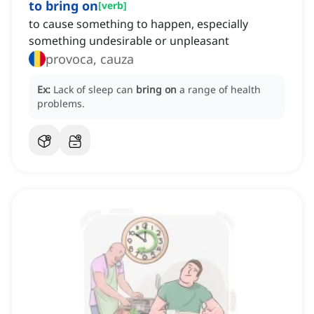
to bring on
[
verb
]
to cause something to happen, especially
something undesirable or unpleasant
provoca, cauza
Ex:
Lack of sleep can
bring on
a range of health
problems.