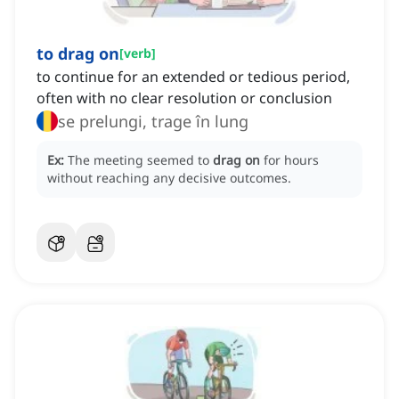
to drag on
[
verb
]
to continue for an extended or tedious period,
often with no clear resolution or conclusion
se prelungi, trage în lung
Ex:
The meeting seemed to
drag on
for hours
without reaching any decisive outcomes.