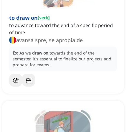
to draw on
[
verb
]
to advance toward the end of a specific period
of time
avansa spre, se apropia de
Ex:
As we
draw on
towards the end of the
semester, it's essential to finalize our projects and
prepare for exams.