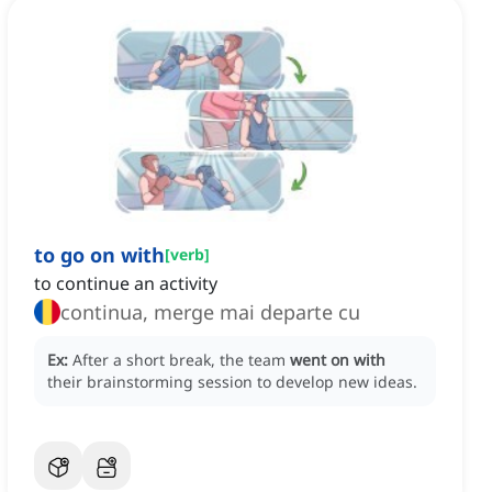
to go on with
[
verb
]
to continue an activity
continua, merge mai departe cu
Ex:
After a short break, the team
went on with
their brainstorming session to develop new ideas.