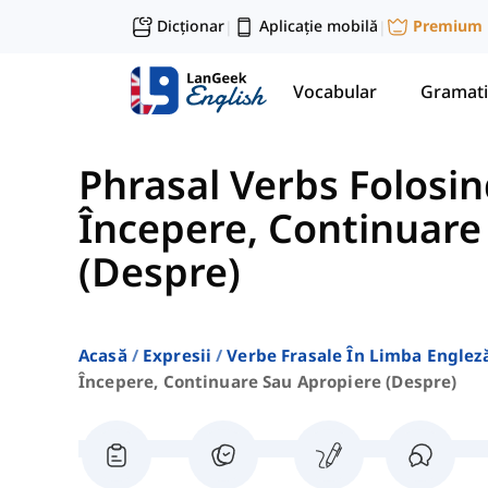
Dicționar
Aplicație mobilă
Premium
|
|
Vocabular
Gramati
Phrasal Verbs Folosin
Începere, Continuare
(Despre)
Acasă
Expresii
Verbe Frasale În Limba Englez
Începere, Continuare Sau Apropiere (despre)