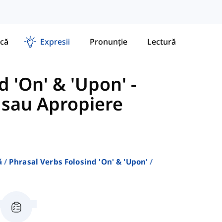
că
Expresii
Pronunție
Lectură
d 'On' & 'Upon'
-
 sau Apropiere
ă
Phrasal Verbs Folosind 'on' & 'upon'