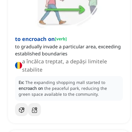
to encroach on
[
verb
]
to gradually invade a particular area, exceeding
established boundaries
a încălca treptat, a depăși limitele
stabilite
Ex:
The expanding shopping mall started to
encroach on
the peaceful park, reducing the
green space available to the community.