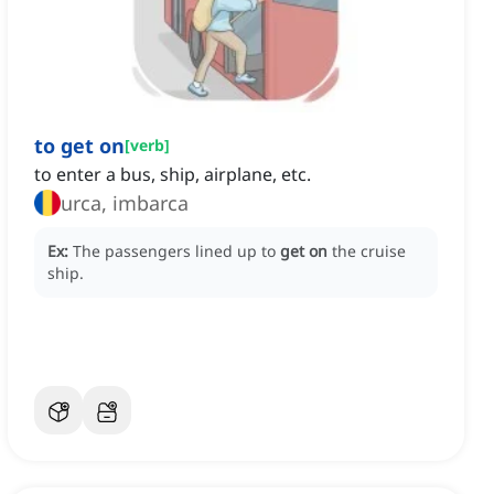
to get on
[
verb
]
to enter a bus, ship, airplane, etc.
urca, imbarca
Ex:
The passengers lined up to
get on
the cruise
ship.