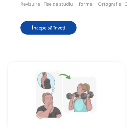
Revizuire
Fișe de studiu
forme
Ortografie
C
Începe să înveți