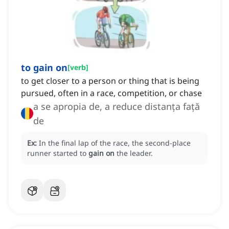
to gain on
[
verb
]
to get closer to a person or thing that is being
pursued, often in a race, competition, or chase
a se apropia de, a reduce distanța față
de
Ex:
In the final lap of the race, the second-place
runner started to
gain on
the leader.