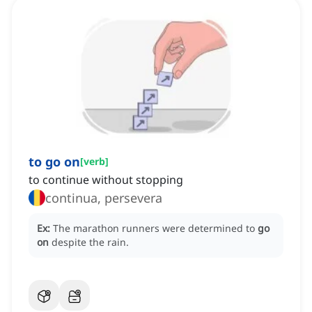
to go on
[
verb
]
to continue without stopping
continua, persevera
Ex:
The marathon runners were determined to
go
on
despite the rain.