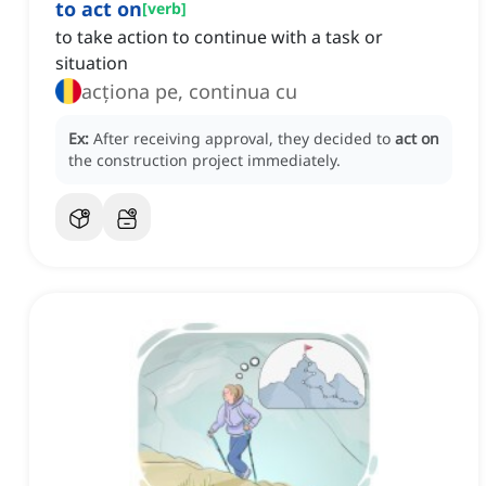
to act on
[
verb
]
to take action to continue with a task or
situation
acționa pe, continua cu
Ex:
After receiving approval, they decided to
act on
the construction project immediately.