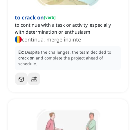
to crack on
[
verb
]
to continue with a task or activity, especially
with determination or enthusiasm
continua, merge înainte
Ex:
Despite the challenges, the team decided to
crack on
and complete the project ahead of
schedule.