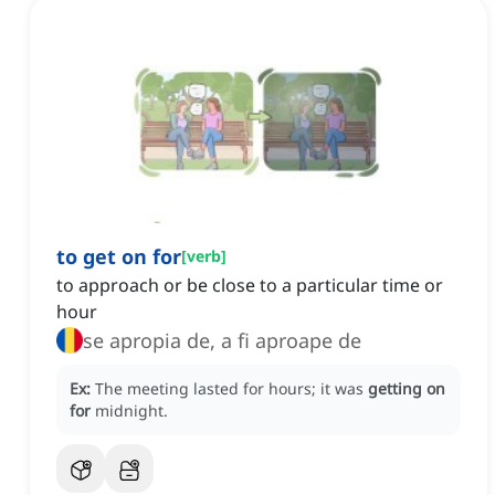
to get on for
[
verb
]
to approach or be close to a particular time or
hour
se apropia de, a fi aproape de
Ex:
The meeting lasted for hours; it was
getting on
for
midnight.