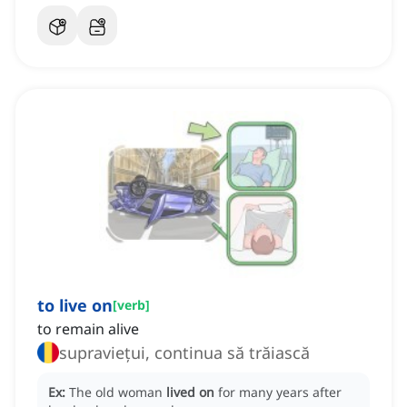
to live on
[
verb
]
to remain alive
supraviețui, continua să trăiască
Ex:
The old woman
lived on
for many years after