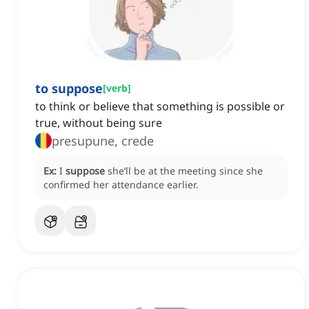
to suppose
[
verb
]
to think or believe that something is possible or
true, without being sure
presupune, crede
Ex:
I
suppose
she’ll be at the meeting since she
confirmed her attendance earlier.