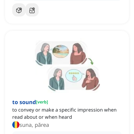
to sound
[
verb
]
to convey or make a specific impression when
read about or when heard
suna, părea