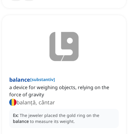
balance
[
substantiv
]
a device for weighing objects, relying on the
force of gravity
balanță, cântar
Ex:
The jeweler placed the gold ring on the
balance
to measure its weight.