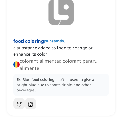
food coloring
[
substantiv
]
a substance added to food to change or
enhance its color
colorant alimentar, colorant pentru
alimente
Ex:
Blue
food coloring
is often used to give a
bright blue hue to sports drinks and other
beverages.