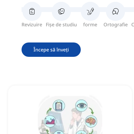
Revizuire
Fișe de studiu
forme
Ortografie
C
Începe să înveți