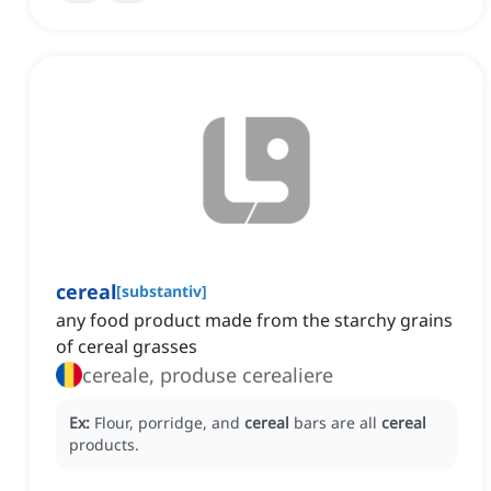
cereal
[
substantiv
]
any food product made from the starchy grains
of cereal grasses
cereale, produse cerealiere
Ex:
Flour, porridge, and
cereal
bars are all
cereal
products.