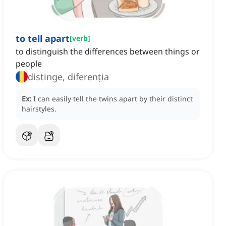
to tell apart
[
verb
]
to distinguish the differences between things or
people
distinge, diferenția
Ex:
I can easily tell the twins apart by their distinct
hairstyles.