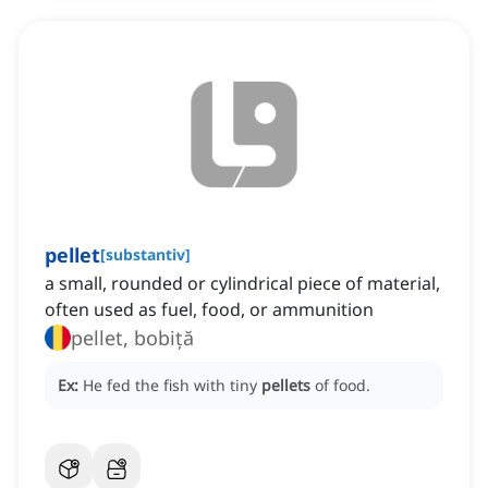
pellet
[
substantiv
]
a small, rounded or cylindrical piece of material,
often used as fuel, food, or ammunition
pellet, bobiță
Ex:
He fed the fish with tiny
pellets
of food.