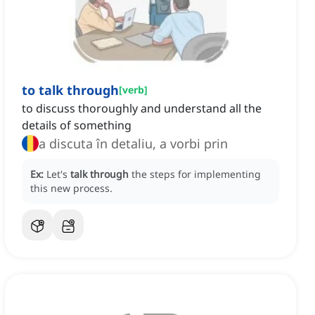
to talk through
[
verb
]
to discuss thoroughly and understand all the
details of something
a discuta în detaliu, a vorbi prin
Ex:
Let's
talk through
the steps for implementing
this new process.