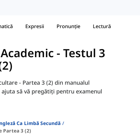
atică
Expresii
Pronunție
Lectură
- Academic
-
Testul 3
(2)
scultare - Partea 3 (2) din manualul
 ajuta să vă pregătiți pentru examenul
Engleză Ca Limbă Secundă
e Partea 3 (2)