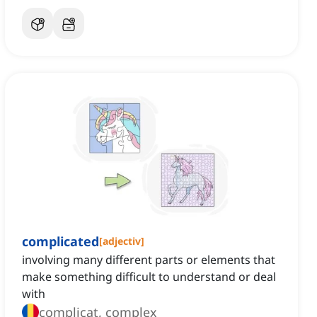
complicated
[
adjectiv
]
involving many different parts or elements that
make something difficult to understand or deal
with
complicat, complex