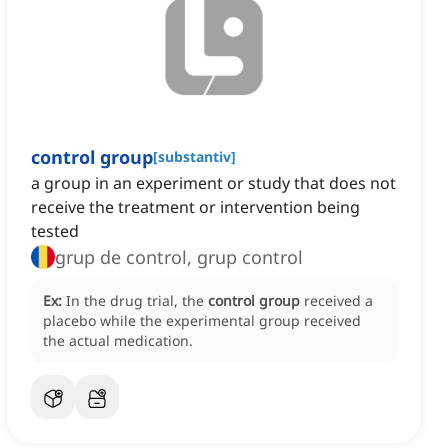
control group
[
substantiv
]
a group in an experiment or study that does not
receive the treatment or intervention being
tested
grup de control, grup control
Ex:
In the drug trial, the
control group
received a
placebo while the experimental group received
the actual medication.