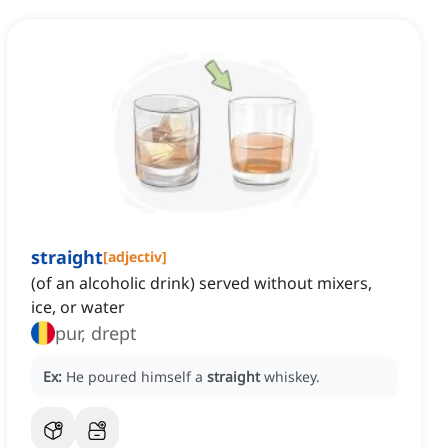
straight
[
adjectiv
]
(of an alcoholic drink) served without mixers,
ice, or water
pur, drept
Ex:
He poured himself a
straight
whiskey.