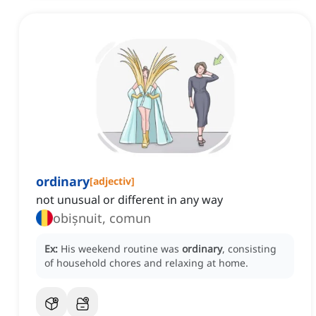
ordinary
[
adjectiv
]
not unusual or different in any way
obișnuit, comun
Ex:
His weekend routine was
ordinary
, consisting
of household chores and relaxing at home.