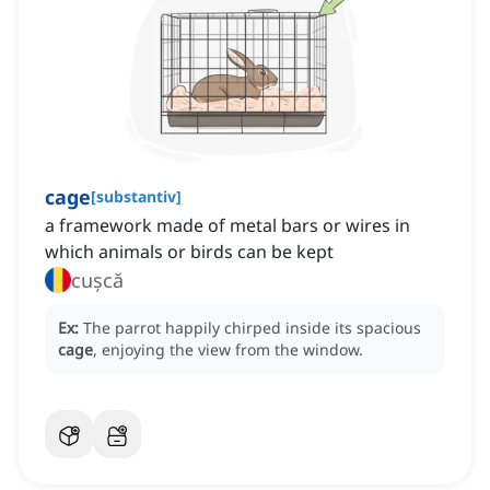
cage
[
substantiv
]
a framework made of metal bars or wires in
which animals or birds can be kept
cușcă
Ex:
The parrot happily chirped inside its spacious
cage
, enjoying the view from the window.