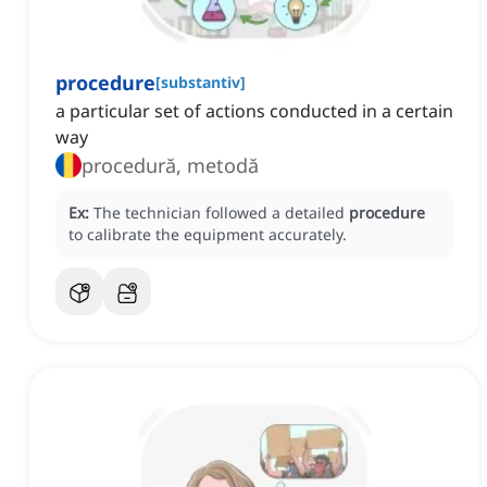
procedure
[
substantiv
]
a particular set of actions conducted in a certain
way
procedură, metodă
Ex:
The technician followed a detailed
procedure
to calibrate the equipment accurately.