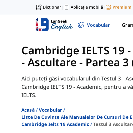
Dicționar
Aplicație mobilă
Premium
|
|
Vocabular
Gram
Cambridge IELTS 19 
- Ascultare - Partea 3 
Aici puteți găsi vocabularul din Testul 3 - A
Cambridge IELTS 19 - Academic, pentru a vă
IELTS.
Acasă
Vocabular
Liste De Cuvinte Ale Manualelor De Cursuri De 
Cambridge Ielts 19 Academic
Testul 3 Ascultar