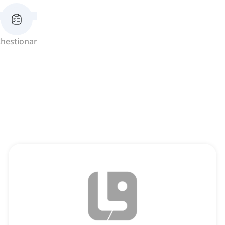
hestionar