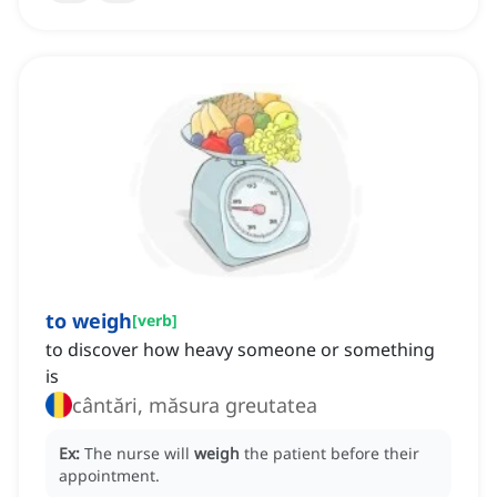
to weigh
[
verb
]
to discover how heavy someone or something
is
cântări, măsura greutatea
Ex:
The nurse will
weigh
the patient before their
appointment.