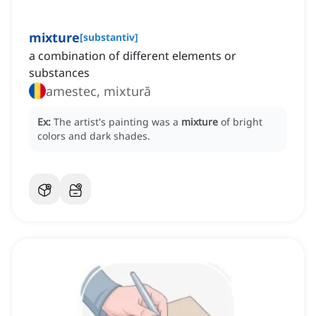
mixture
[
substantiv
]
a combination of different elements or
substances
amestec, mixtură
Ex:
The artist's painting was a
mixture
of bright
colors and dark shades.