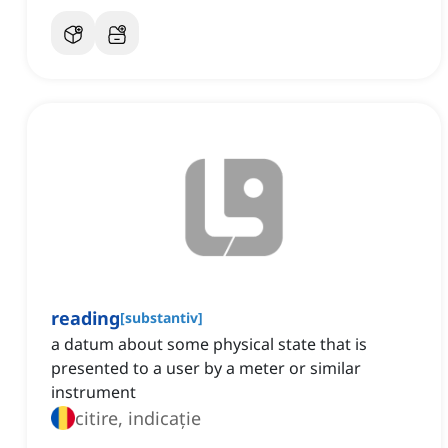
reading
[
substantiv
]
a datum about some physical state that is
presented to a user by a meter or similar
instrument
citire, indicație