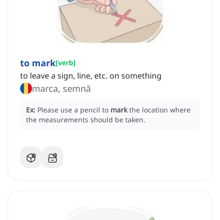
to mark
[
verb
]
to leave a sign, line, etc. on something
marca, semnă
Ex:
Please use a pencil to
mark
the location where
the measurements should be taken.