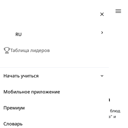
Togg
RU
Таблица лидеров
Начать учиться
Мобильное приложение
Выражения
Еда и Напитки
-
Европейская кухня
Премиум
Грамматика
Здесь вы узнаете названия различных европейских блюд
на английском языке, таких как "хаггис", "запеканка" и
"фрикасе".
Словарь
Словарь