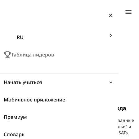
Togg
RU
Таблица лидеров
Начать учиться
Мобильное приложение
Выражения
Естественные Науки SAT
-
Земля и Вода
Премиум
Грамматика
Здесь вы выучите некоторые английские слова, связанные
с землей и водой, такие как "рельеф", "устье", "ущелье" и
т.д., которые вам понадобятся для успешной сдачи SATs.
Словарь
Словарь