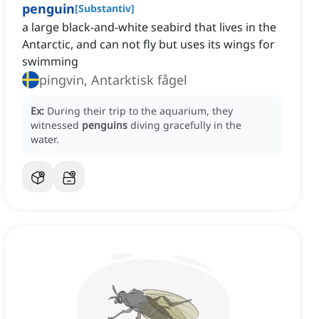
penguin
[
Substantiv
]
a large black-and-white seabird that lives in the
Antarctic, and can not fly but uses its wings for
swimming
pingvin, Antarktisk fågel
Ex:
During their trip to the aquarium, they
witnessed
penguins
diving gracefully in the
water.