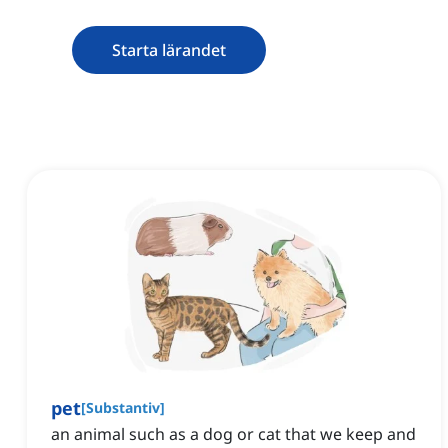
Starta lärandet
pet
[
Substantiv
]
an animal such as a dog or cat that we keep and