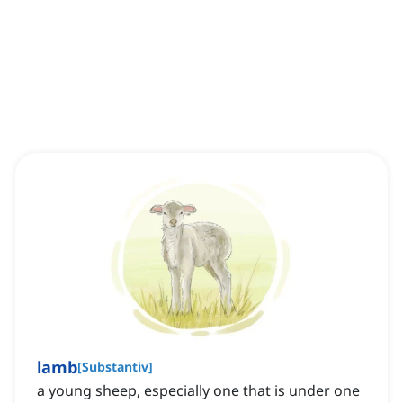
lamb
[
Substantiv
]
a young sheep, especially one that is under one