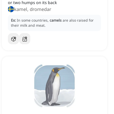
or two humps on its back
kamel, dromedar
Ex:
In some countries,
camels
are also raised for
their milk and meat.