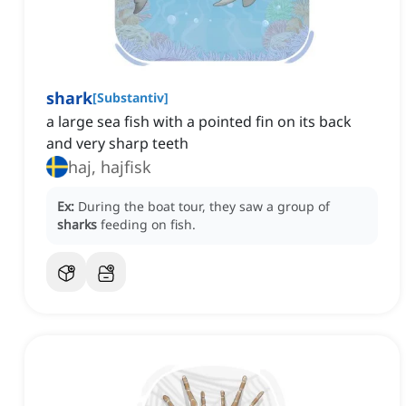
shark
[
Substantiv
]
‌a large sea fish with a pointed fin on its back
and very sharp teeth
haj, hajfisk
Ex:
During the boat tour, they saw a group of
sharks
feeding on fish.