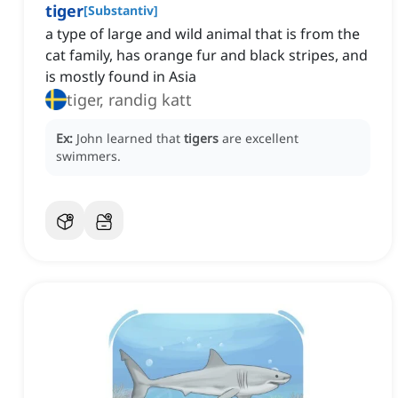
tiger
[
Substantiv
]
a type of large and wild animal that is from the
cat family, has orange fur and black stripes, and
is mostly found in Asia
tiger, randig katt
Ex:
John learned that
tigers
are excellent
swimmers.