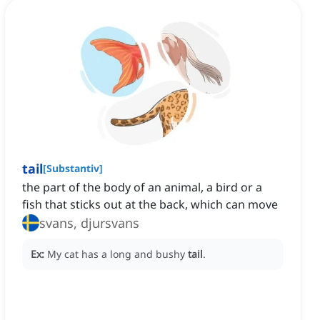
tail
[
Substantiv
]
the part of the body of an animal, a bird or a
fish that sticks out at the back, which can move
svans, djursvans
Ex:
My cat has a long and bushy
tail
.