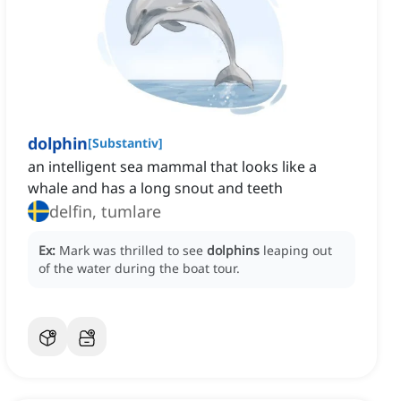
dolphin
[
Substantiv
]
an intelligent sea mammal that looks like a
whale and has a long snout and teeth
delfin, tumlare
Ex:
Mark was thrilled to see
dolphins
leaping out
of the water during the boat tour.