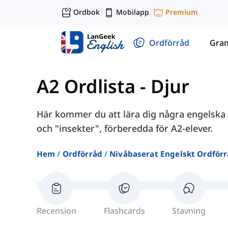
Ordbok
Mobilapp
Premium
|
|
Ordförråd
Gra
A2 Ordlista
-
Djur
Här kommer du att lära dig några engelska 
och "insekter", förberedda för A2-elever.
Hem
Ordförråd
Nivåbaserat Engelskt Ordför
Recension
Flashcards
Stavning