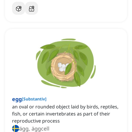
egg
[
Substantiv
]
an oval or rounded object laid by birds, reptiles,
fish, or certain invertebrates as part of their
reproductive process
ägg, äggcell