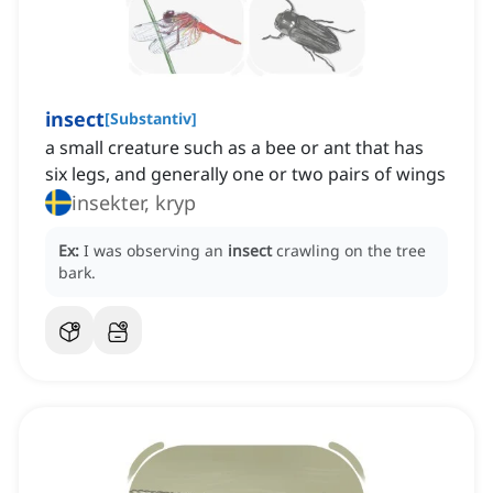
insect
[
Substantiv
]
a small creature such as a bee or ant that has
six legs, and generally one or two pairs of wings
insekter, kryp
Ex:
I was observing an
insect
crawling on the tree
bark.