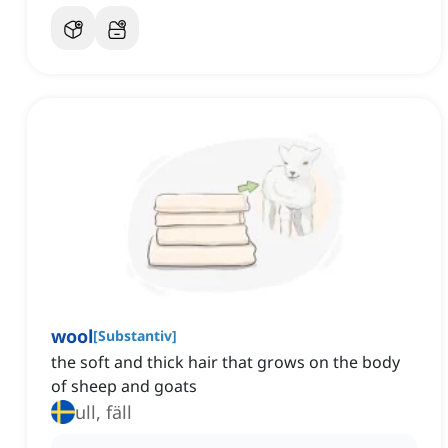
wool
[
Substantiv
]
the soft and thick hair that grows on the body
of sheep and goats
ull, fäll