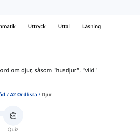
mmatik
Uttryck
Uttal
Läsning
ord om djur, såsom "husdjur", "vild"
råd
A2 Ordlista
Djur
Quiz