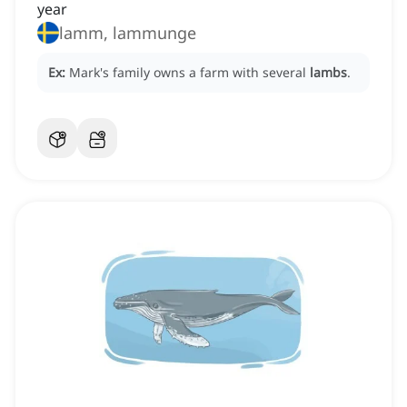
year
lamm, lammunge
Ex:
Mark's family owns a farm with several
lambs
.