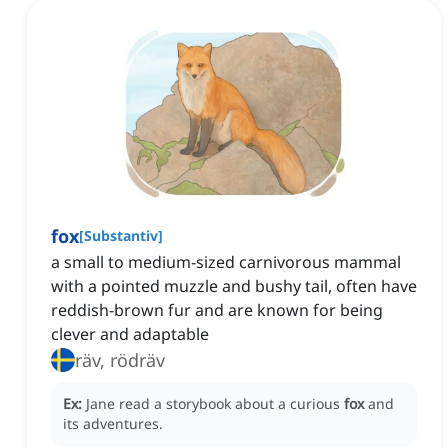
fox
[
Substantiv
]
a small to medium-sized carnivorous mammal
with a pointed muzzle and bushy tail, often have
reddish-brown fur and are known for being
clever and adaptable
räv, rödräv
Ex:
Jane read a storybook about a curious
fox
and
its adventures.