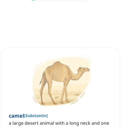
camel
[
Substantiv
]
a large desert animal with a long neck and one