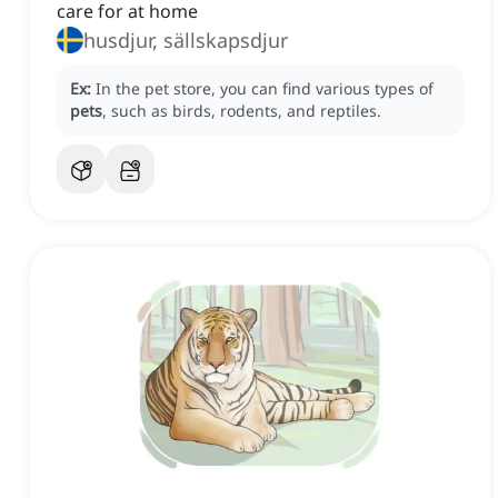
care for at home
husdjur, sällskapsdjur
Ex:
In the pet store, you can find various types of
pets
, such as birds, rodents, and reptiles.