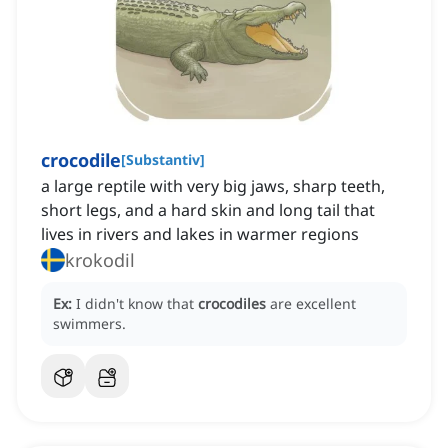
crocodile
[
Substantiv
]
a large reptile with very big jaws, sharp teeth,
short legs, and a hard skin and long tail that
lives in rivers and lakes in warmer regions
krokodil
Ex:
I didn't know that
crocodiles
are excellent
swimmers.