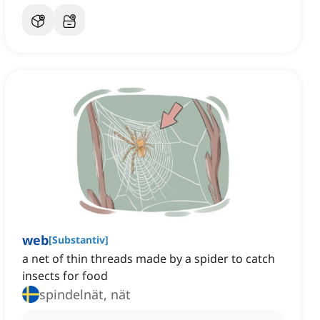
web
[
Substantiv
]
a net of thin threads made by a spider to catch
insects for food
spindelnät, nät