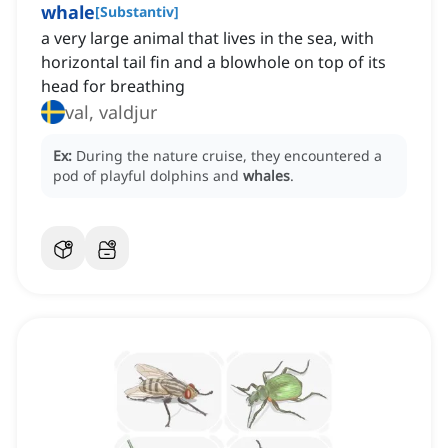
whale
[
Substantiv
]
a very large animal that lives in the sea, with
horizontal tail fin and a blowhole on top of its
head for breathing
val, valdjur
Ex:
During the nature cruise, they encountered a
pod of playful dolphins and
whales
.