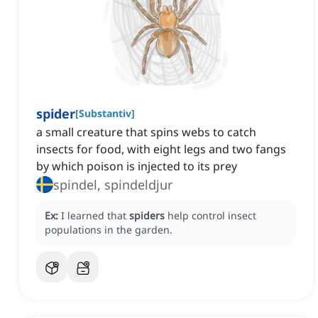
spider
[
Substantiv
]
a small creature that spins webs to catch
insects for food, with eight legs and two fangs
by which poison is injected to its prey
spindel, spindeldjur
Ex:
I learned that
spiders
help control insect
populations in the garden.