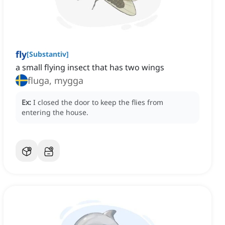
fly
[
Substantiv
]
a small flying insect that has two wings
fluga, mygga
Ex:
I closed the door to keep the flies from
entering the house.