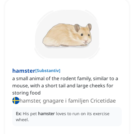
hamster
[
Substantiv
]
a small animal of the rodent family, similar to a
mouse, with a short tail and large cheeks for
storing food
hamster, gnagare i familjen Cricetidae
Ex:
His pet
hamster
loves to run on its exercise
wheel.