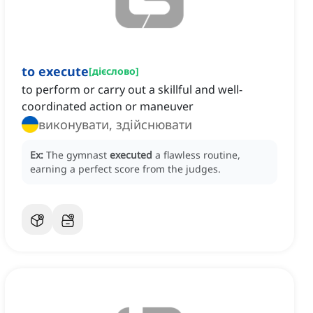
to execute
[
дієслово
]
to perform or carry out a skillful and well-
coordinated action or maneuver
виконувати, здійснювати
Ex:
The gymnast
executed
a flawless routine,
earning a perfect score from the judges.