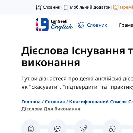
Словник
Мобільний додаток
Прем
|
|
Словник
Грам
Дієслова Існування т
виконання
Тут ви дізнаєтеся про деякі англійські ді
як "скасувати", "підтвердити" та "практик
Головна
Словник
Класифікований Список С
Дієслова Для Виконання