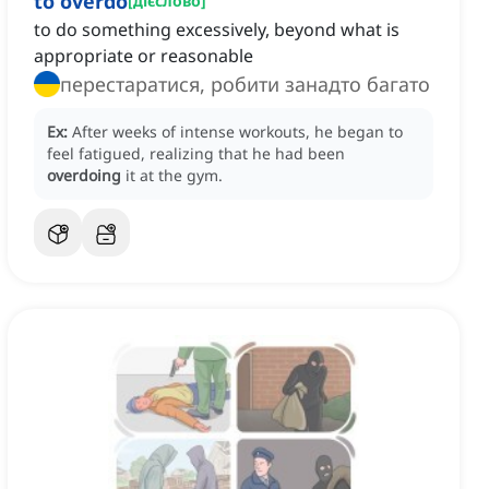
to overdo
[
дієслово
]
to do something excessively, beyond what is
appropriate or reasonable
перестаратися, робити занадто багато
Ex:
After weeks of intense workouts, he began to
feel fatigued, realizing that he had been
overdoing
it at the gym.