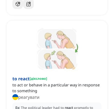
to react
[
дієслово
]
to act or behave in a particular way in response
to something
реагувати
Ex:
The political leader had to
react
promptly to