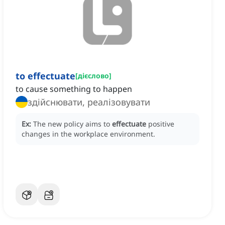
to effectuate
[
дієслово
]
to cause something to happen
здійснювати, реалізовувати
Ex:
The new policy aims to
effectuate
positive
changes in the workplace environment.