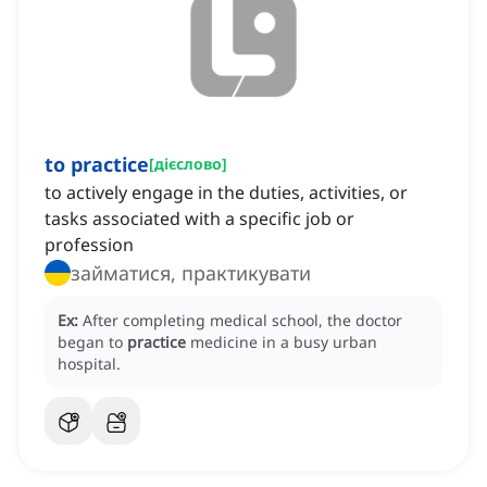
to practice
[
дієслово
]
to actively engage in the duties, activities, or
tasks associated with a specific job or
profession
займатися, практикувати
Ex:
After completing medical school, the doctor
began to
practice
medicine in a busy urban
hospital.