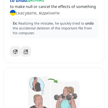
to undo
[
дієслово
]
to make null or cancel the effects of something
скасувати, відмінити
Ex:
Realizing the mistake, he quickly tried to
undo
the accidental deletion of the important file from
his computer.