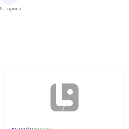
Вікторина