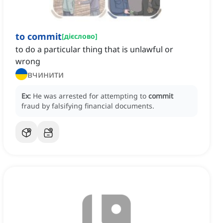
to commit
[
дієслово
]
to do a particular thing that is unlawful or
wrong
вчинити
Ex:
He was arrested for attempting to
commit
fraud by falsifying financial documents.