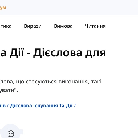
іум
атика
Вирази
Вимова
Читання
а Дії
-
Дієслова для
єслова, що стосуються виконання, такі
увати".
лів
Дієслова Існування Та Дії