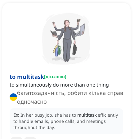
to multitask
[
дієслово
]
to simultaneously do more than one thing
багатозадачність, робити кілька справ
одночасно
Ex:
In her busy job, she has to
multitask
efficiently
to handle emails, phone calls, and meetings
throughout the day.