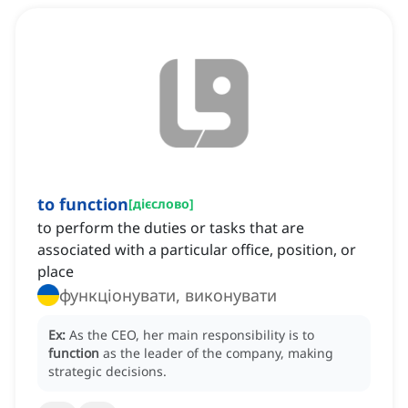
to function
[
дієслово
]
to perform the duties or tasks that are
associated with a particular office, position, or
place
функціонувати, виконувати
Ex:
As the CEO, her main responsibility is to
function
as the leader of the company, making
strategic decisions.