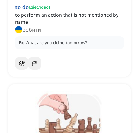
to do
[
дієслово
]
to perform an action that is not mentioned by
name
робити
Ex:
What are you
doing
tomorrow?