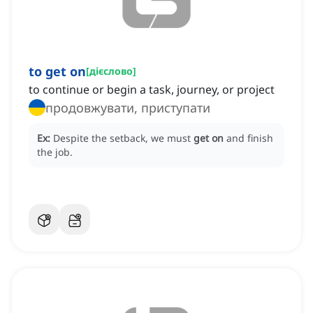
to get on
[
дієслово
]
to continue or begin a task, journey, or project
продовжувати, приступати
Ex:
Despite the setback, we must
get on
and finish
the job.