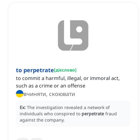
to perpetrate
[
дієслово
]
to commit a harmful, illegal, or immoral act,
such as a crime or an offense
вчиняти, скоювати
Ex:
The investigation revealed a network of
individuals who conspired to
perpetrate
fraud
against the company.