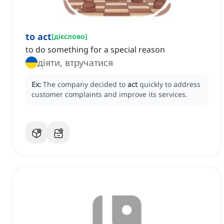
to act
[
дієслово
]
to do something for a special reason
діяти, втручатися
Ex:
The company decided to
act
quickly to address
customer complaints and improve its services.