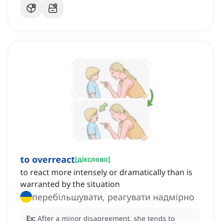
to overreact
[
дієслово
]
to react more intensely or dramatically than is
warranted by the situation
перебільшувати, реагувати надмірно
Ex:
After a minor disagreement, she tends to