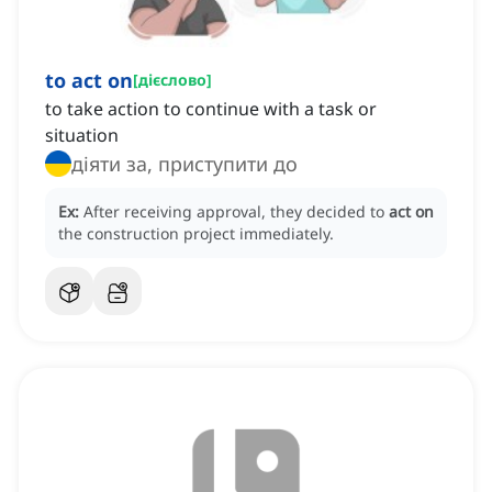
to act on
[
дієслово
]
to take action to continue with a task or
situation
діяти за, приступити до
Ex:
After receiving approval, they decided to
act on
the construction project immediately.