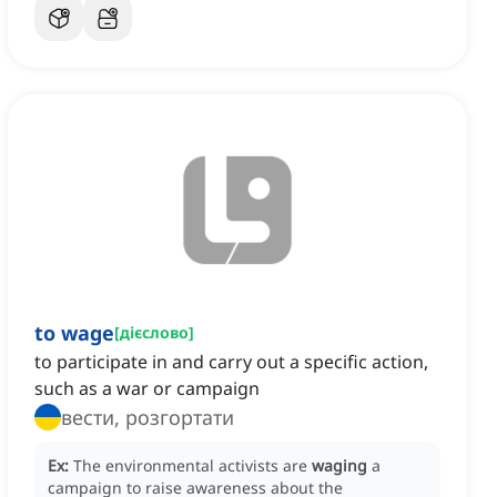
to wage
[
дієслово
]
to participate in and carry out a specific action,
such as a war or campaign
вести, розгортати
Ex:
The environmental activists are
waging
a
campaign to raise awareness about the