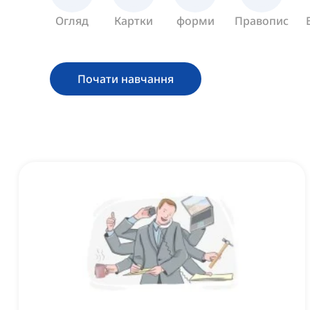
Огляд
Картки
форми
Правопис
Почати навчання