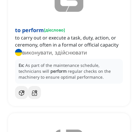
to perform
[
дієслово
]
to carry out or execute a task, duty, action, or
ceremony, often in a formal or official capacity
виконувати, здійснювати
Ex:
As part of the maintenance schedule,
technicians will
perform
regular checks on the
machinery to ensure optimal performance.