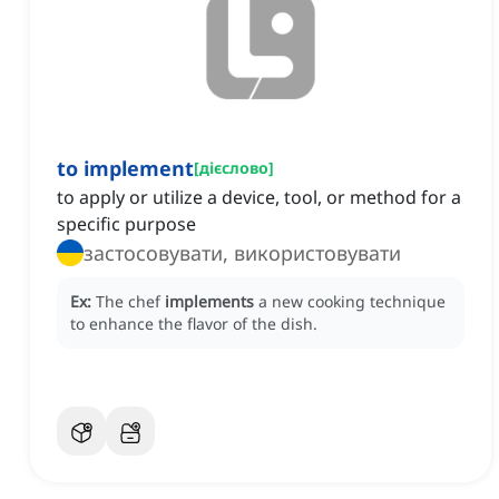
to implement
[
дієслово
]
to apply or utilize a device, tool, or method for a
specific purpose
застосовувати, використовувати
Ex:
The chef
implements
a new cooking technique
to enhance the flavor of the dish.