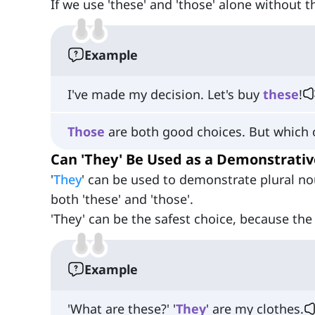
If we use 'these' and 'those' alone without 
Example
I've made my decision. Let's buy
these
!
Those
are both good choices. But which
Can 'They' Be Used as a Demonstrativ
'
They
' can be used to demonstrate plural n
both 'these' and 'those'.
'They' can be the safest choice, because the
Example
'What are these?' '
They
' are my clothes.