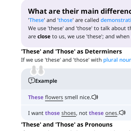
What are their main differen
'
These
' and '
those
' are called
demonstrat
We use 'these' and 'those' to talk about t
are
close
to us, we use 'these'; and when
'These' and 'Those' as Determiners
If we use 'these' and 'those' with
plural nou
Example
These
flowers
smell nice.
I want
those
shoes
, not
these
ones
.
'These' and 'Those' as Pronouns