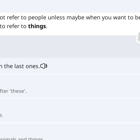
not refer to people unless maybe when you want to b
to refer to
things
.
n the last ones.
ter 'these'.
e.
animals and things.