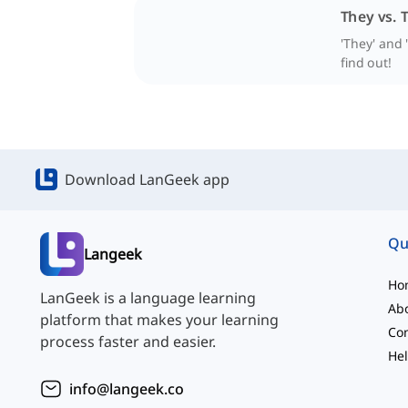
They vs.
'They' and 
find out!
Download LanGeek app
Qu
Langeek
Ho
LanGeek is a language learning
Ab
platform that makes your learning
Con
process faster and easier.
Hel
info@langeek.co