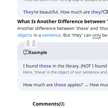
They
're beautiful. How much are
they
?
What Is Another Difference between 'T
Another difference between 'these' and 'thos
objects
in a
sentence
. But 'they' can
only
be
Example
I found
these
in the library. (NOT I found
Here, 'these' is the object of our sentence and 
How much are
those
apples? → How mu
Comments
(
0
)