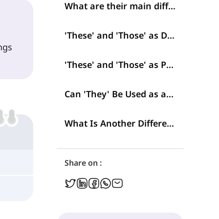
What are their main differences?
'These' and 'Those' as Determiners
ngs
'These' and 'Those' as Pronouns
Can 'They' Be Used as a Demonstrative, Too?
What Is Another Difference between 'These' and 'Those' with 'They'?
Share on :