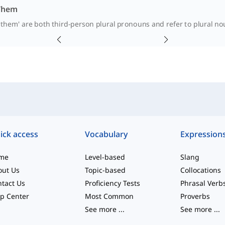
 Them
'them' are both third-person plural pronouns and refer to plural nou
ick access
Vocabulary
Expression
me
Level-based
Slang
out Us
Topic-based
Collocations
tact Us
Proficiency Tests
Phrasal Verb
p Center
Most Common
Proverbs
See more
...
See more
...