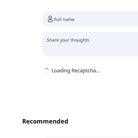
Loading Recaptcha...
Recommended