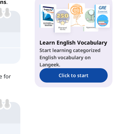
ns
.
Learn English Vocabulary
Start learning categorized
English vocabulary on
Langeek.
Click to start
e for