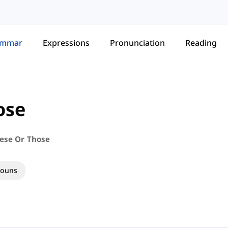
ammar
Expressions
Pronunciation
Reading
ose
hese Or Those
nouns