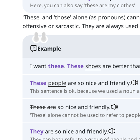
Here, you can also say 'these are my clothes'.
'These' and 'those' alone (as pronouns) can
offensive or sarcastic. They are always used 
Example
I want
these
.
These
shoes
are better tha
These
people
are so nice and friendly.
This sentence is ok, because we used a noun af
These
are
so nice and friendly.
'These' alone cannot be used to refer to peopl
They
are so nice and friendly.
They can both refer to a group of people and 