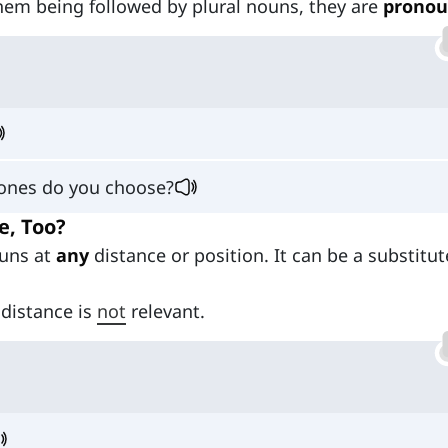
them being followed by plural nouns, they are
pronou
 ones do you choose?
e, Too?
ouns at
any
distance or position. It can be a substitut
 distance is
not
relevant.