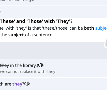
hese' and 'Those' with 'They'?
e' with 'they' is that 'these/those' can be
both
subje
 the
subject
of a sentence.
they
in the library.)
we cannot replace it with 'they'.
ch are
they
?