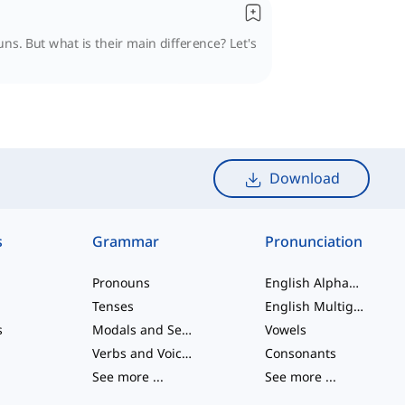
ns. But what is their main difference? Let's
Download
s
Grammar
Pronunciation
Pronouns
English Alphabet
Tenses
English Multigraphs
s
Modals and Semi modals
Vowels
Verbs and Voices
Consonants
See more
...
See more
...