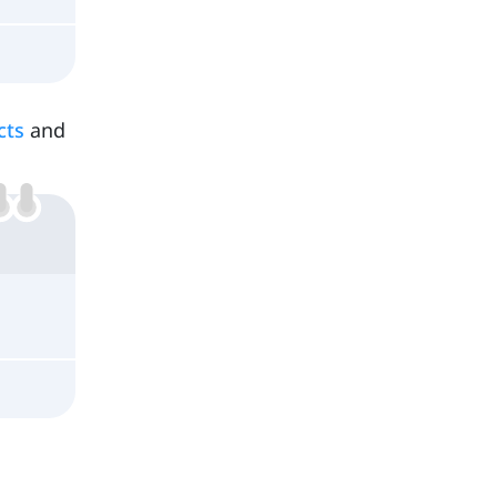
cts
and