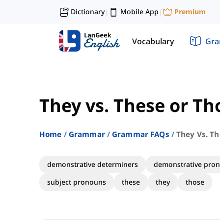
Dictionary
Mobile App
Premium
|
|
Vocabulary
Gr
They vs. These or Th
Home
Grammar
Grammar FAQs
They Vs. T
demonstrative determiners
demonstrative pro
subject pronouns
these
they
those