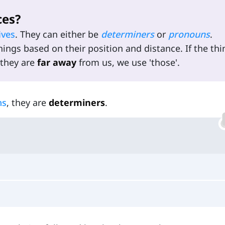
ces?
ives
. They can either be
determiners
or
pronouns
.
hings based on their position and distance. If the thi
 they are
far away
from us, we use 'those'.
ns
, they are
determiners
.