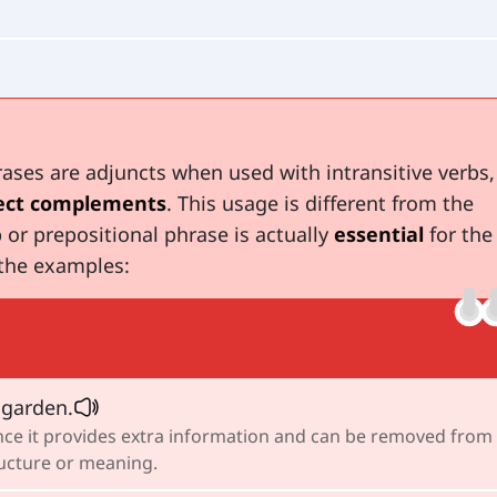
ases are adjuncts when used with intransitive verbs,
ect complements
. This usage is different from the
 or prepositional phrase is actually
essential
for the
the examples:
 garden.
since it provides extra information and can be removed from
ructure or meaning.