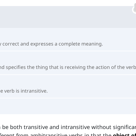
ally correct and expresses a complete meaning.
and specifies the thing that is receiving the action of the verb
 verb is intransitive.
 be both transitive and intransitive without significa
ferent from ambitransitive verbs in that the
object o