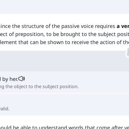
since the structure of the passive voice requires
a ve
bject of preposition, to be brought to the subject posi
lement that can be shown to receive the action of th
 by her.
g the object to the subject position.
alid.
 should be able to understand words that come after v