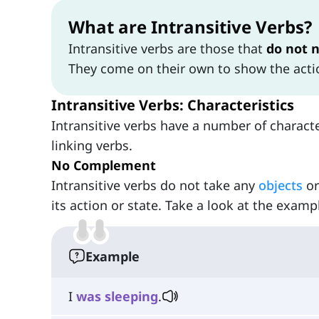
What are Intransitive Verbs?
Intransitive verbs are those that
do not 
They come on their own to show the actio
Intransitive Verbs: Characteristics
Intransitive verbs have a number of characte
linking verbs.
No Complement
Intransitive verbs do not take any
objects
o
its action or state. Take a look at the examp
Example
I
was
sleeping
.