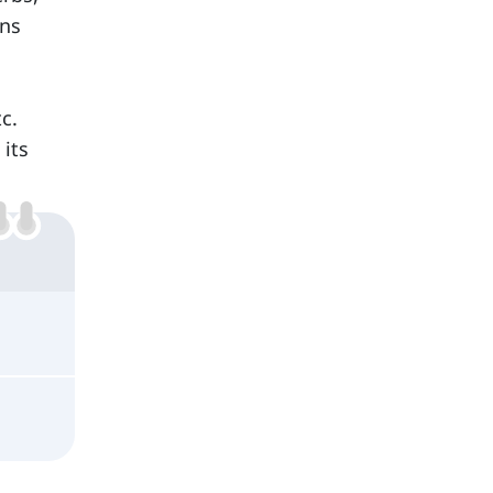
ins
tc.
its