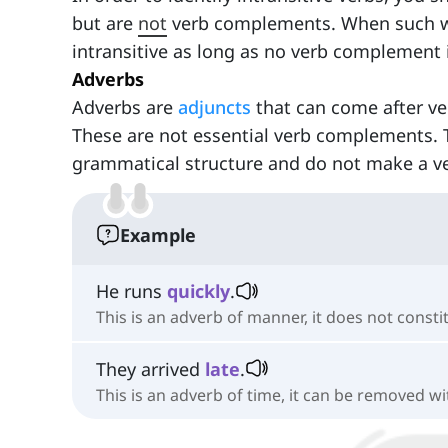
but are
not
verb complements. When such wor
intransitive as long as no verb complement 
Adverbs
Adverbs are
adjuncts
that can come after v
These are not essential verb complements. 
grammatical structure and do not make a ver
Example
He runs
quickly
.
This is an adverb of manner, it does not const
They arrived
late
.
This is an adverb of time, it can be removed w