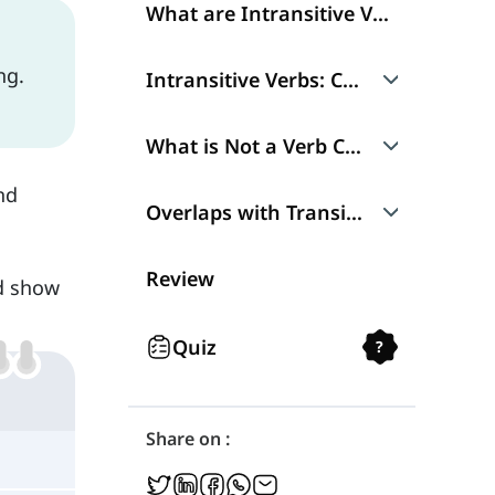
What are Intransitive Verbs?
ng.
Intransitive Verbs: Characteristics
No Complement
What is Not a Verb Complement?
nd
No Passive
Adverbs
Overlaps with Transitive Verbs
Prepositional Phrases
Ambitransitive Verbs
Review
nd show
Ergative Verbs
Quiz
?
Share on :