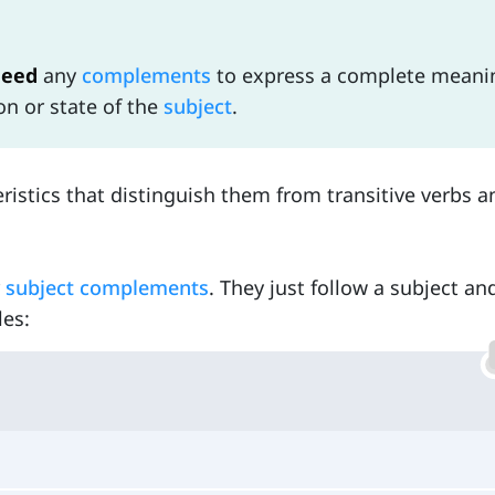
need
any
complements
to express a complete meani
n or state of the
subject
.
ristics that distinguish them from transitive verbs a
r
subject complements
. They just follow a subject a
les: