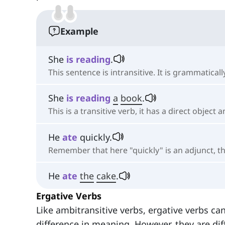
Example
She
is
reading
.
This sentence is intransitive. It is grammatic
She
is
reading
a
book
.
This is a transitive verb, it has a direct object 
He
ate
quickly.
Remember that here "quickly" is an adjunct, the
He
ate
the
cake
.
Ergative Verbs
Like ambitransitive verbs, ergative verbs can
difference in meaning. However, they are dif