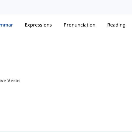
ammar
Expressions
Pronunciation
Reading
ive Verbs