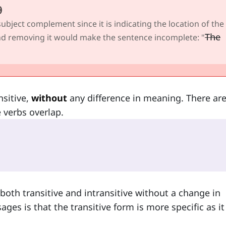
 subject complement since it is indicating the location of the
The
 and removing it would make the sentence incomplete: "
nsitive,
without
any difference in meaning. There ar
e verbs overlap.
both transitive and intransitive without a change in
es is that the transitive form is more specific as it