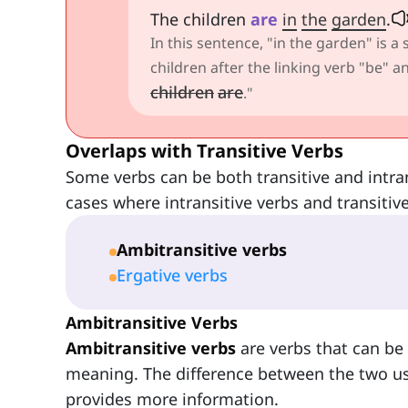
The children
are
in
the
garden
.
In this sentence, "in the garden" is a
children after the linking verb "be"
children
are
."
Overlaps with Transitive Verbs
Some verbs can be both transitive and intra
cases where intransitive verbs and transitiv
Ambitransitive verbs
Ergative verbs
Ambitransitive Verbs
Ambitransitive verbs
are verbs that can be 
meaning. The difference between the two usag
provides more information.