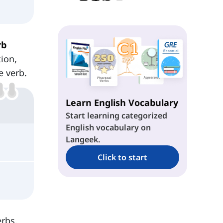
rb
tion,
e verb.
Learn English Vocabulary
Start learning categorized
English vocabulary on
Langeek.
Click to start
erbs,