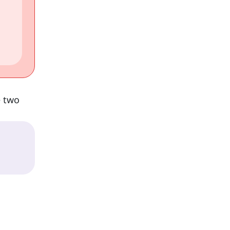
e two