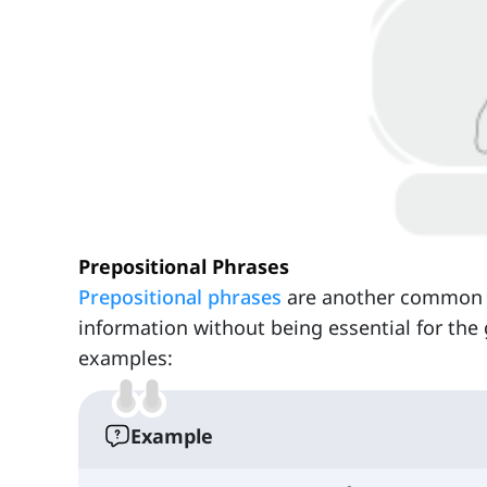
Prepositional Phrases
Prepositional phrases
are another common ty
information without being essential for the
examples:
Example