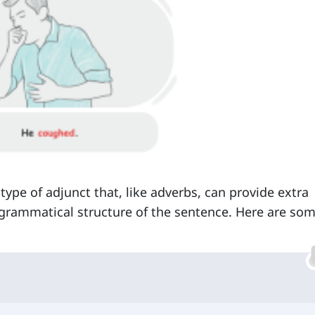
pe of adjunct that, like adverbs, can provide extra
 grammatical structure of the sentence. Here are so