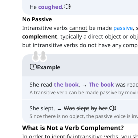
He
coughed
.
No Passive
Intransitive verbs
cannot
be made
passive
, 
complement
, typically a direct object or o
but intransitive verbs do not have any comp
Example
She read
the
book
. →
The
book
was read
A transitive verb can be made passive by movin
She slept. →
Was
slept
by
her
.
Since there is no object, the passive voice is inv
What is Not a Verb Complement?
In order to identify intransitive verbs, you