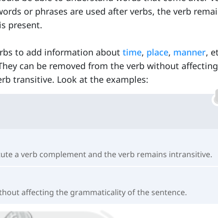
ds or phrases are used after verbs, the verb rema
is present.
erbs to add information about
time
,
place
,
manner
, e
They can be removed from the verb without affecting 
b transitive. Look at the examples:
itute a verb complement and the verb remains intransitive.
ithout affecting the grammaticality of the sentence.