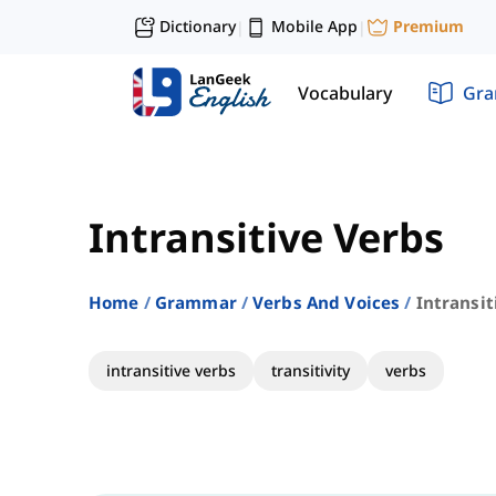
Dictionary
Mobile App
Premium
|
|
Vocabulary
Gr
Intransitive Verbs
Home
Grammar
Verbs And Voices
Intransit
intransitive verbs
transitivity
verbs