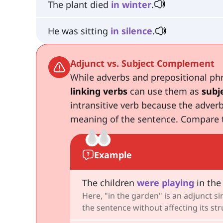
The plant died
in
winter
.
He was sitting
in
silence
.
Adjunct vs. Subject Complement
While adverbs and prepositional phr
linking verbs
can use them as
subj
intransitive verb because the adverb
meaning of the sentence. Compare 
Example
The children
were
playing
in the
Here, "in the garden" is an adjunct 
the sentence without affecting its st