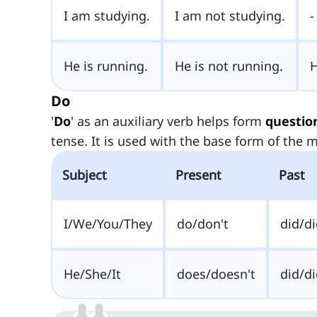
I am studying.
I am not studying.
-
He is running.
He is not running.
Do
'
Do
' as an auxiliary verb helps form
questio
tense. It is used with the base form of the m
Subject
Present
Past
I/We/You/They
do/don't
did/di
He/She/It
does/doesn't
did/di