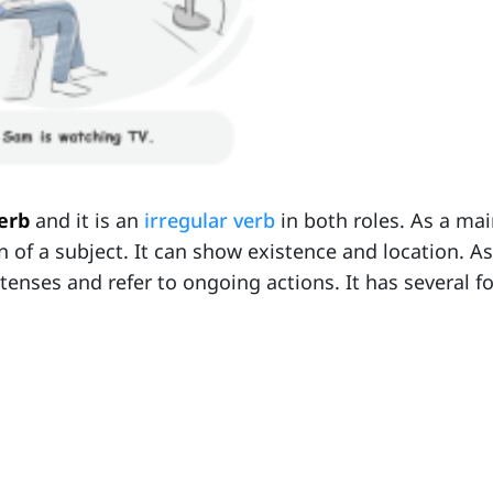
verb
and it is an
irregular verb
in both roles. As a mai
on of a subject. It can show existence and location. A
 tenses and refer to ongoing actions. It has several f