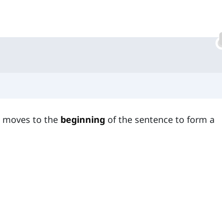
t moves to the
beginning
of the sentence to form a