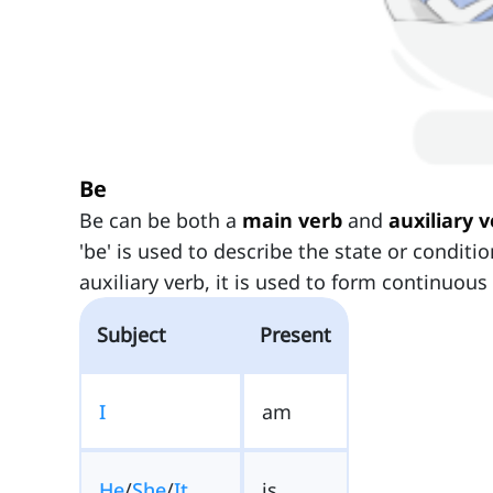
Be
Be can be both a
main verb
and
auxiliary 
'be' is used to describe the state or conditi
auxiliary verb, it is used to form continuous
Subject
Present
I
am
He
/
She
/
It
is