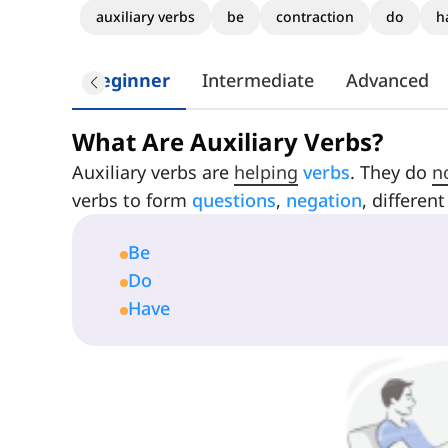
auxiliary verbs
be
contraction
do
h
Beginner
Intermediate
Advanced
What Are Auxiliary Verbs?
Auxiliary verbs are
helping
verbs
. They do
n
verbs to form
questions
,
negation
, differen
Be
Do
Have