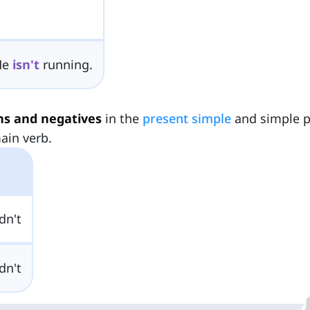
He
isn't
running.
ns and negatives
in the
present simple
and simple p
ain verb.
dn't
dn't