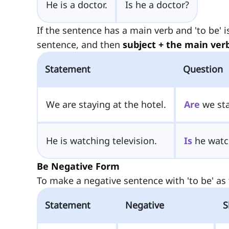
He is a doctor.
Is he a doctor?
If the sentence has a main verb and 'to be' 
sentence, and then
subject + the main ver
Statement
Question
We are staying at the hotel.
Are
we sta
He is watching television.
Is
he watch
Be Negative Form
To make a negative sentence with 'to be' as t
Statement
Negative
S