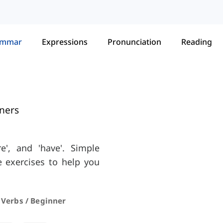
ammar
Expressions
Pronunciation
Reading
ners
re', and 'have'. Simple
e exercises to help you
 Verbs / Beginner