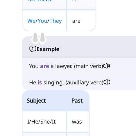
We
/
You
/
They
are
Example
You
are
a lawyer. (main verb)
He
is
singing. (auxiliary verb)
Subject
Past
I/He/She/It
was