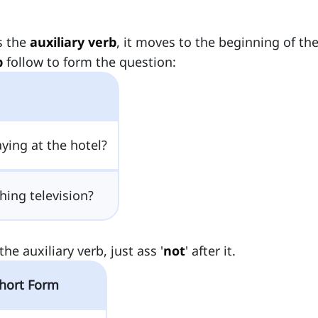
is the
auxiliary verb
, it moves to the beginning of th
b
follow to form the question:
ying at the hotel?
ing television?
he auxiliary verb, just ass '
not
' after it.
hort Form