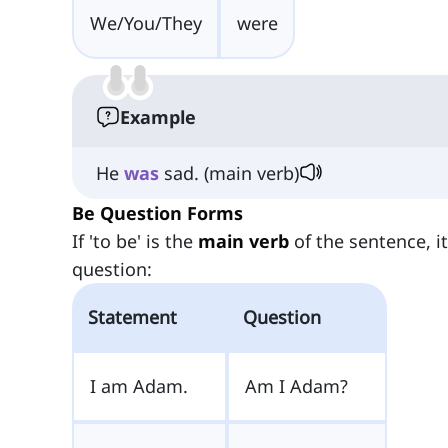
We/You/They
were
Example
He
was
sad. (main verb)
Be Question Forms
If 'to be' is the
main verb
of the sentence, i
question:
Statement
Question
I am Adam.
Am I Adam?