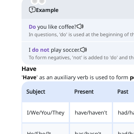
Example
Do
you like coffee?
In questions, 'do' is used at the beginning of 
I
do
not
play soccer.
To form negatives, 'not' is added to 'do' and 
Have
'
Have
' as an auxiliary verb is used to form
p
Subject
Present
Past
I/We/You/They
have/haven't
had/h
He/She/It
has/hasn't
had/h