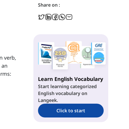
Share on :
n verb,
s an
orms:
Learn English Vocabulary
Start learning categorized
English vocabulary on
Langeek.
Click to start