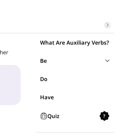
What Are Auxiliary Verbs?
her
Be
Be Question Forms
Do
Be Negative Form
Have
Quiz
?