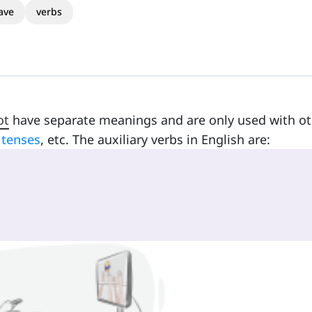
ave
verbs
ot
have separate meanings and are only used with ot
t
tenses
, etc. The auxiliary verbs in English are: