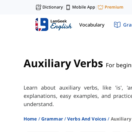
Dictionary
Mobile App
Premium
|
|
Vocabulary
Gr
Auxiliary Verbs
For begin
Learn about auxiliary verbs, like 'is', 'a
explanations, easy examples, and practic
understand.
Home
Grammar
Verbs And Voices
Auxiliary