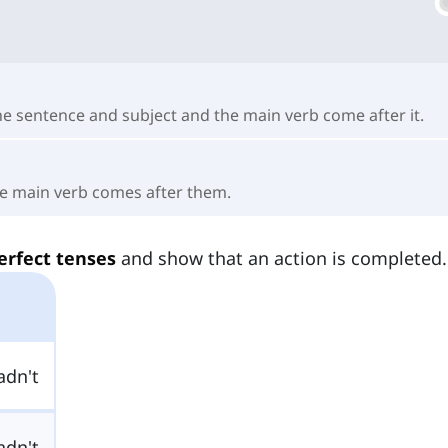
the sentence and subject and the main verb come after it.
the main verb comes after them.
erfect tenses
and show that an action is completed.
adn't
adn't