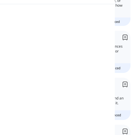
Negation is the act of making a term, phrase, or
clause negative. In this article, you will learn how
to make negative structures in English.
Pronunciation
beginner
intermediate
advanced
Reading
Compound Sentences
In this lesson, we will study compound sentences
and learn how to create them by joining two or
more independent clauses together.
Beginner
intermediate
advanced
Nor
'Nor' may be a confusing word for English
language learners. It is both a conjunction and an
adverb. In this lesson, we will learn all about it.
Beginner
Intermediate
advanced
Neither vs. Nor