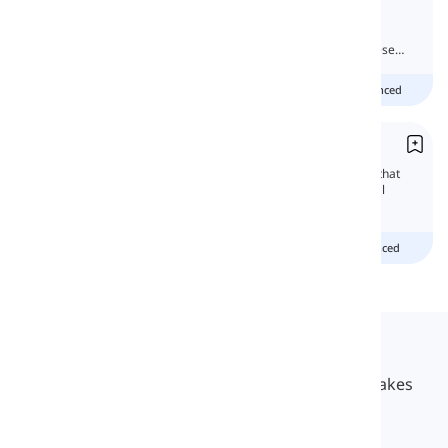
'Neither' and 'nor' are easily used by native
speakers, but they are somehow hard for
beginners. So, let us start learning about these
two words.
Beginner
Intermediate
advanced
Correlative Conjunctions
Correlative conjunctions are pairs of words that
join or correlate phrases or words with equal
importance in a sentence.
Beginner
intermediate
advanced
Langeek
LanGeek is a language learning platform that makes
your learning process faster and easier.