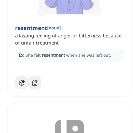
resentment
[
noun
]
a lasting feeling of anger or bitterness because
of unfair treatment
Ex:
She felt
resentment
when she was left out.