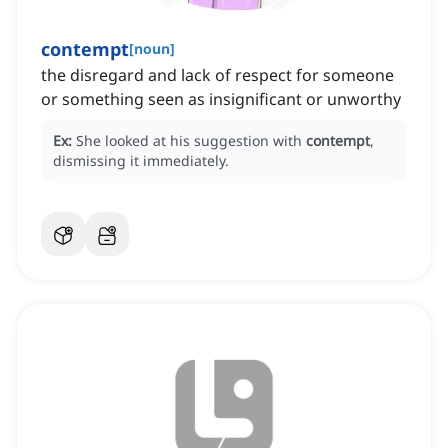
contempt
[
noun
]
the disregard and lack of respect for someone
or something seen as insignificant or unworthy
Ex:
She looked at his suggestion with
contempt
,
dismissing it immediately.