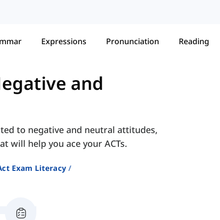
ammar
Expressions
Pronunciation
Reading
egative and
ted to negative and neutral attitudes,
at will help you ace your ACTs.
Act Exam Literacy