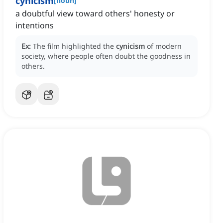
cynicism
[
noun
]
a doubtful view toward others' honesty or
intentions
Ex:
The film highlighted the
cynicism
of modern
society, where people often doubt the goodness in
others.