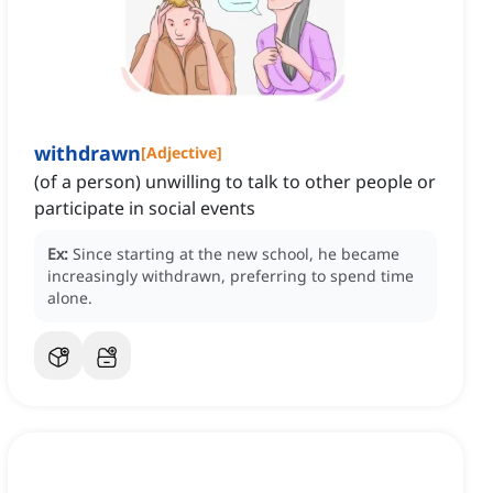
withdrawn
[
Adjective
]
(of a person) unwilling to talk to other people or
participate in social events
Ex:
Since starting at the new school, he became
increasingly withdrawn, preferring to spend time
alone.