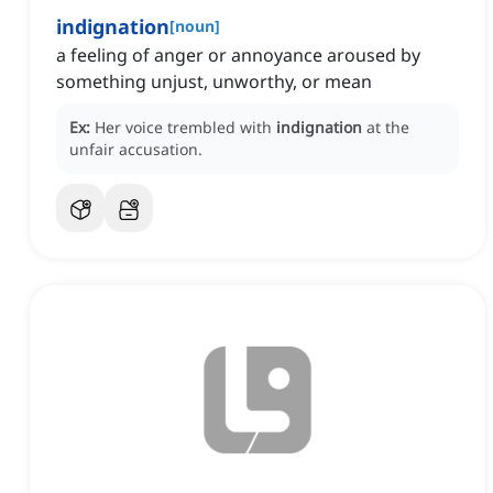
indignation
[
noun
]
a feeling of anger or annoyance aroused by
something unjust, unworthy, or mean
Ex:
Her voice trembled with
indignation
at the
unfair accusation.