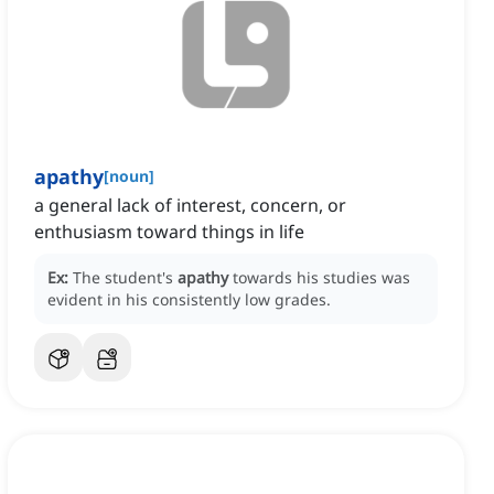
apathy
[
noun
]
a general lack of interest, concern, or
enthusiasm toward things in life
Ex:
The student's
apathy
towards his studies was
evident in his consistently low grades.