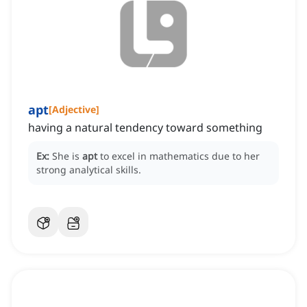
apt
[
Adjective
]
having a natural tendency toward something
Ex:
She is
apt
to excel in mathematics due to her
strong analytical skills.