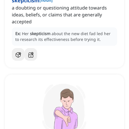
skepticism
[
noun
]
a doubting or questioning attitude towards
ideas, beliefs, or claims that are generally
accepted
Ex:
Her
skepticism
about the new diet fad led her
to research its effectiveness before trying it.