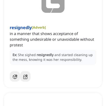
resignedly
[
Adverb
]
in a manner that shows acceptance of
something undesirable or unavoidable without
protest
Ex:
She sighed
resignedly
and started cleaning up
the mess, knowing it was her responsibility.