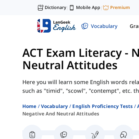
Dictionary
Mobile App
Premium
|
|
Vocabulary
Gr
ACT Exam Literacy
-
N
Neutral Attitudes
Here you will learn some English words rela
such as "timid", "scowl", "contempt", etc. th
Home
Vocabulary
English Proficiency Tests
Negative And Neutral Attitudes