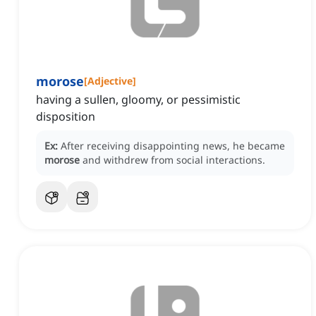
morose
[
Adjective
]
having a sullen, gloomy, or pessimistic
disposition
Ex:
After receiving disappointing news, he became
morose
and withdrew from social interactions.