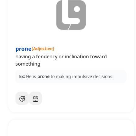
prone
[
Adjective
]
having a tendency or inclination toward
something
Ex:
He is
prone
to making impulsive decisions.