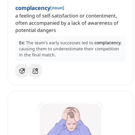
complacency
[
noun
]
a feeling of self-satisfaction or contentment,
often accompanied by a lack of awareness of
potential dangers
Ex:
The team's early successes led to
complacency
,
causing them to underestimate their competition
in the final match.