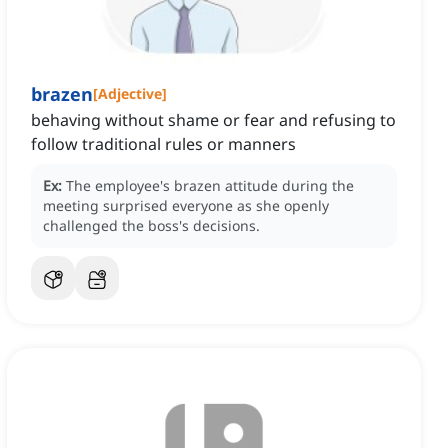
brazen
[
Adjective
]
behaving without shame or fear and refusing to
follow traditional rules or manners
Ex:
The employee's brazen attitude during the
meeting surprised everyone as she openly
challenged the boss's decisions.