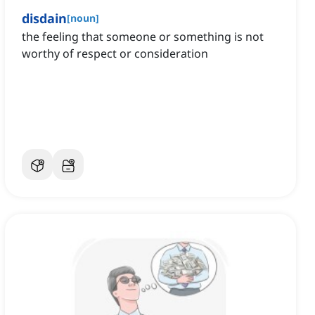
disdain
[
noun
]
the feeling that someone or something is not
worthy of respect or consideration