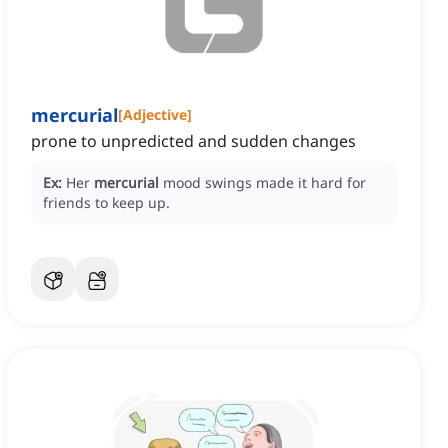
mercurial
[
Adjective
]
prone to unpredicted and sudden changes
Ex:
Her
mercurial
mood swings made it hard for
friends to keep up.