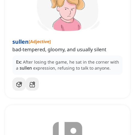
sullen
[
Adjective
]
bad-tempered, gloomy, and usually silent
Ex:
After losing the game, he sat in the corner with
a
sullen
expression, refusing to talk to anyone.