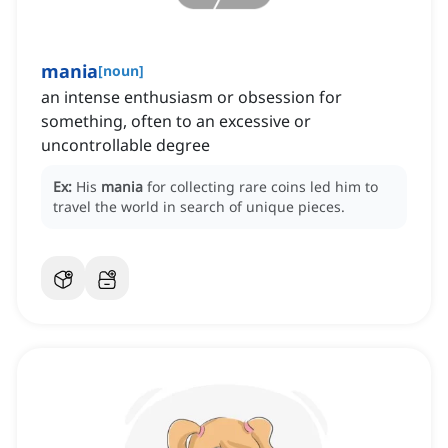
mania
[
noun
]
an intense enthusiasm or obsession for
something, often to an excessive or
uncontrollable degree
Ex:
His
mania
for collecting rare coins led him to
travel the world in search of unique pieces.