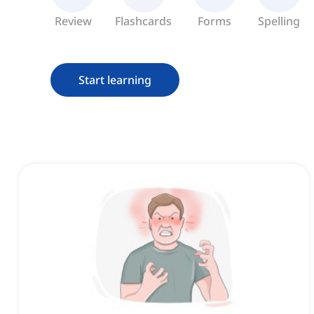
Review
Flashcards
Forms
Spelling
Start learning