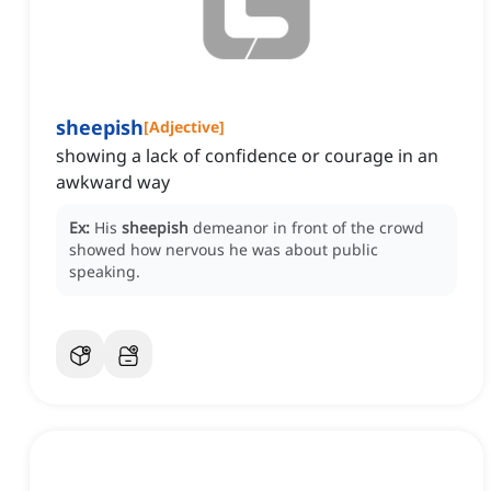
sheepish
[
Adjective
]
showing a lack of confidence or courage in an
awkward way
Ex:
His
sheepish
demeanor in front of the crowd
showed how nervous he was about public
speaking.