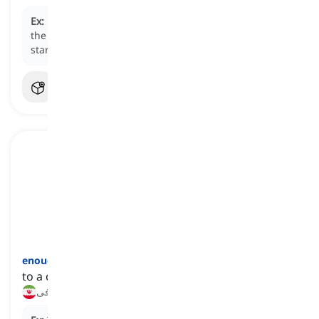
Ex:
Breakfast
plays an important role as it provides
the body with the necessary energy and nutrients to
start the day.
enough
[
قید
]
to a degree or extent that is sufficient or necessary
به‌اندازه کافی