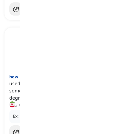
how much
[
تخصیص‌گر
]
used to refer to the quantity or amount of
something, often used to ask about the extent,
degree, or size of a particular thing
چقدر, چه مقدار
Ex:
How much
sugar do you need for the recipe?