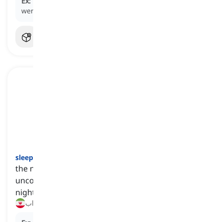
Ex:
The team had trained hard and believed they
were fit
enough
for the upcoming match.
sleep
[
اسم
]
the natural state of resting that involves being
unconscious, particularly for several hours every
night
خواب