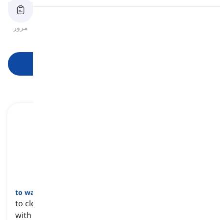
تلفظ
مرور
فلش‌کارت‌ها
املای کلمه
آزمون
خواندن
شروع یادگیری
to wash
[
فعل
]
to clean someone or something with water, often
with a type of soap