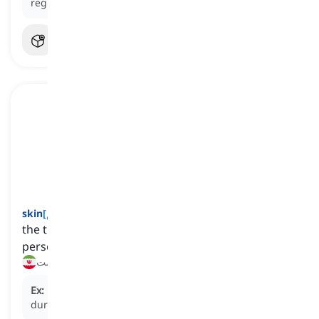
regulations
protect
the public.
skin
[
اسم
]
the thin layer of tissue that covers the body of a
person or an animal
پوست
Ex:
He applied lotion to keep his
skin
moisturized
during the winter.