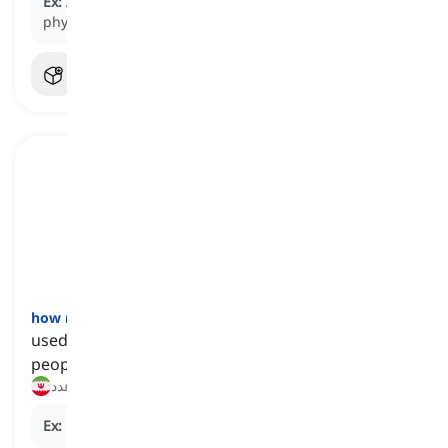
Ex:
Adequate
sleep
is essential for maintaining good
physical and mental health.
how many
[
تخصیص‌گر
]
used to talk or ask about the number of things or
people that are involved or concerned
چه تعداد, چند عدد
Ex:
How many
apples do you need for the recipe?