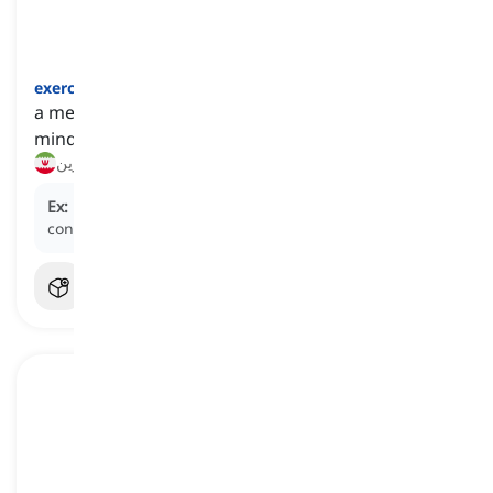
exercise
[
اسم
]
a mental or physical activity that helps keep our
mind and body healthy
ورزش, تمرین
Ex:
He avoids strenuous
exercise
due to his heart
condition.