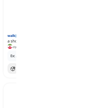
walk
[
اسم
]
a short journey we take on foot
پیاده‌روی
Ex:
A morning
walk
is a good way to start the day.