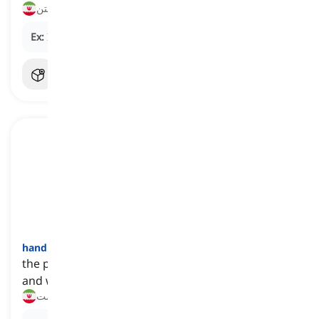
شستن
Ex:
I always
wash
my hands before eating.
hand
[
اسم
]
the part of our body that is at the end of our arm
and we use to grab, move, or feel things
دست