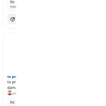
Ex:
He gave me a high-five, slapping his
hand
against
mine.
to protect
[
فعل
]
to prevent someone or something from being
damaged or harmed
محافظت کردن
Ex:
A majority of Democrats believe that such