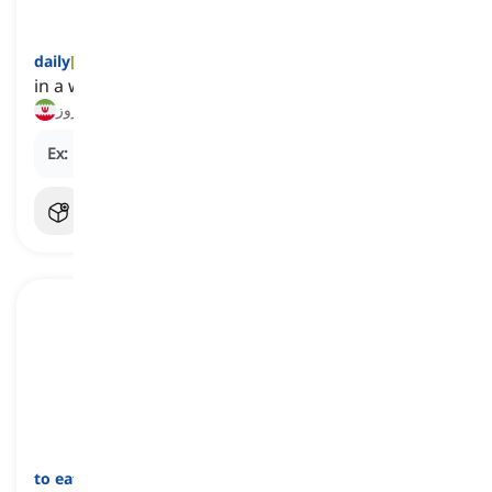
daily
[
قید
]
in a way that happens every day or once a day
روزانه, هر روز
Ex:
My sister meditates
daily
for stress relief.
to eat
[
فعل
]