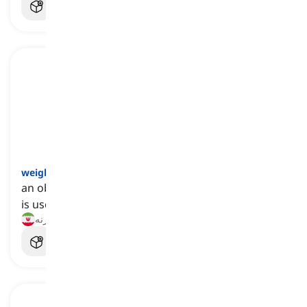
weight
[
اسم
]
an object that has a certain amount of mass, and
is used when exercising or measuring something
وزنه