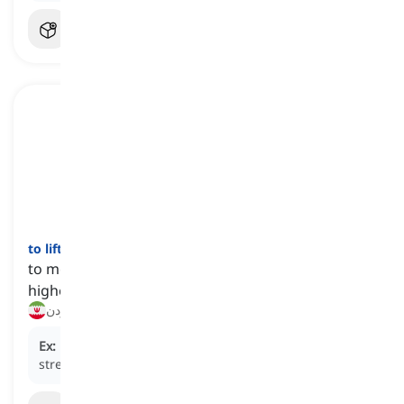
to lift
[
فعل
]
to move a thing from a lower position or level to a
higher one
بلند کردن, بالا آوردن
Ex:
Every morning, she
lifts
weights at the gym for
strength training.