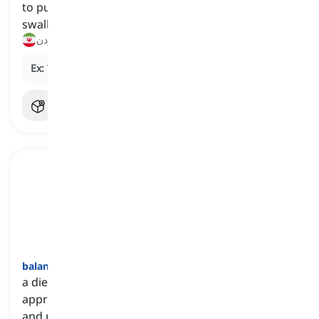
to put food into the mouth, then chew and
swallow it
خوردن
Ex:
They enjoy
eating
pizza on Friday nights.
balanced diet
[
اسم
]
a diet that includes a variety of foods in
appropriate proportions to meet nutritional needs
and promote overall health