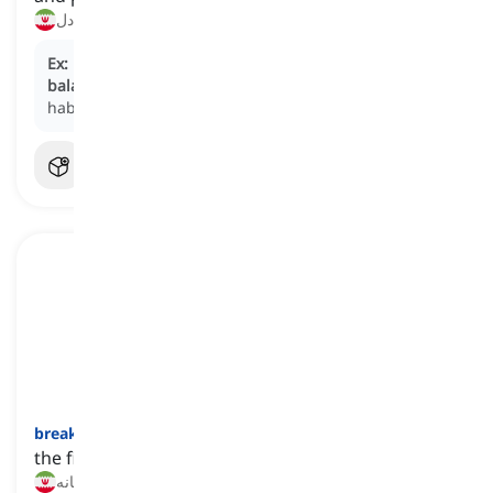
رژیم غذایی متعادل, تغذیه متعادل
Ex:
Educating children about the benefits of a
balanced diet
sets the foundation for healthy eating
habits.
breakfast
[
اسم
]
the first meal we have in the early hours of the day
صبحانه