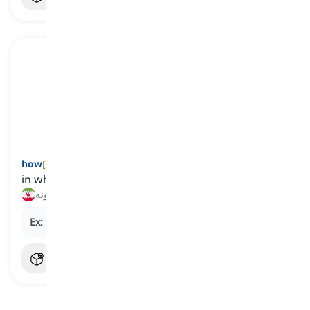
how
[
قید
]
in what manner or in what way
چطور, چگونه
Ex:
How can I improve my English speaking skills?