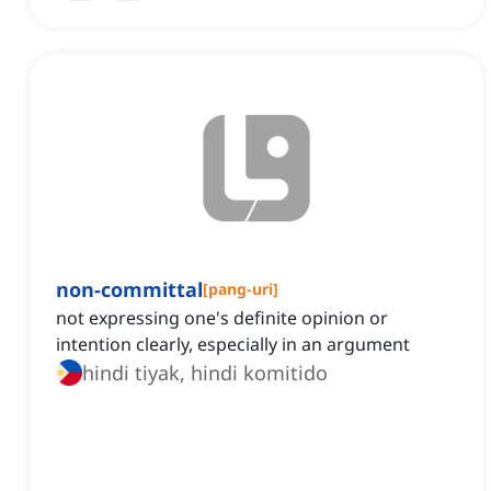
non-committal
[
pang-uri
]
not expressing one's definite opinion or
intention clearly, especially in an argument
hindi tiyak, hindi komitido