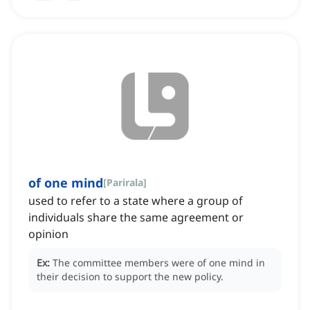
of one mind
[
Parirala
]
used to refer to a state where a group of
individuals share the same agreement or
opinion
Ex:
The committee members were of one mind in
their decision to support the new policy.