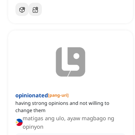
opinionated
[
pang-uri
]
having strong opinions and not willing to
change them
matigas ang ulo, ayaw magbago ng
opinyon