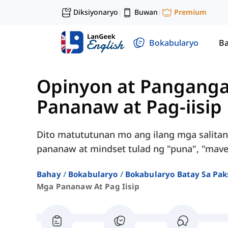
Diksiyonaryo
Buwan
Premium
|
|
Bokabularyo
Ba
Opinyon at Panganga
Pananaw at Pag-iisip
Dito matututunan mo ang ilang mga salita
pananaw at mindset tulad ng "puna", "maveri
Bahay
Bokabularyo
Bokabularyo Batay Sa Pak
Mga Pananaw At Pag Iisip