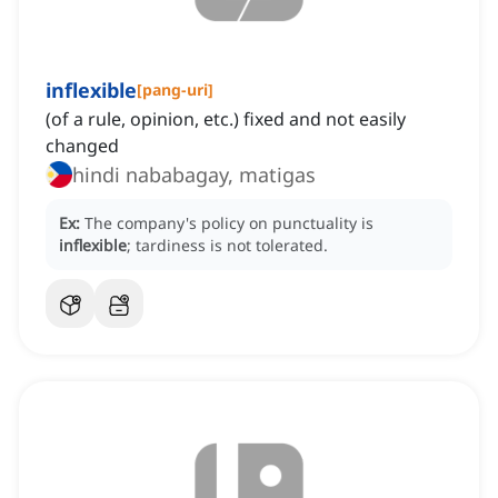
inflexible
[
pang-uri
]
(of a rule, opinion, etc.) fixed and not easily
changed
hindi nababagay, matigas
Ex:
The company's policy on punctuality is
inflexible
; tardiness is not tolerated.