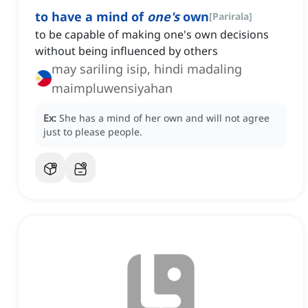
to have a mind of
one's
own
[
Parirala
]
to be capable of making one's own decisions
without being influenced by others
may sariling isip, hindi madaling
maimpluwensiyahan
Ex:
She has a mind of her own and will not agree
just to please people.