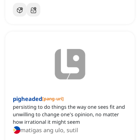
pigheaded
[
pang-uri
]
persisting to do things the way one sees fit and
unwilling to change one's opinion, no matter
how irrational it might seem
matigas ang ulo, sutil