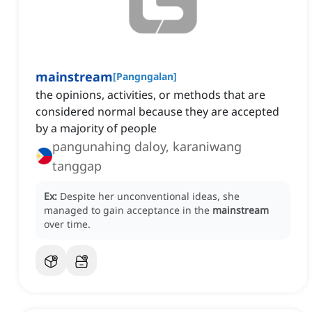
mainstream
[
Pangngalan
]
the opinions, activities, or methods that are
considered normal because they are accepted
by a majority of people
pangunahing daloy, karaniwang
tanggap
Ex:
Despite her unconventional ideas, she
managed to gain acceptance in the
mainstream
over time.