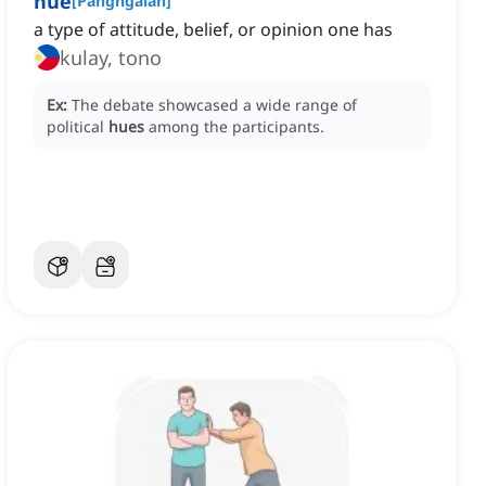
hue
[
Pangngalan
]
a type of attitude, belief, or opinion one has
kulay, tono
Ex:
The debate showcased a wide range of
political
hues
among the participants.