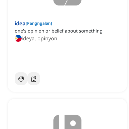
idea
[
Pangngalan
]
one's opinion or belief about something
ideya, opinyon