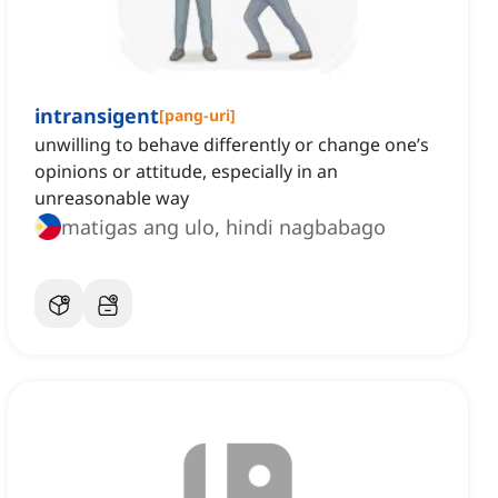
intransigent
[
pang-uri
]
unwilling to behave differently or change one’s
opinions or attitude, especially in an
unreasonable way
matigas ang ulo, hindi nagbabago