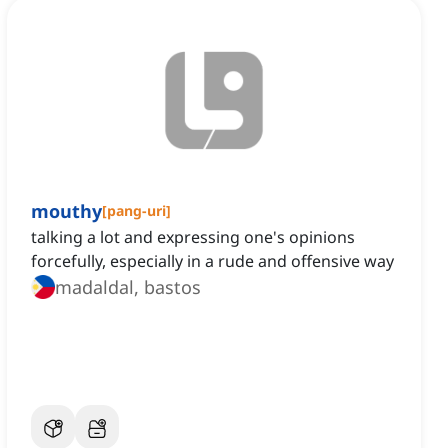
mouthy
[
pang-uri
]
talking a lot and expressing one's opinions
forcefully, especially in a rude and offensive way
madaldal, bastos