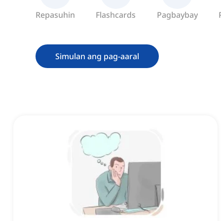
Repasuhin
Flashcards
Pagbaybay
Simulan ang pag-aaral