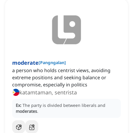
moderate
[
Pangngalan
]
a person who holds centrist views, avoiding
extreme positions and seeking balance or
compromise, especially in politics
katamtaman, sentrista
Ex:
The party is divided between liberals and
moderates
.