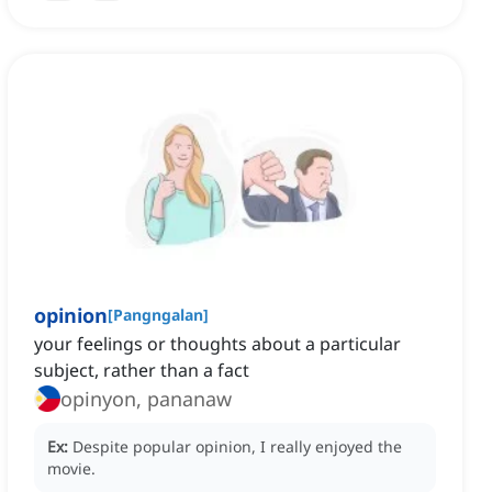
opinion
[
Pangngalan
]
your feelings or thoughts about a particular
subject, rather than a fact
opinyon, pananaw
Ex:
Despite popular opinion, I really enjoyed the
movie.