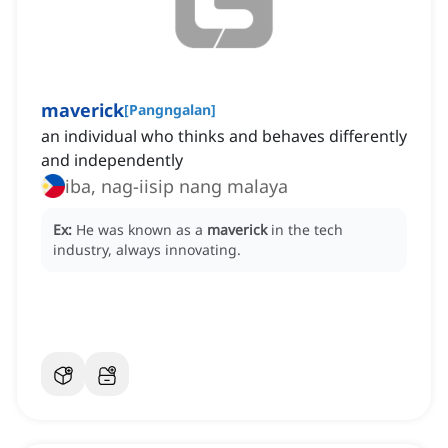
maverick
[
Pangngalan
]
an individual who thinks and behaves differently
and independently
iba, nag-iisip nang malaya
Ex:
He was known as a
maverick
in the tech
industry, always innovating.