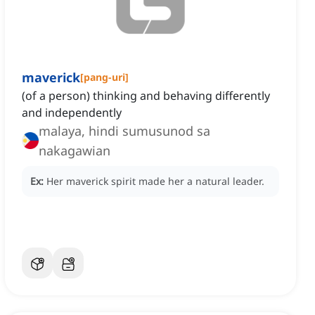
maverick
[
pang-uri
]
(of a person) thinking and behaving differently
and independently
malaya, hindi sumusunod sa
nakagawian
Ex:
Her maverick spirit made her a natural leader.