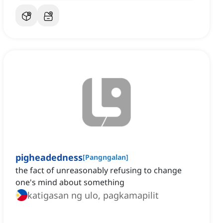
pigheadedness
[
Pangngalan
]
the fact of unreasonably refusing to change
one's mind about something
katigasan ng ulo, pagkamapilit