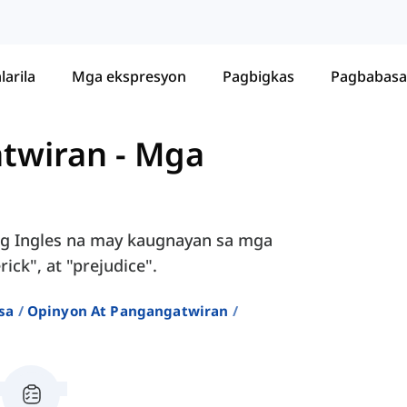
larila
Mga ekspresyon
Pagbigkas
Pagbabasa
twiran
-
Mga
ng Ingles na may kaugnayan sa mga
ck", at "prejudice".
sa
Opinyon At Pangangatwiran