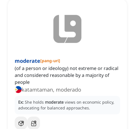
moderate
[
pang-uri
]
(of a person or ideology) not extreme or radical
and considered reasonable by a majority of
people
katamtaman, moderado
Ex:
She holds
moderate
views on economic policy,
advocating for balanced approaches.