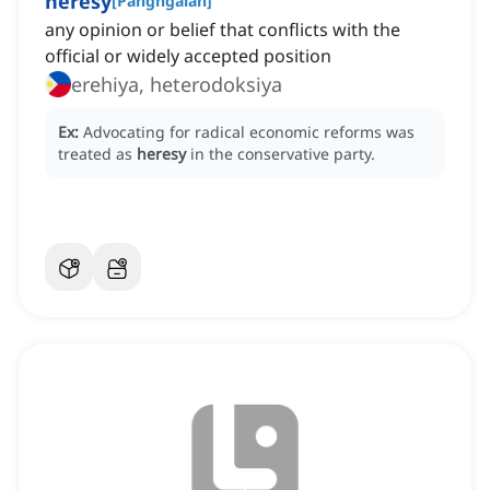
heresy
[
Pangngalan
]
any opinion or belief that conflicts with the
official or widely accepted position
erehiya, heterodoksiya
Ex:
Advocating for radical economic reforms was
treated as
heresy
in the conservative party.