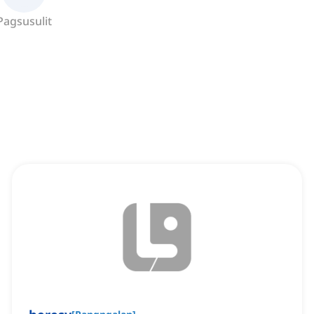
Pagsusulit