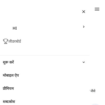
Togg
HI
लीडरबोर्ड
शुरू करें
मोबाइल ऐप
अभिव्यक्तियाँ
राय और तर्क
-
दृष्टिकोण और मानसिकता
प्रीमियम
व्याकरण
यहां आप दृष्टिकोण और मानसिकता से संबंधित कुछ अंग्रेजी शब्द सीखेंगे जैसे
"टिप्पणी", "स्वतंत्र विचारक" और "पूर्वाग्रह"।
शब्दकोश
शब्दावली