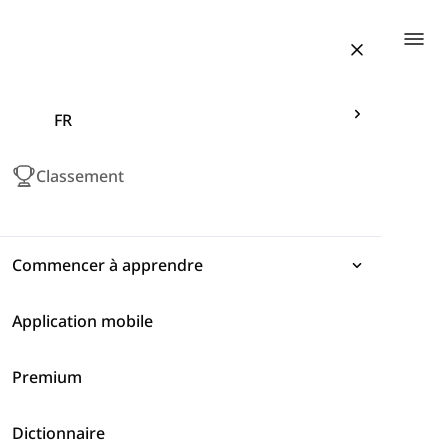
Togg
FR
Classement
Commencer à apprendre
Application mobile
Expressions
Sports
-
Basketball
Premium
Grammaire
Dictionnaire
Vocabulaire