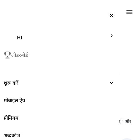
Togg
HI
लीडरबोर्ड
शुरू करें
मोबाइल ऐप
अभिव्यक्तियाँ
मूल संज्ञाएं
-
खाना
प्रीमियम
व्याकरण
यहाँ आप खाने से संबंधित अंग्रेजी संज्ञाएँ सीखेंगे, जैसे कि "पास्ता," "सूप," और
"कबाब।"
शब्दकोश
शब्दावली