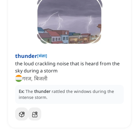
thunder
[
संज्ञा
]
the loud crackling noise that is heard from the
sky during a storm
गरज, बिजली
Ex:
The
thunder
rattled the windows during the
intense storm.