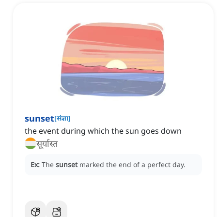
sunset
[
संज्ञा
]
the event during which the sun goes down
सूर्यास्त
Ex:
The
sunset
marked the end of a perfect day.