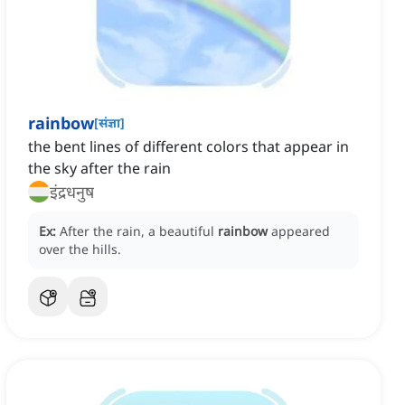
rainbow
[
संज्ञा
]
the bent lines of different colors that appear in
the sky after the rain
इंद्रधनुष
Ex:
After the rain, a beautiful
rainbow
appeared
over the hills.