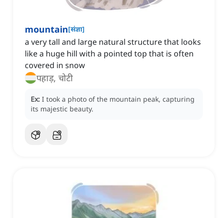
mountain
[
संज्ञा
]
a very tall and large natural structure that looks
like a huge hill with a pointed top that is often
covered in snow
पहाड़, चोटी
Ex:
I took a photo of the mountain peak, capturing
its majestic beauty.