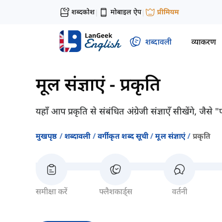
शब्दकोश
मोबाइल ऐप
प्रीमियम
|
|
शब्दावली
व्याकरण
मूल संज्ञाएं
-
प्रकृति
यहाँ आप प्रकृति से संबंधित अंग्रेजी संज्ञाएँ सीखेंगे, जै
मुखपृष्ठ
शब्दावली
वर्गीकृत शब्द सूची
मूल संज्ञाएं
प्रकृति
समीक्षा करें
फ्लैशकार्ड्स
वर्तनी