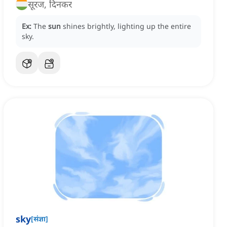
सूरज, दिनकर
Ex:
The
sun
shines brightly, lighting up the entire
sky.
sky
[
संज्ञा
]