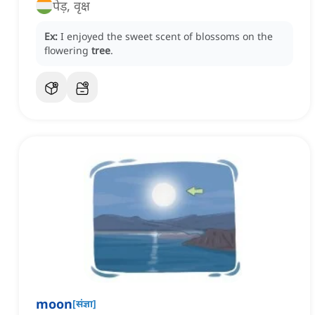
पेड़, वृक्ष
Ex:
I enjoyed the sweet scent of blossoms on the
flowering
tree
.
moon
[
संज्ञा
]