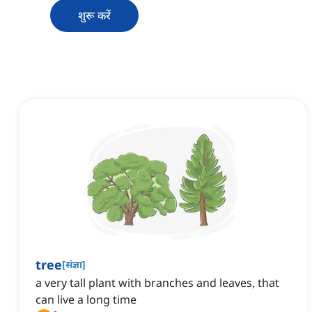
शुरू करें
tree
[
संज्ञा
]
a very tall plant with branches and leaves, that
can live a long time