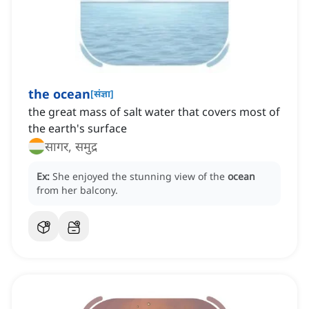
the ocean
[
संज्ञा
]
the great mass of salt water that covers most of
the earth's surface
सागर, समुद्र
Ex:
She enjoyed the stunning view of the
ocean
from her balcony.