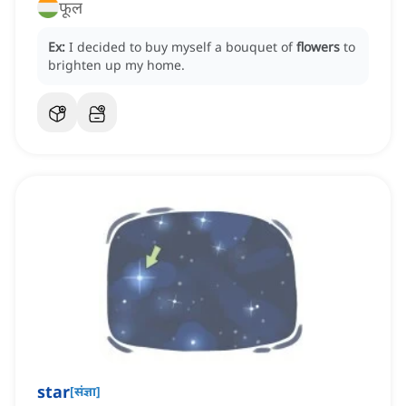
फूल
Ex:
I decided to buy myself a bouquet of
flowers
to
brighten up my home.
star
[
संज्ञा
]