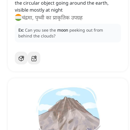
the circular object going around the earth,
visible mostly at night
चंद्रमा, पृथ्वी का प्राकृतिक उपग्रह
Ex:
Can you see the
moon
peeking out from
behind the clouds?