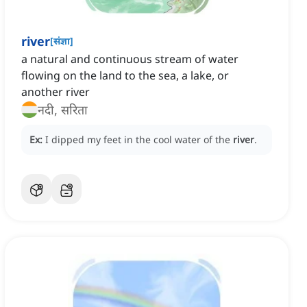
river
[
संज्ञा
]
a natural and continuous stream of water
flowing on the land to the sea, a lake, or
another river
नदी, सरिता
Ex:
I dipped my feet in the cool water of the
river
.