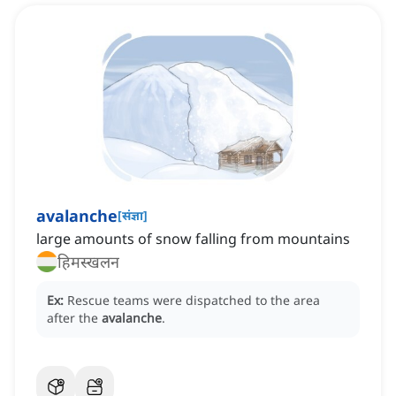
avalanche
[
संज्ञा
]
large amounts of snow falling from mountains
हिमस्खलन
Ex:
Rescue teams were dispatched to the area
after the
avalanche
.