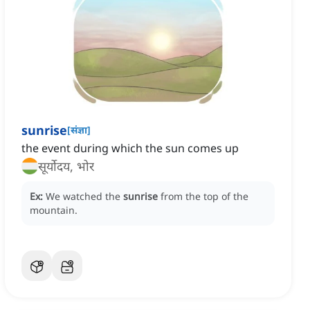
sunrise
[
संज्ञा
]
the event during which the sun comes up
सूर्योदय, भोर
Ex:
We watched the
sunrise
from the top of the
mountain.