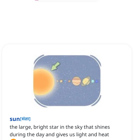
sun
[
संज्ञा
]
the large, bright star in the sky that shines
during the day and gives us light and heat