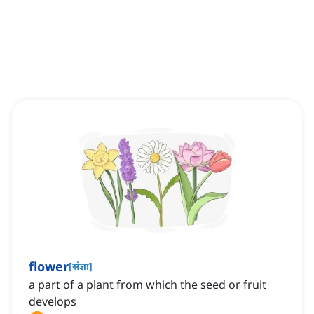
flower
[
संज्ञा
]
a part of a plant from which the seed or fruit
develops