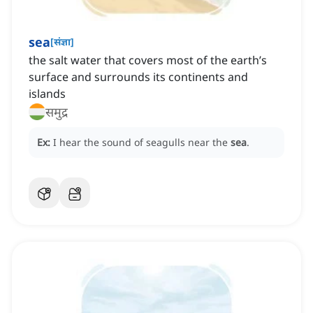
sea
[
संज्ञा
]
the salt water that covers most of the earth’s
surface and surrounds its continents and
islands
समुद्र
Ex:
I hear the sound of seagulls near the
sea
.