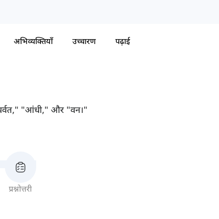
अभिव्यक्तियाँ
उच्चारण
पढ़ाई
से "पर्वत," "आंधी," और "वन।"
प्रश्नोत्तरी