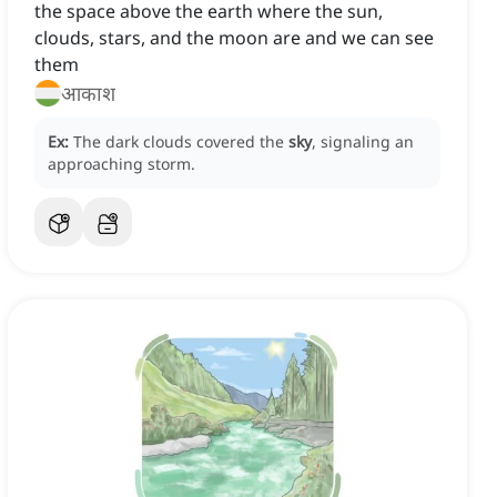
the space above the earth where the sun,
clouds, stars, and the moon are and we can see
them
आकाश
Ex:
The dark clouds covered the
sky
, signaling an
approaching storm.