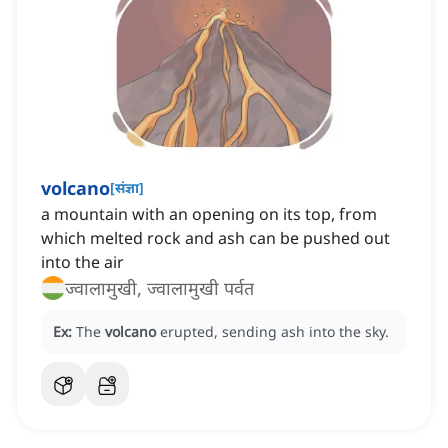
volcano
[
संज्ञा
]
a mountain with an opening on its top, from
which melted rock and ash can be pushed out
into the air
ज्वालामुखी, ज्वालामुखी पर्वत
Ex:
The
volcano
erupted, sending ash into the sky.