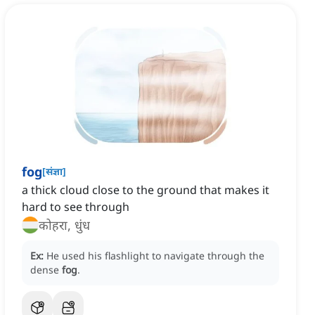
fog
[
संज्ञा
]
a thick cloud close to the ground that makes it
hard to see through
कोहरा, धुंध
Ex:
He used his flashlight to navigate through the
dense
fog
.