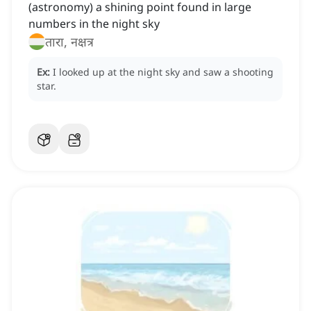
(astronomy) a shining point found in large
numbers in the night sky
तारा, नक्षत्र
Ex:
I looked up at the night sky and saw a shooting
star.