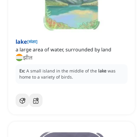
lake
[
संज्ञा
]
a large area of water, surrounded by land
झील
Ex:
A small island in the middle of the
lake
was
home to a variety of birds.