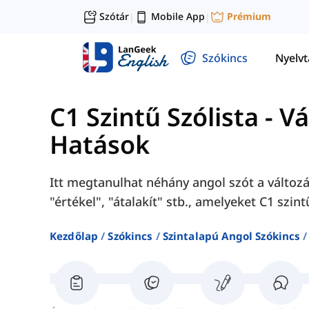
Szótár
Mobile App
Prémium
|
|
Szókincs
Nyelv
C1 Szintű Szólista
-
Vá
Hatások
Itt megtanulhat néhány angol szót a változá
"értékel", "átalakít" stb., amelyeket C1 szin
Kezdőlap
Szókincs
Szintalapú Angol Szókincs