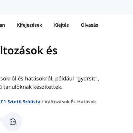
tan
Kifejezések
Kiejtés
Olvasás
ltozások és
sokról és hatásokról, például "gyorsít",
tű tanulóknak készítettek.
C1 Szintű Szólista
Változások És Hatások