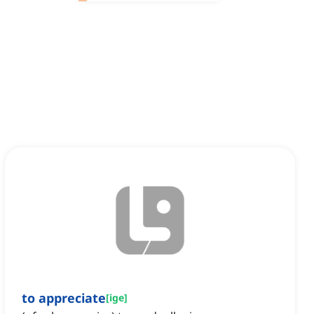
to appreciate
[
ige
]