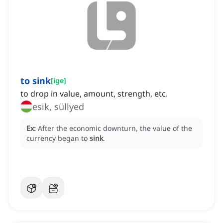
to sink
[
ige
]
to drop in value, amount, strength, etc.
esik, süllyed
Ex:
After the economic downturn, the value of the
currency began to
sink
.