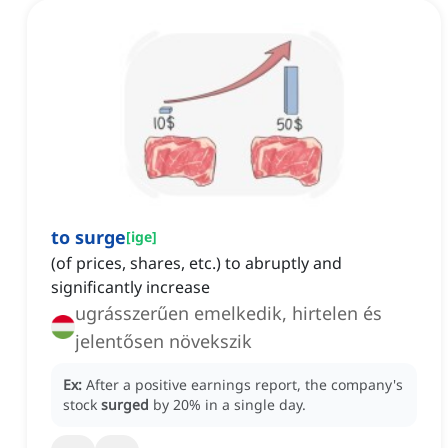
to surge
[
ige
]
(of prices, shares, etc.) to abruptly and
significantly increase
ugrásszerűen emelkedik, hirtelen és
jelentősen növekszik
Ex:
After a positive earnings report, the company's
stock
surged
by 20% in a single day.