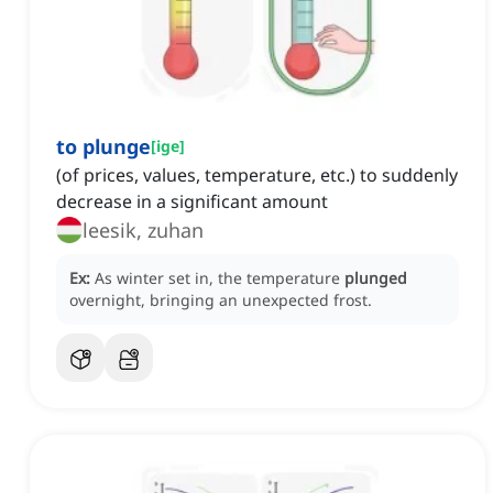
to plunge
[
ige
]
(of prices, values, temperature, etc.) to suddenly
decrease in a significant amount
leesik, zuhan
Ex:
As winter set in, the temperature
plunged
overnight, bringing an unexpected frost.