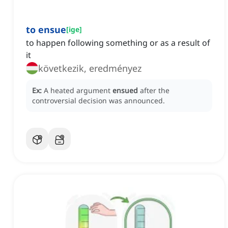
to ensue
[
ige
]
to happen following something or as a result of
it
következik, eredményez
Ex:
A heated argument
ensued
after the
controversial decision was announced.