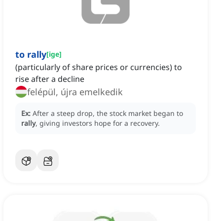
to rally
[
ige
]
(particularly of share prices or currencies) to
rise after a decline
felépül, újra emelkedik
Ex:
After a steep drop, the stock market began to
rally
, giving investors hope for a recovery.