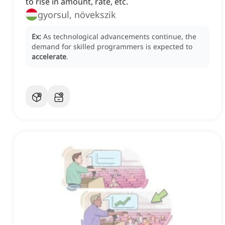
to rise in amount, rate, etc.
gyorsul, növekszik
Ex:
As technological advancements continue, the
demand for skilled programmers is expected to
accelerate
.