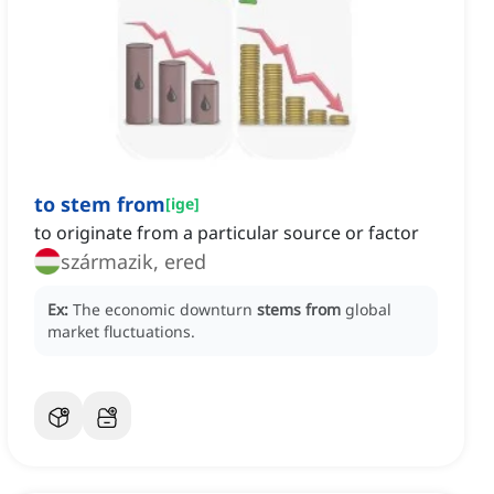
to stem from
[
ige
]
to originate from a particular source or factor
származik, ered
Ex:
The economic downturn
stems from
global
market fluctuations.