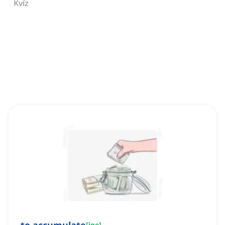
Kvíz
[
ige
]