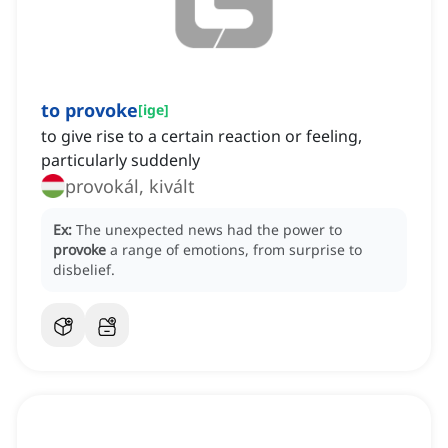
to provoke
[
ige
]
to give rise to a certain reaction or feeling,
particularly suddenly
provokál, kivált
Ex:
The unexpected news had the power to
provoke
a range of emotions, from surprise to
disbelief.