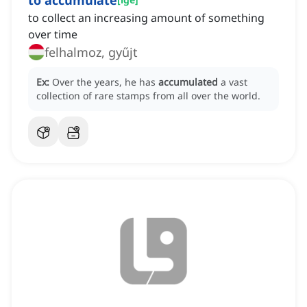
to accumulate
to collect an increasing amount of something
over time
felhalmoz, gyűjt
Ex:
Over the years, he has
accumulated
a vast
collection of rare stamps from all over the world.