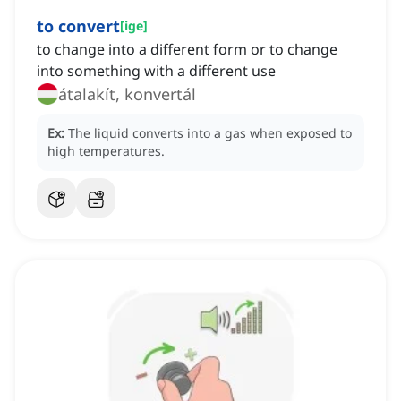
to convert
[
ige
]
to change into a different form or to change
into something with a different use
átalakít, konvertál
Ex:
The liquid converts into a gas when exposed to
high temperatures.