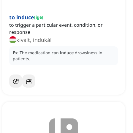
to induce
[
ige
]
to trigger a particular event, condition, or
response
kivált, indukál
Ex:
The medication can
induce
drowsiness in
patients.