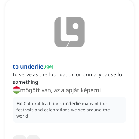
to underlie
[
ige
]
to serve as the foundation or primary cause for
something
mögött van, az alapját képezni
Ex:
Cultural traditions
underlie
many of the
festivals and celebrations we see around the
world.