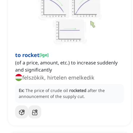
to rocket
[
ige
]
(of a price, amount, etc.) to increase suddenly
and significantly
felszökik, hirtelen emelkedik
Ex:
The price of crude oil
rocketed
after the
announcement of the supply cut.