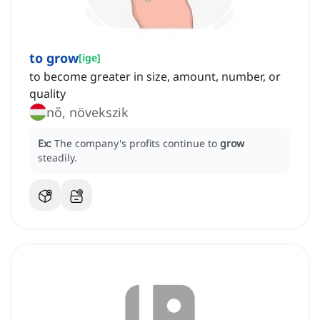
to grow
[
ige
]
to become greater in size, amount, number, or
quality
nő, növekszik
Ex:
The company's profits continue to
grow
steadily.