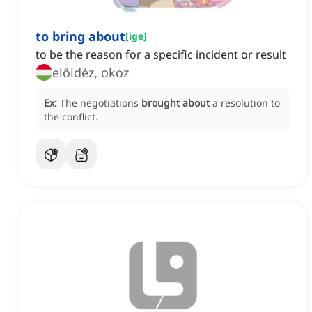
to bring about
[
ige
]
to be the reason for a specific incident or result
előidéz, okoz
Ex:
The negotiations
brought about
a resolution to
the conflict.