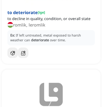
to deteriorate
[
ige
]
to decline in quality, condition, or overall state
romlik, leromlik
Ex:
If left untreated, metal exposed to harsh
weather can
deteriorate
over time.