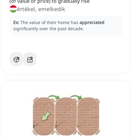
(of value or price) to gradually rise
értékel, emelkedik
Ex:
The value of their home has
appreciated
significantly over the past decade.