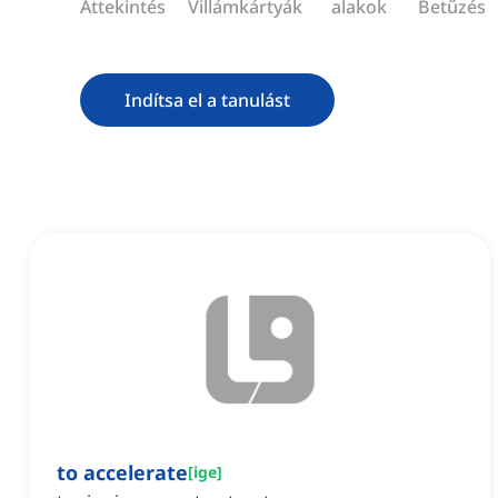
Áttekintés
Villámkártyák
alakok
Betűzés
Indítsa el a tanulást
to accelerate
[
ige
]