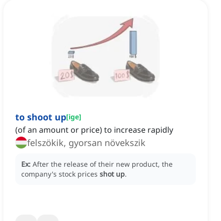
to shoot up
[
ige
]
(of an amount or price) to increase rapidly
felszökik, gyorsan növekszik
Ex:
After the release of their new product, the
company's stock prices
shot up
.