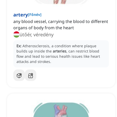
artery
[
Főnév
]
any blood vessel, carrying the blood to different
organs of body from the heart
ütőér, véredény
Ex:
Atherosclerosis, a condition where plaque
builds up inside the
arteries
, can restrict blood
flow and lead to serious health issues like heart
attacks and strokes.