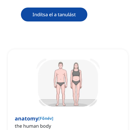
Indítsa el a tanulást
anatomy
[
Főnév
]
the human body