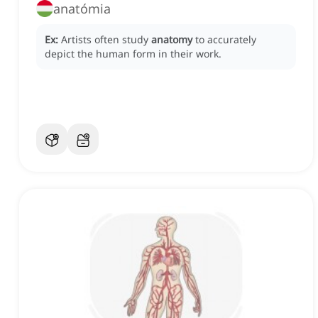
anatómia
Ex:
Artists often study
anatomy
to accurately
depict the human form in their work.