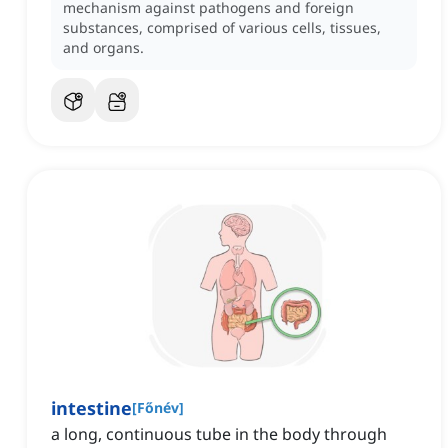
mechanism against pathogens and foreign
substances, comprised of various cells, tissues,
and organs.
intestine
[
Főnév
]
a long, continuous tube in the body through