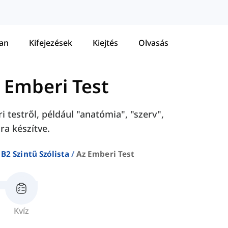
tan
Kifejezések
Kiejtés
Olvasás
 Emberi Test
 testről, például "anatómia", "szerv",
ra készítve.
B2 Szintű Szólista
Az Emberi Test
Kvíz