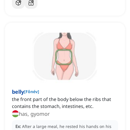
belly
[
Főnév
]
the front part of the body below the ribs that
contains the stomach, intestines, etc.
has, gyomor
Ex:
After a large meal, he rested his hands on his