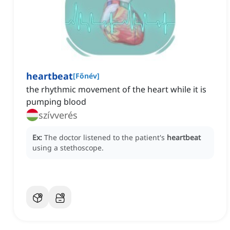
heartbeat
[
Főnév
]
the rhythmic movement of the heart while it is
pumping blood
szívverés
Ex:
The doctor listened to the patient's
heartbeat
using a stethoscope.