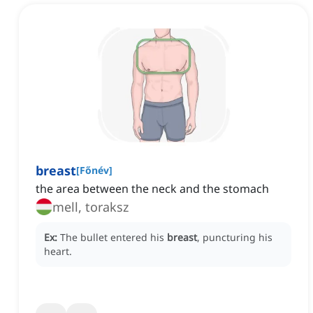
breast
[
Főnév
]
the area between the neck and the stomach
mell, toraksz
Ex:
The bullet entered his
breast
, puncturing his
heart.