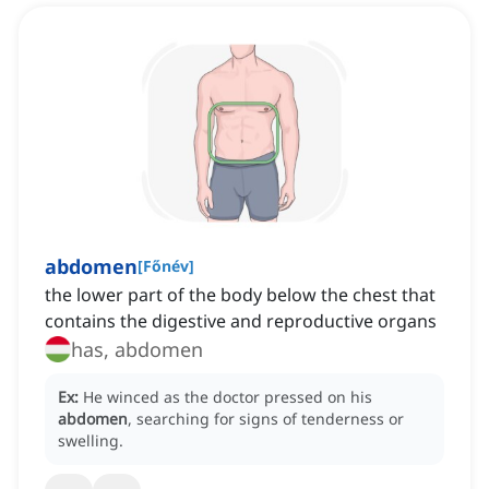
abdomen
[
Főnév
]
the lower part of the body below the chest that
contains the digestive and reproductive organs
has, abdomen
Ex:
He winced as the doctor pressed on his
abdomen
, searching for signs of tenderness or
swelling.