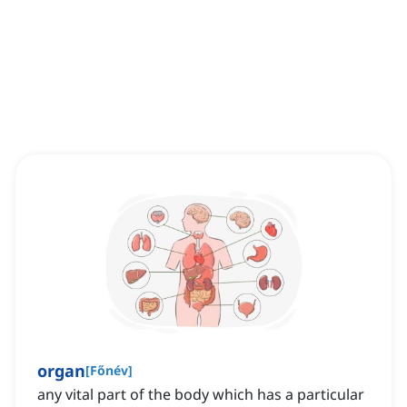
organ
[
Főnév
]
any vital part of the body which has a particular