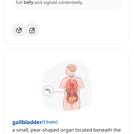
full
belly
and sighed contentedly.
gallbladder
[
Főnév
]
a small, pear-shaped organ located beneath the