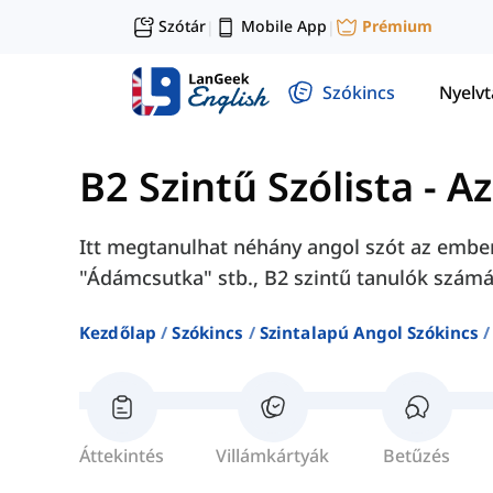
Szótár
Mobile App
Prémium
|
|
Szókincs
Nyelv
B2 Szintű Szólista
-
Az
Itt megtanulhat néhány angol szót az emberi
"Ádámcsutka" stb., B2 szintű tanulók számá
Kezdőlap
Szókincs
Szintalapú Angol Szókincs
Áttekintés
Villámkártyák
Betűzés