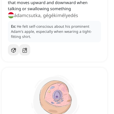
that moves upward and downward when
talking or swallowing something
ádamcsutka, gégékimélyedés
Ex:
He felt self-conscious about his prominent
Adam's apple, especially when wearing a tight-
fitting shirt.