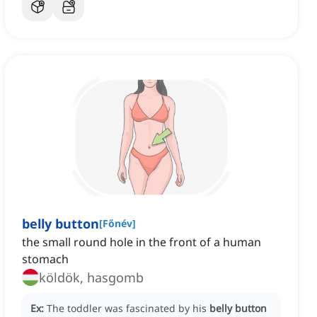
belly button
[
Főnév
]
the small round hole in the front of a human
stomach
köldök, hasgomb
Ex:
The toddler was fascinated by his
belly button