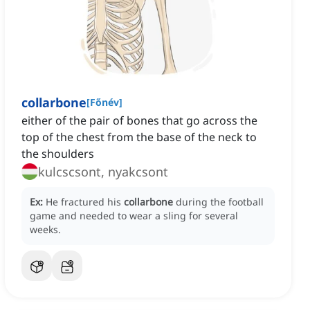
collarbone
[
Főnév
]
either of the pair of bones that go across the
top of the chest from the base of the neck to
the shoulders
kulcscsont, nyakcsont
Ex:
He fractured his
collarbone
during the football
game and needed to wear a sling for several
weeks.