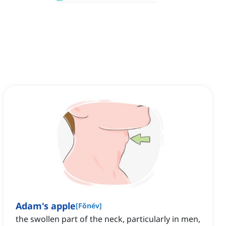
Adam's apple
[
Főnév
]
the swollen part of the neck, particularly in men,