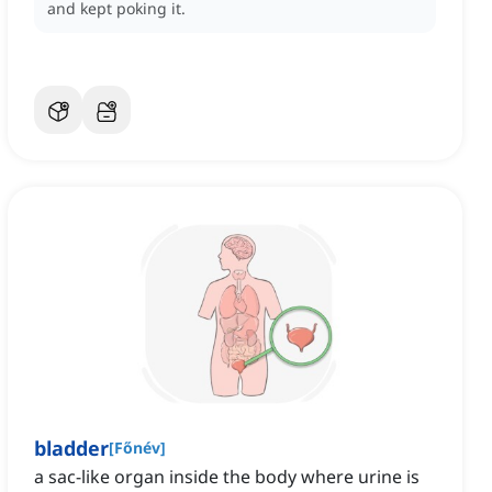
and kept poking it.
bladder
[
Főnév
]
a sac-like organ inside the body where urine is