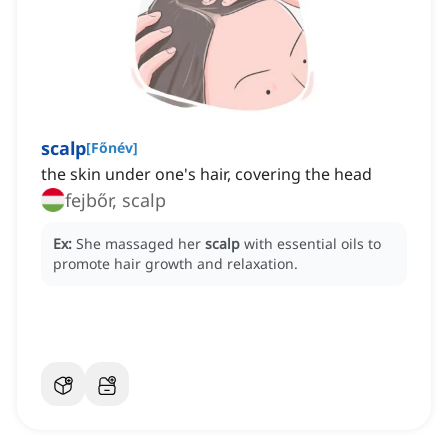
scalp
[
Főnév
]
the skin under one's hair, covering the head
fejbőr, scalp
Ex:
She massaged her
scalp
with essential oils to
promote hair growth and relaxation.