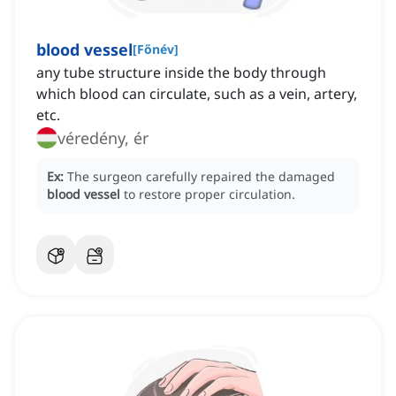
blood vessel
[
Főnév
]
any tube structure inside the body through
which blood can circulate, such as a vein, artery,
etc.
véredény, ér
Ex:
The surgeon carefully repaired the damaged
blood vessel
to restore proper circulation.