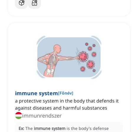
immune system
[
Főnév
]
a protective system in the body that defends it
against diseases and harmful substances
immunrendszer
Ex:
The
immune system
is the body's defense