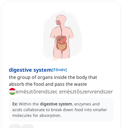
digestive system
[
Főnév
]
the group of organs inside the body that
absorb the food and pass the waste
emésztőrendszer, emésztőszervrendszer
Ex:
Within the
digestive system
, enzymes and
acids collaborate to break down food into smaller
molecules for absorption.