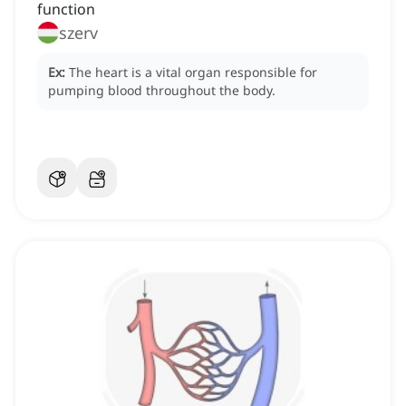
function
szerv
Ex:
The heart is a vital organ responsible for
pumping blood throughout the body.