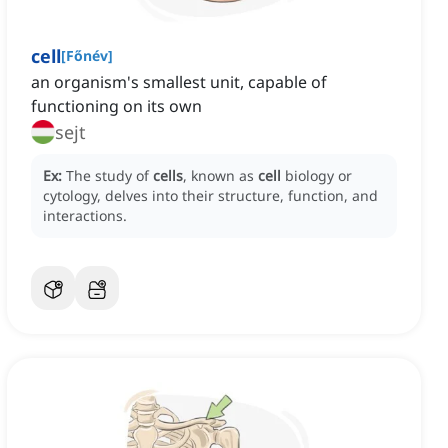
cell
[
Főnév
]
an organism's smallest unit, capable of
functioning on its own
sejt
Ex:
The study of
cells
, known as
cell
biology or
cytology, delves into their structure, function, and
interactions.