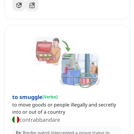
to smuggle
[
Verbo
]
to move goods or people illegally and secretly
into or out of a country
contrabbandare
Ex:
Border patrol intercepted a group trying to