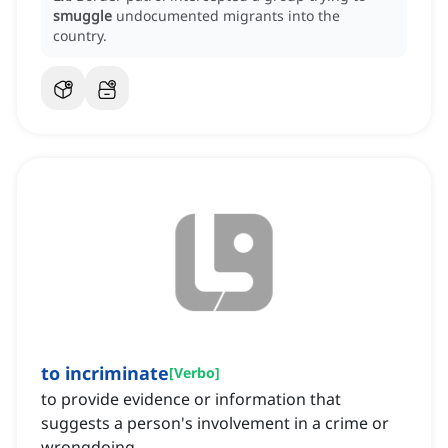
smuggle
undocumented migrants into the
country.
to incriminate
[
Verbo
]
to provide evidence or information that
suggests a person's involvement in a crime or
wrongdoing