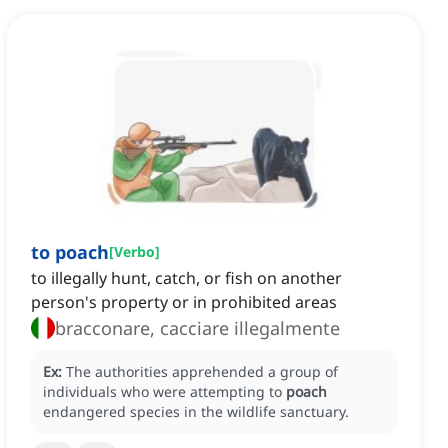
to poach
[
Verbo
]
to illegally hunt, catch, or fish on another
person's property or in prohibited areas
bracconare, cacciare illegalmente
Ex:
The authorities apprehended a group of
individuals who were attempting to
poach
endangered species in the wildlife sanctuary.