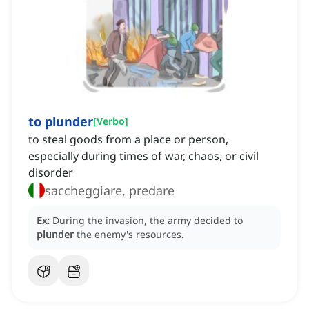
to plunder
[
Verbo
]
to steal goods from a place or person,
especially during times of war, chaos, or civil
disorder
saccheggiare, predare
Ex:
During the invasion, the army decided to
plunder
the enemy's resources.