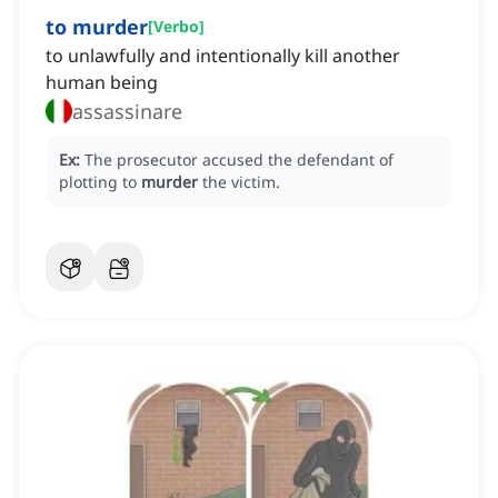
to murder
[
Verbo
]
to unlawfully and intentionally kill another
human being
assassinare
Ex:
The prosecutor accused the defendant of
plotting to
murder
the victim.