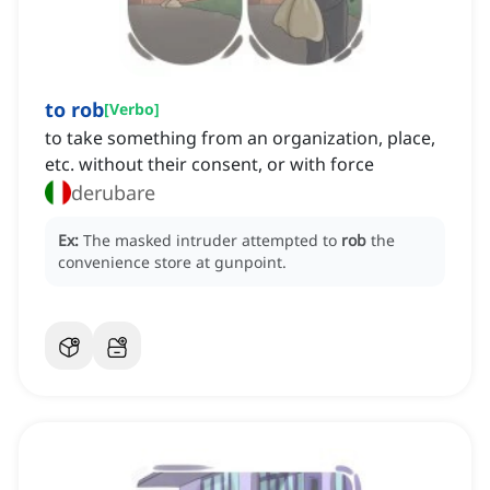
to rob
[
Verbo
]
to take something from an organization, place,
etc. without their consent, or with force
derubare
Ex:
The masked intruder attempted to
rob
the
convenience store at gunpoint.