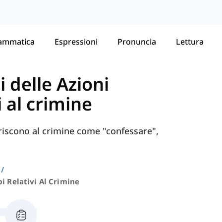
ammatica
Espressioni
Pronuncia
Lettura
i delle Azioni
i al crimine
feriscono al crimine come "confessare",
i Relativi Al Crimine