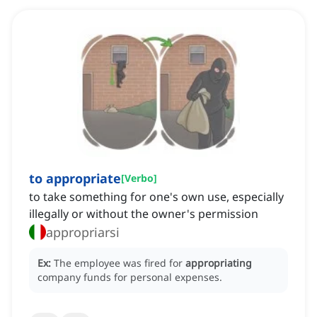
to appropriate
[
Verbo
]
to take something for one's own use, especially
illegally or without the owner's permission
appropriarsi
Ex:
The employee was fired for
appropriating
company funds for personal expenses.