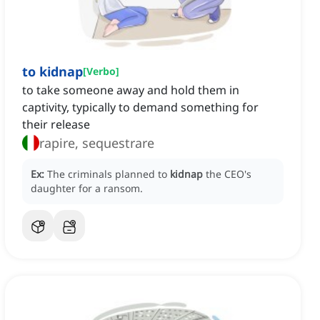
to kidnap
[
Verbo
]
to take someone away and hold them in
captivity, typically to demand something for
their release
rapire, sequestrare
Ex:
The criminals planned to
kidnap
the CEO's
daughter for a ransom.