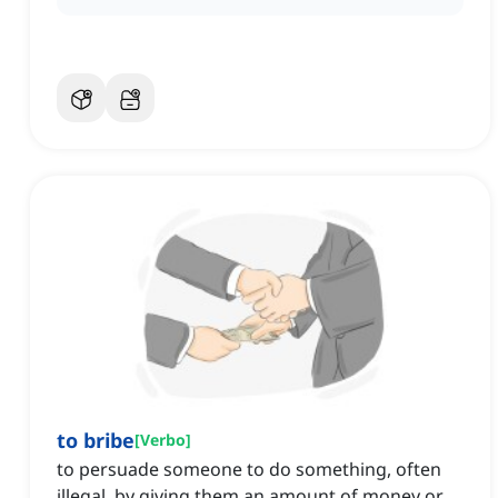
to bribe
[
Verbo
]
to persuade someone to do something, often
illegal, by giving them an amount of money or