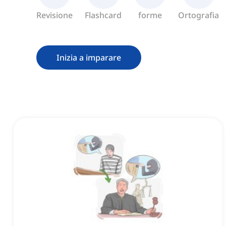
Revisione
Flashcard
forme
Ortografia
Inizia a imparare