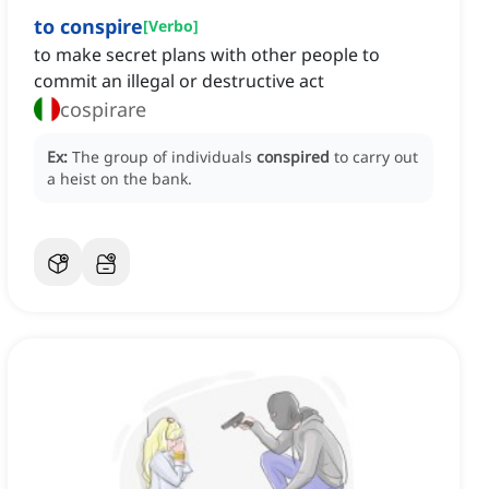
to conspire
[
Verbo
]
to make secret plans with other people to
commit an illegal or destructive act
cospirare
Ex:
The group of individuals
conspired
to carry out
a heist on the bank.