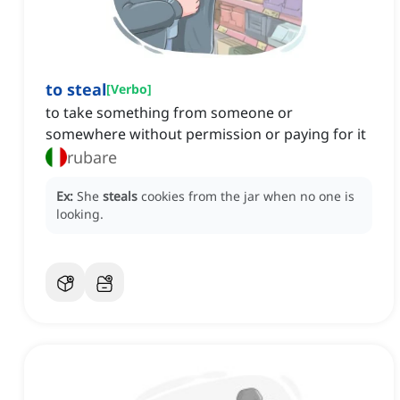
to steal
[
Verbo
]
to take something from someone or
somewhere without permission or paying for it
rubare
Ex:
She
steals
cookies from the jar when no one is
looking.