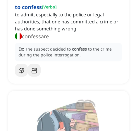
to confess
[
Verbo
]
to admit, especially to the police or legal
authorities, that one has committed a crime or
has done something wrong
confessare
Ex:
The suspect decided to
confess
to the crime
during the police interrogation.