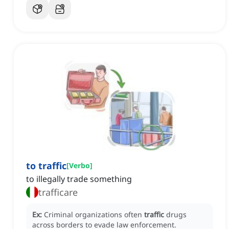
to traffic
[
Verbo
]
to illegally trade something
trafficare
Ex:
Criminal organizations often
traffic
drugs
across borders to evade law enforcement.