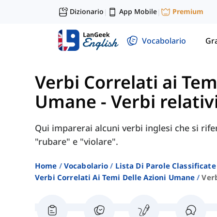
Dizionario
App Mobile
Premium
|
|
Vocabolario
Gr
Verbi Correlati ai Tem
Umane
-
Verbi relativ
Qui imparerai alcuni verbi inglesi che si ri
"rubare" e "violare".
Home
Vocabolario
Lista Di Parole Classificate
Verbi Correlati Ai Temi Delle Azioni Umane
Verb