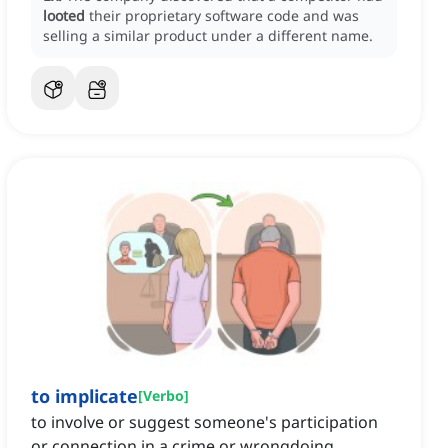
looted
their proprietary software code and was
selling a similar product under a different name.
to implicate
[
Verbo
]
to involve or suggest someone's participation
or connection in a crime or wrongdoing