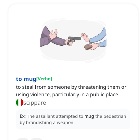
to mug
[
Verbo
]
to steal from someone by threatening them or
using violence, particularly in a public place
scippare
Ex:
The assailant attempted to
mug
the pedestrian
by brandishing a weapon.