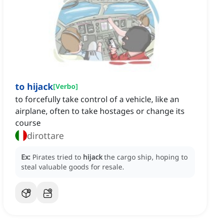
to hijack
[
Verbo
]
to forcefully take control of a vehicle, like an
airplane, often to take hostages or change its
course
dirottare
Ex:
Pirates tried to
hijack
the cargo ship, hoping to
steal valuable goods for resale.