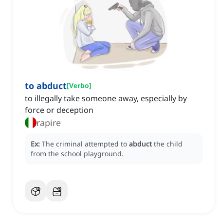
to abduct
[
Verbo
]
to illegally take someone away, especially by
force or deception
rapire
Ex:
The criminal attempted to
abduct
the child
from the school playground.