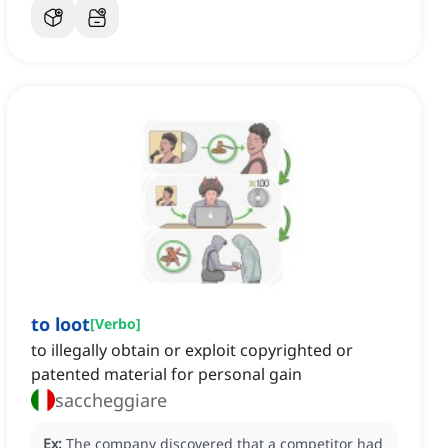
to loot
[
Verbo
]
to illegally obtain or exploit copyrighted or
patented material for personal gain
saccheggiare
Ex:
The company discovered that a competitor had