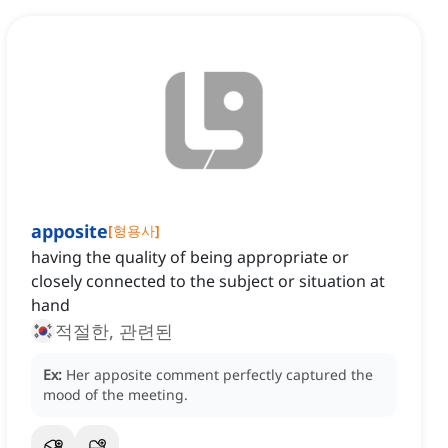
apposite
[
형용사
]
having the quality of being appropriate or
closely connected to the subject or situation at
hand
적절한, 관련된
Ex:
Her apposite comment perfectly captured the
mood of the meeting.