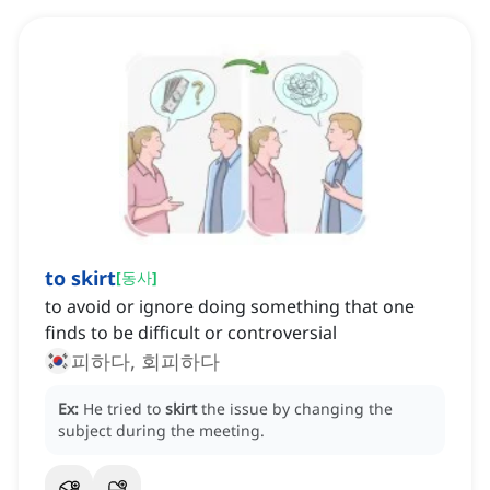
to skirt
[
동사
]
to avoid or ignore doing something that one
finds to be difficult or controversial
피하다, 회피하다
Ex:
He tried to
skirt
the issue by changing the
subject during the meeting.