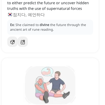
to either predict the future or uncover hidden
truths with the use of supernatural forces
점치다, 예언하다
Ex:
She claimed to
divine
the future through the
ancient art of rune reading.