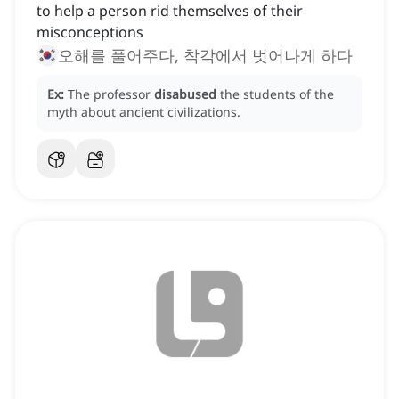
to help a person rid themselves of their
misconceptions
오해를 풀어주다, 착각에서 벗어나게 하다
Ex:
The professor
disabused
the students of the
myth about ancient civilizations.