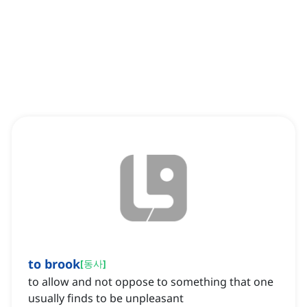
to brook
[
동사
]
to allow and not oppose to something that one
usually finds to be unpleasant