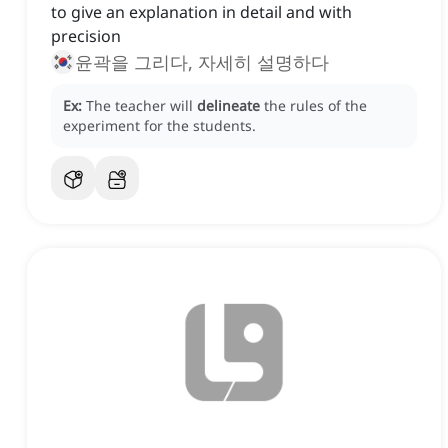
to give an explanation in detail and with
precision
윤곽을 그리다, 자세히 설명하다
Ex:
The teacher will
delineate
the rules of the
experiment for the students.