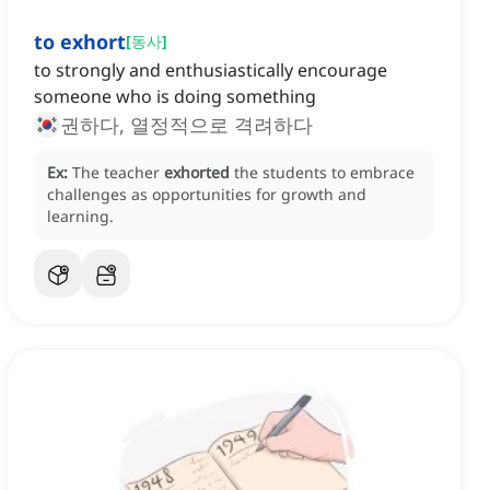
to exhort
[
동사
]
to strongly and enthusiastically encourage
someone who is doing something
권하다, 열정적으로 격려하다
Ex:
The teacher
exhorted
the students to embrace
challenges as opportunities for growth and
learning.