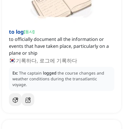
to log
[
동사
]
to officially document all the information or
events that have taken place, particularly on a
plane or ship
기록하다, 로그에 기록하다
Ex:
The captain
logged
the course changes and
weather conditions during the transatlantic
voyage.