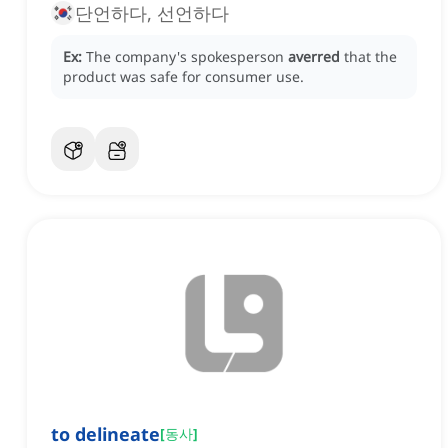
단언하다, 선언하다
Ex:
The company's spokesperson
averred
that the
product was safe for consumer use.
to delineate
[
동사
]