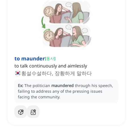
to maunder
[
동사
]
to talk continuously and aimlessly
횡설수설하다, 장황하게 말하다
Ex:
The politician
maundered
through his speech,
failing to address any of the pressing issues
facing the community.