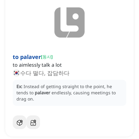
to palaver
[
동사
]
to aimlessly talk a lot
수다 떨다, 잡담하다
Ex:
Instead of getting straight to the point, he
tends to
palaver
endlessly, causing meetings to
drag on.