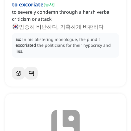
to excoriate
[
동사
]
to severely condemn through a harsh verbal
criticism or attack
엄중히 비난하다, 가혹하게 비판하다
Ex:
In his blistering monologue, the pundit
excoriated
the politicians for their hypocrisy and
lies.