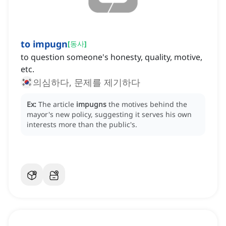
to impugn
[
동사
]
to question someone's honesty, quality, motive,
etc.
의심하다, 문제를 제기하다
Ex:
The article
impugns
the motives behind the
mayor's new policy, suggesting it serves his own
interests more than the public's.