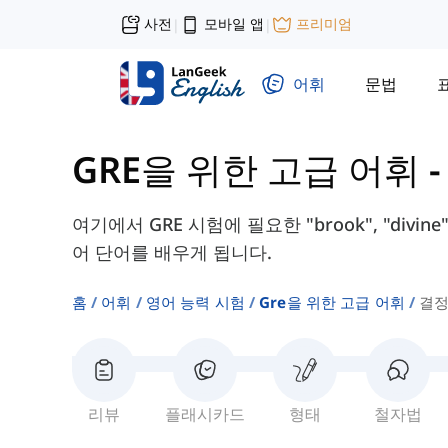
사전
모바일 앱
프리미엄
|
|
어휘
문법
GRE을 위한 고급 어휘
여기에서 GRE 시험에 필요한 "brook", "divine
어 단어를 배우게 됩니다.
홈
어휘
영어 능력 시험
Gre을 위한 고급 어휘
결정
리뷰
플래시카드
형태
철자법