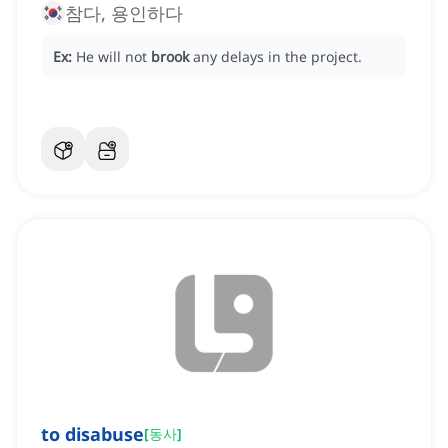
참다, 용인하다
Ex:
He will not
brook
any delays in the project.
to disabuse
[
동사
]