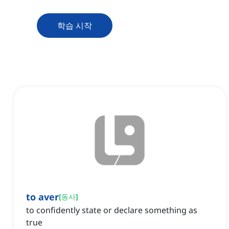
학습 시작
to aver
[
동사
]
to confidently state or declare something as
true