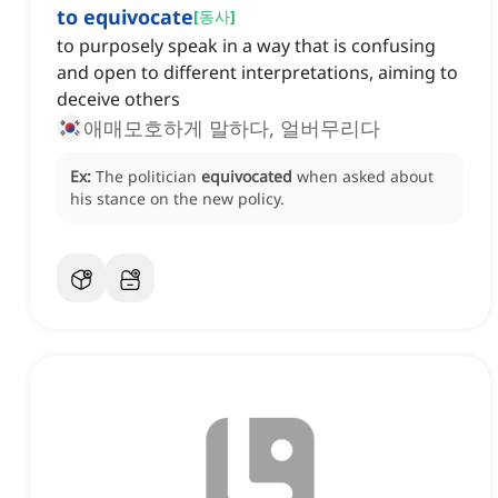
to equivocate
[
동사
]
to purposely speak in a way that is confusing
and open to different interpretations, aiming to
deceive others
애매모호하게 말하다, 얼버무리다
Ex:
The politician
equivocated
when asked about
his stance on the new policy.