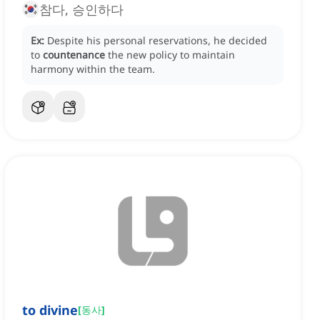
참다, 승인하다
Ex:
Despite his personal reservations, he decided
to
countenance
the new policy to maintain
harmony within the team.
to divine
[
동사
]