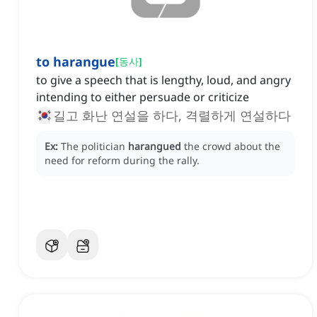
to harangue
[
동사
]
to give a speech that is lengthy, loud, and angry
intending to either persuade or criticize
길고 화난 연설을 하다, 격렬하게 연설하다
Ex:
The politician
harangued
the crowd about the
need for reform during the rally.