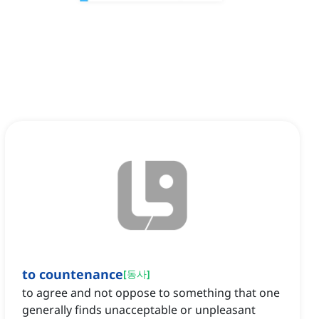
to countenance
[
동사
]
to agree and not oppose to something that one
generally finds unacceptable or unpleasant