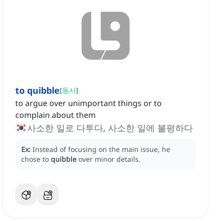
to quibble
[
동사
]
to argue over unimportant things or to
complain about them
사소한 일로 다투다, 사소한 일에 불평하다
Ex:
Instead of focusing on the main issue, he
chose to
quibble
over minor details.