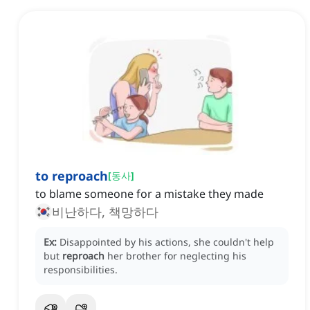
to reproach
[
동사
]
to blame someone for a mistake they made
비난하다, 책망하다
Ex:
Disappointed by his actions, she couldn't help
but
reproach
her brother for neglecting his
responsibilities.