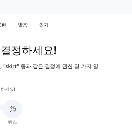
표현
발음
읽기
-
결정하세요!
", "skirt" 등과 같은 결정에 관한 몇 가지 영
하세요!
퀴즈