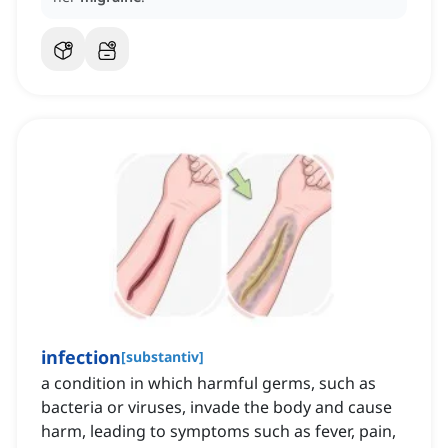
infection
[
substantiv
]
a condition in which harmful germs, such as
bacteria or viruses, invade the body and cause
harm, leading to symptoms such as fever, pain,