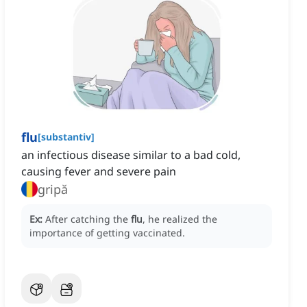
flu
[
substantiv
]
an infectious disease similar to a bad cold,
causing fever and severe pain
gripă
Ex:
After catching the
flu
, he realized the
importance of getting vaccinated.