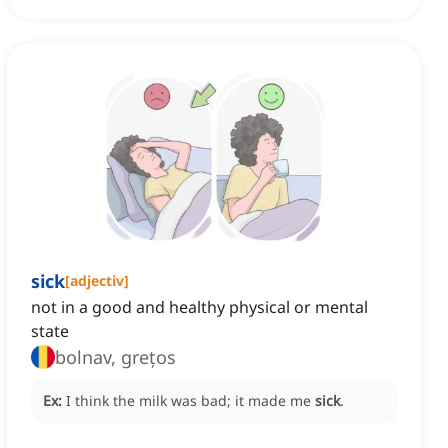
sick
[
adjectiv
]
not in a good and healthy physical or mental
state
bolnav, grețos
Ex:
I think the milk was bad; it made me
sick
.