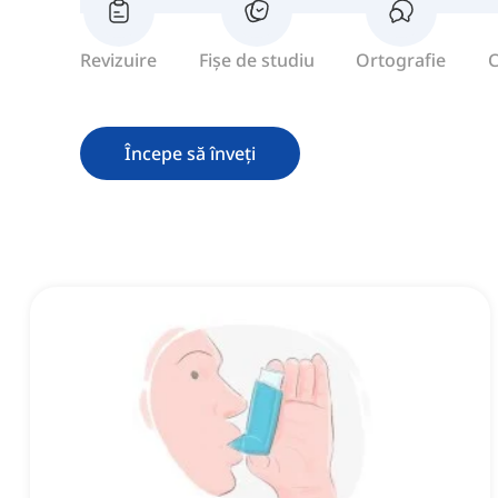
Revizuire
Fișe de studiu
Ortografie
C
Începe să înveți