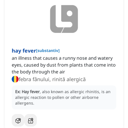
hay fever
[
substantiv
]
an illness that causes a runny nose and watery
eyes, caused by dust from plants that come into
the body through the air
febra fânului, rinită alergică
Ex:
Hay fever
, also known as allergic rhinitis, is an
allergic reaction to pollen or other airborne
allergens.