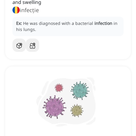
and swelling
infecție
Ex:
He was diagnosed with a bacterial
infection
in
his lungs.