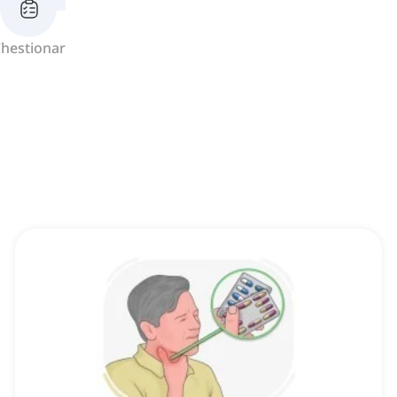
hestionar