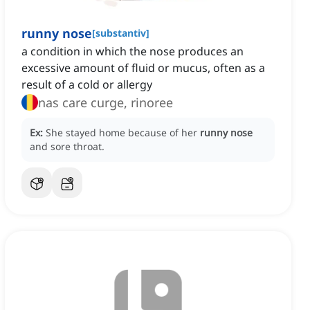
runny nose
[
substantiv
]
a condition in which the nose produces an
excessive amount of fluid or mucus, often as a
result of a cold or allergy
nas care curge, rinoree
Ex:
She stayed home because of her
runny nose
and sore throat.