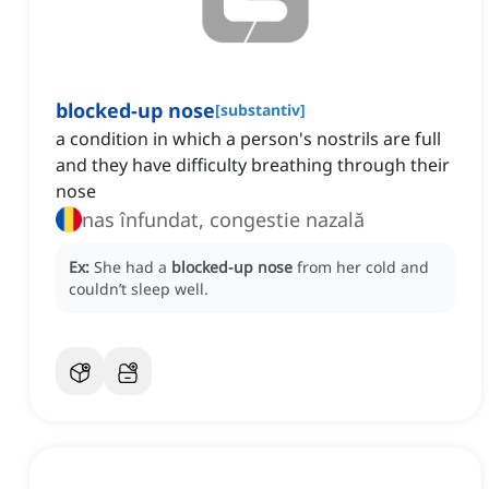
blocked-up nose
[
substantiv
]
a condition in which a person's nostrils are full
and they have difficulty breathing through their
nose
nas înfundat, congestie nazală
Ex:
She had a
blocked-up nose
from her cold and
couldn’t sleep well.