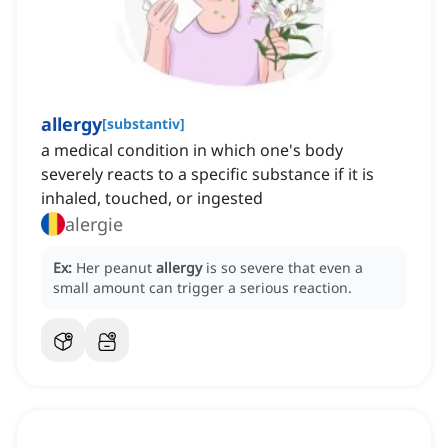
allergy
[
substantiv
]
a medical condition in which one's body
severely reacts to a specific substance if it is
inhaled, touched, or ingested
alergie
Ex:
Her peanut
allergy
is so severe that even a
small amount can trigger a serious reaction.