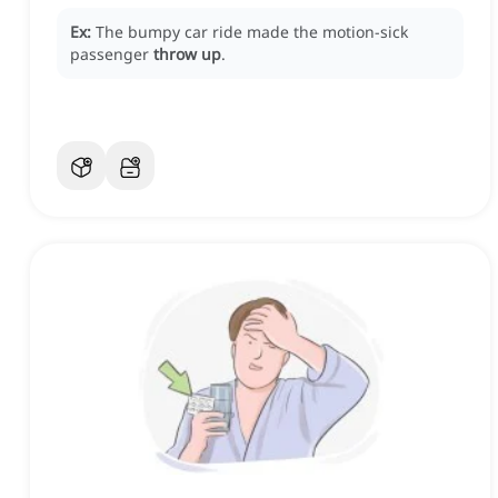
Ex:
The bumpy car ride made the motion-sick
passenger
throw up
.