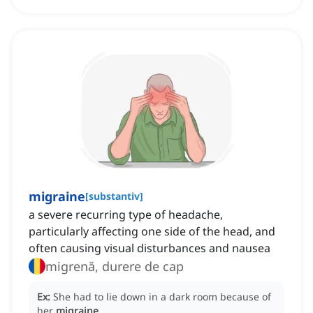
migraine
[
substantiv
]
a severe recurring type of headache,
particularly affecting one side of the head, and
often causing visual disturbances and nausea
migrenă, durere de cap
Ex:
She had to lie down in a dark room because of
her
migraine
.