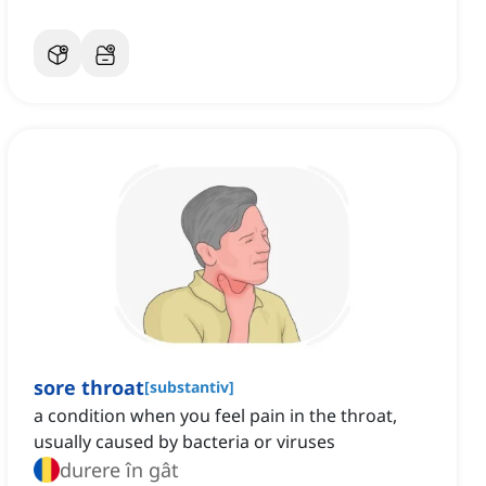
sore throat
[
substantiv
]
a condition when you feel pain in the throat,
usually caused by bacteria or viruses
durere în gât