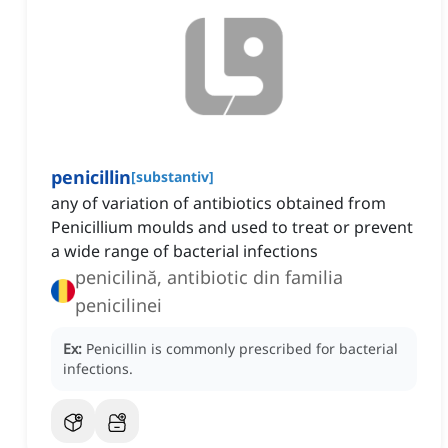
penicillin
[
substantiv
]
any of variation of antibiotics obtained from
Penicillium moulds and used to treat or prevent
a wide range of bacterial infections
penicilină, antibiotic din familia
penicilinei
Ex:
Penicillin is commonly prescribed for bacterial
infections.