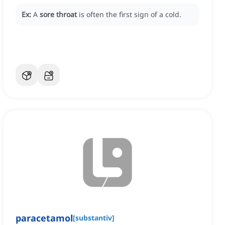
Ex:
A
sore throat
is often the first sign of a cold.
paracetamol
[
substantiv
]