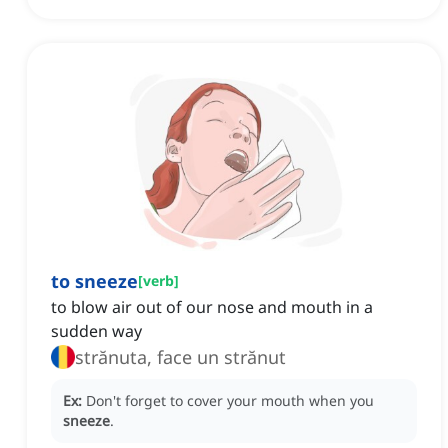
to sneeze
[
verb
]
to blow air out of our nose and mouth in a
sudden way
strănuta, face un strănut
Ex:
Don't forget to cover your mouth when you
sneeze
.