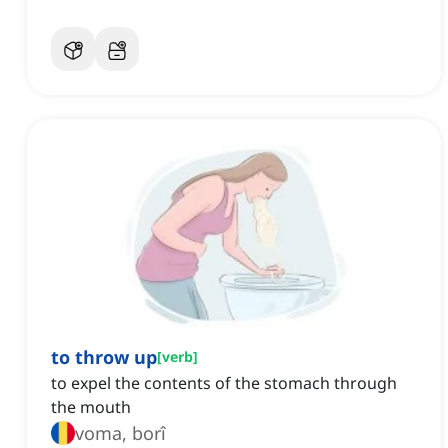
to throw up
[
verb
]
to expel the contents of the stomach through
the mouth
voma, borî