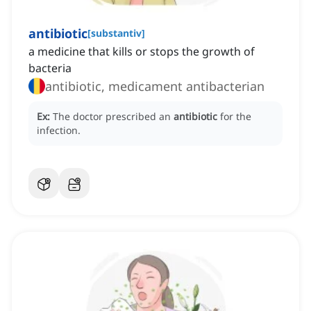
antibiotic
[
substantiv
]
a medicine that kills or stops the growth of
bacteria
antibiotic, medicament antibacterian
Ex:
The doctor prescribed an
antibiotic
for the
infection.