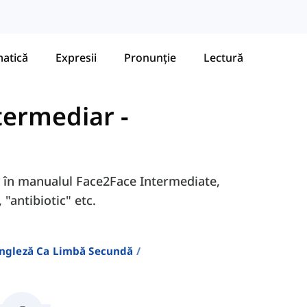
atică
Expresii
Pronunție
Lectură
ntermediar
-
9D în manualul Face2Face Intermediate,
 "antibiotic" etc.
Engleză Ca Limbă Secundă