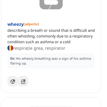
wheezy
[
adjectiv
]
describing a breath or sound that is difficult and
often whistling, commonly due to a respiratory
condition such as asthma or a cold
respirație grea, respirator
Ex:
His wheezy breathing was a sign of his asthma
flaring up.