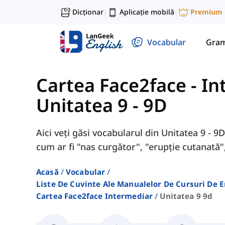
Dicționar
Aplicație mobilă
Premium
|
|
Vocabular
Gram
Cartea Face2face - I
Unitatea 9 - 9D
Aici veți găsi vocabularul din Unitatea 9 - 
cum ar fi "nas curgător", "erupție cutanată",
Acasă
Vocabular
Liste De Cuvinte Ale Manualelor De Cursuri De 
Cartea Face2face Intermediar
Unitatea 9 9d