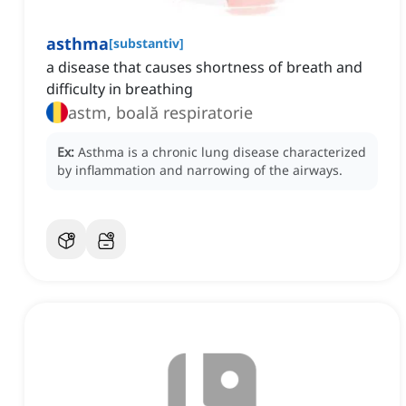
asthma
[
substantiv
]
a disease that causes shortness of breath and
difficulty in breathing
astm, boală respiratorie
Ex:
Asthma is a chronic lung disease characterized
by inflammation and narrowing of the airways.