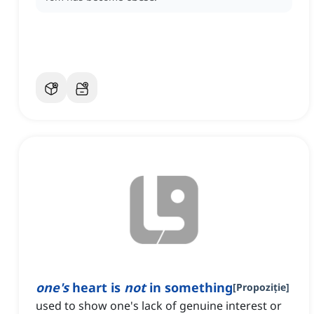
one's
heart is
not
in something
[
Propoziție
]
used to show one's lack of genuine interest or