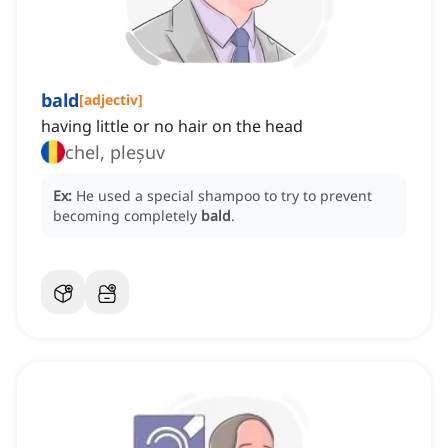
bald
[
adjectiv
]
having little or no hair on the head
chel, pleșuv
Ex:
He used a special shampoo to try to prevent
becoming completely
bald
.