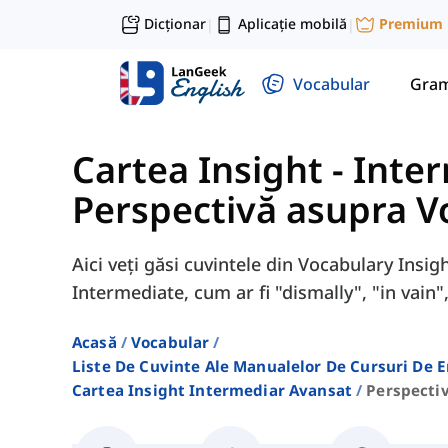
Dicționar
Aplicație mobilă
Premium
|
|
Vocabular
Gram
Cartea Insight - Inte
Perspectivă asupra V
Aici veți găsi cuvintele din Vocabulary Insi
Intermediate, cum ar fi "dismally", "in vain",
Acasă
Vocabular
Liste De Cuvinte Ale Manualelor De Cursuri De 
Cartea Insight Intermediar Avansat
Perspecti