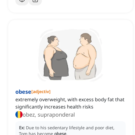
obese
[
adjectiv
]
extremely overweight, with excess body fat that
significantly increases health risks
obez, supraponderal
Ex:
Due to his sedentary lifestyle and poor diet,
Tom has become
obese
.