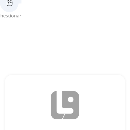
hestionar