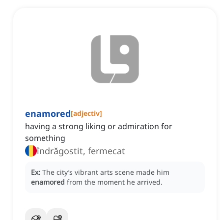
enamored
[
adjectiv
]
having a strong liking or admiration for
something
îndrăgostit, fermecat
Ex:
The city’s vibrant arts scene made him
enamored
from the moment he arrived.