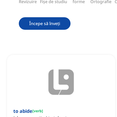
Revizuire
Fișe de studiu
forme
Ortografie
C
Începe să înveți
to abide
[
verb
]