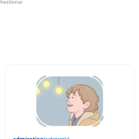
hestionar
[
substantiv
]