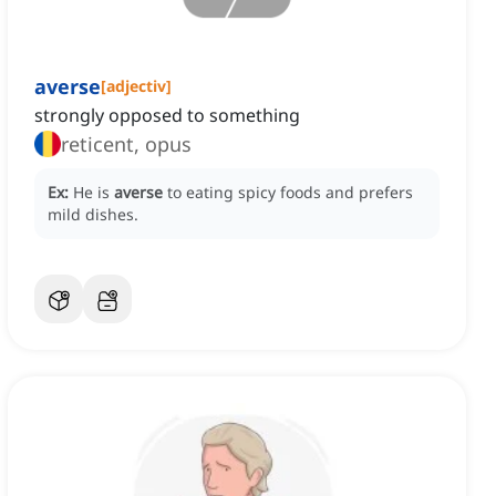
averse
[
adjectiv
]
strongly opposed to something
reticent, opus
Ex:
He is
averse
to eating spicy foods and prefers
mild dishes.