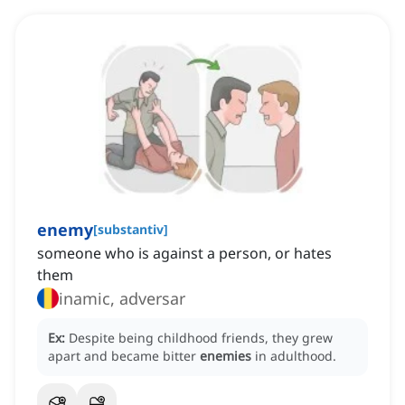
enemy
[
substantiv
]
someone who is against a person, or hates
them
inamic, adversar
Ex:
Despite being childhood friends, they grew
apart and became bitter
enemies
in adulthood.