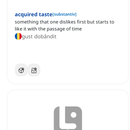
acquired taste
[
substantiv
]
something that one dislikes first but starts to
like it with the passage of time
gust dobândit