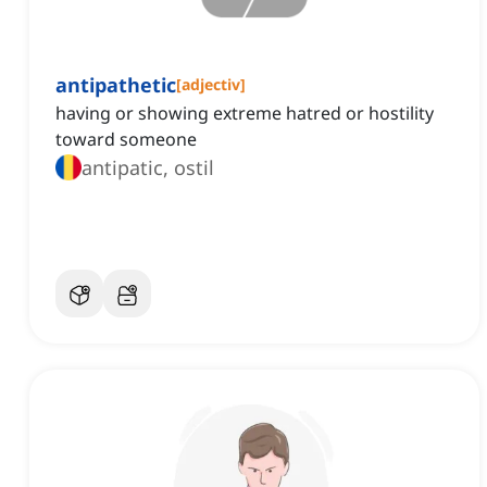
antipathetic
[
adjectiv
]
having or showing extreme hatred or hostility
toward someone
antipatic, ostil