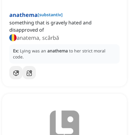
anathema
[
substantiv
]
something that is gravely hated and
disapproved of
anatema, scârbă
Ex:
Lying was an
anathema
to her strict moral
code.