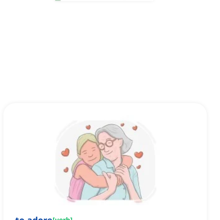
[
verb
]