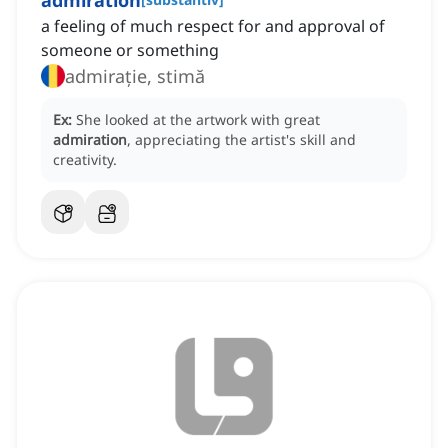
admiration
a feeling of much respect for and approval of
someone or something
admirație, stimă
Ex:
She looked at the artwork with great
admiration
, appreciating the artist's skill and
creativity.