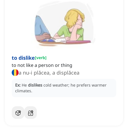
to dislike
[
verb
]
to not like a person or thing
a nu-i plăcea, a displăcea
Ex:
He
dislikes
cold weather; he prefers warmer
climates.