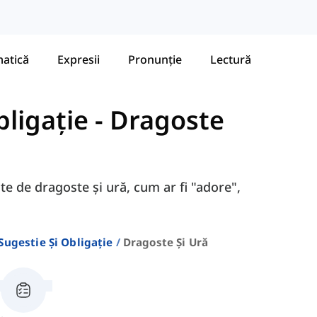
atică
Expresii
Pronunție
Lectură
bligație
-
Dragoste
ate de dragoste și ură, cum ar fi "adore",
 Sugestie Și Obligație
Dragoste Și Ură