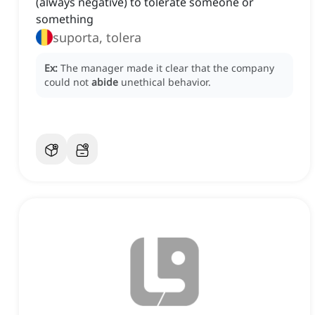
(always negative) to tolerate someone or
something
suporta, tolera
Ex:
The manager made it clear that the company
could not
abide
unethical behavior.