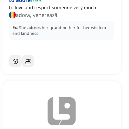
to adore
to love and respect someone very much
adora, venerează
Ex:
She
adores
her grandmother for her wisdom
and kindness.