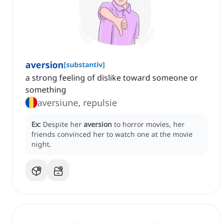
aversion
[
substantiv
]
a strong feeling of dislike toward someone or
something
aversiune, repulsie
Ex:
Despite her
aversion
to horror movies, her
friends convinced her to watch one at the movie
night.