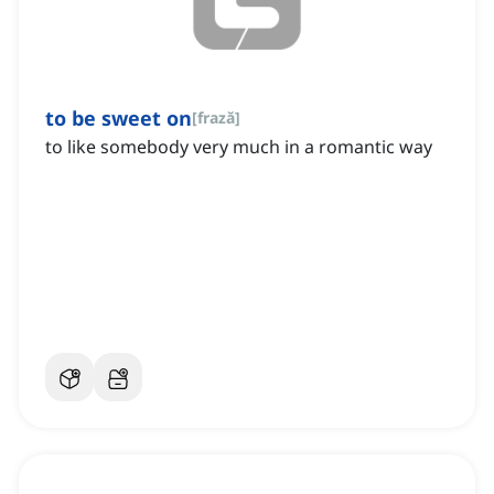
to be sweet on
[
frază
]
to like somebody very much in a romantic way