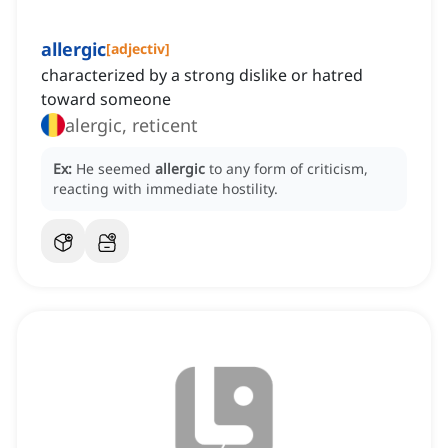
allergic
[
adjectiv
]
characterized by a strong dislike or hatred
toward someone
alergic, reticent
Ex:
He seemed
allergic
to any form of criticism,
reacting with immediate hostility.