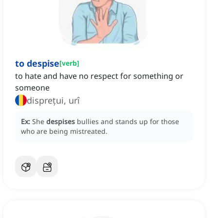
to despise
[
verb
]
to hate and have no respect for something or
someone
disprețui, urî
Ex:
She
despises
bullies and stands up for those
who are being mistreated.