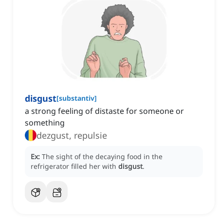
disgust
[
substantiv
]
a strong feeling of distaste for someone or
something
dezgust, repulsie
Ex:
The sight of the decaying food in the
refrigerator filled her with
disgust
.