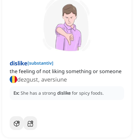
dislike
[
substantiv
]
the feeling of not liking something or someone
dezgust, aversiune
Ex:
She has a strong
dislike
for spicy foods.