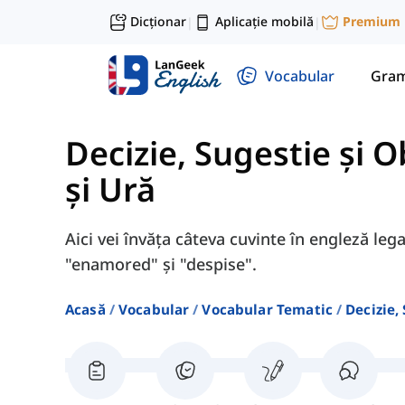
Dicționar
Aplicație mobilă
Premium
|
|
Vocabular
Gram
Decizie, Sugestie și O
și Ură
Aici vei învăța câteva cuvinte în engleză leg
"enamored" și "despise".
Acasă
Vocabular
Vocabular Tematic
Decizie,