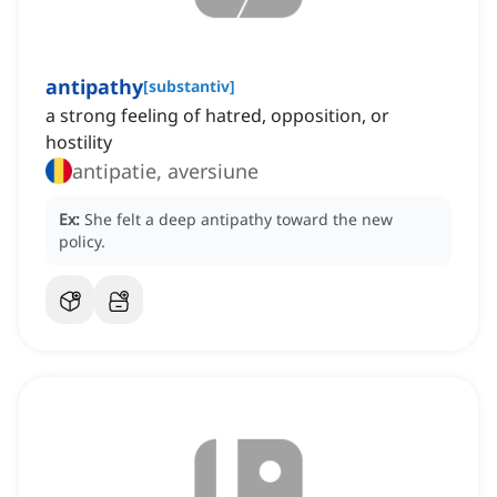
antipathy
[
substantiv
]
a strong feeling of hatred, opposition, or
hostility
antipatie, aversiune
Ex:
She felt a deep antipathy toward the new
policy.