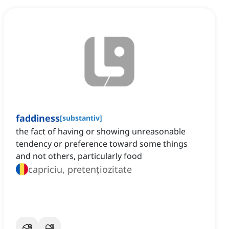
faddiness
[
substantiv
]
the fact of having or showing unreasonable
tendency or preference toward some things
and not others, particularly food
capriciu, pretențiozitate