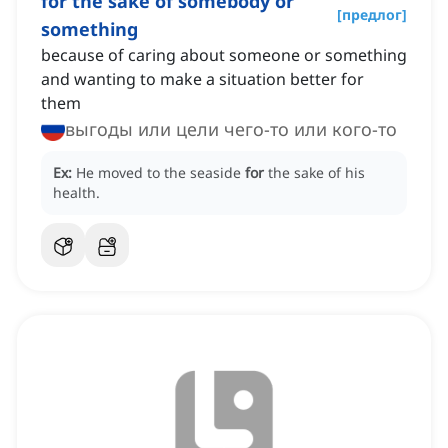
for the sake of somebody or
[
предлог
]
something
because of caring about someone or something
and wanting to make a situation better for
them
выгоды или цели чего-то или кого-то
Ex:
He moved to the seaside
for
the sake of his
health.