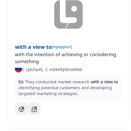
with a view to
[
предлог
]
with the intention of achieving or considering
something
с целью, с намерением
Ex:
They conducted market research
with a view to
identifying potential customers and developing
targeted marketing strategies.