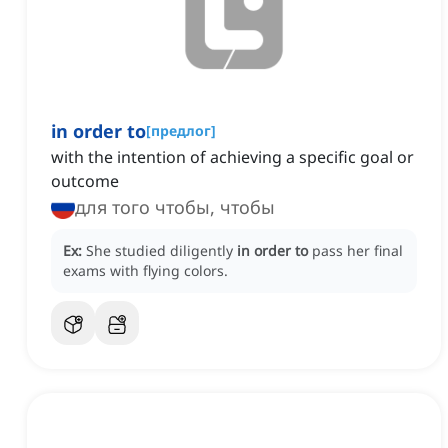
in order to
[
предлог
]
with the intention of achieving a specific goal or
outcome
для того чтобы, чтобы
Ex:
She studied diligently
in order to
pass her final
exams with flying colors.