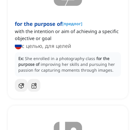
for the purpose of
[
предлог
]
with the intention or aim of achieving a specific
objective or goal
с целью, для целей
Ex:
She enrolled in a photography class
for the
purpose of
improving her skills and pursuing her
passion for capturing moments through images.