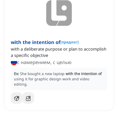
with the intention of
[
предлог
]
with a deliberate purpose or plan to accomplish
a specific objective
с намерением, с целью
Ex:
She bought a new laptop
with the intention of
using it for graphic design work and video
editing.