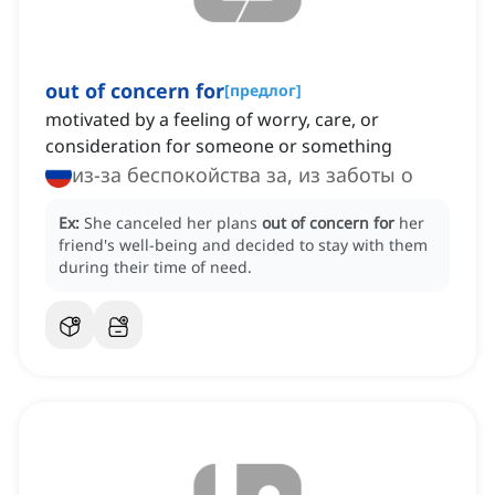
out of concern for
[
предлог
]
motivated by a feeling of worry, care, or
consideration for someone or something
из-за беспокойства за, из заботы о
Ex:
She canceled her plans
out of concern for
her
friend's well-being and decided to stay with them
during their time of need.