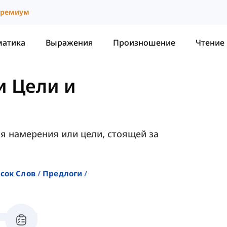
ремиум
матика
Выражения
Произношение
Чтение
и Цели и
я намерения или цели, стоящей за
сок Слов
Предлоги