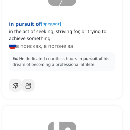
in pursuit of
[
предлог
]
in the act of seeking, striving for, or trying to
achieve something
в поисках, в погоне за
Ex:
He dedicated countless hours
in pursuit of
his
dream of becoming a professional athlete.