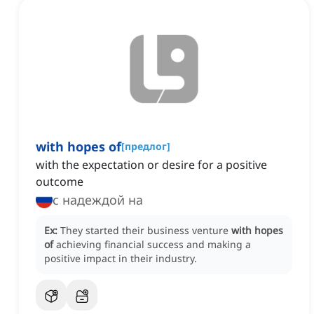
with hopes of
[
предлог
]
with the expectation or desire for a positive
outcome
с надеждой на
Ex:
They started their business venture
with hopes
of
achieving financial success and making a
positive impact in their industry.