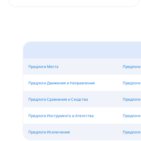
Предлоги Места
Предлоги
Предлоги Движения и Направления
Предлоги
Предлоги Сравнения и Сходства
Предлоги 
Предлоги Инструмента и Агентства
Предлоги
Предлоги Исключения
Предлоги