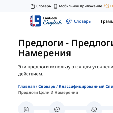
Словарь
Мобильное приложение
П
|
|
Словарь
Грам
Предлоги
-
Предлог
Намерения
Эти предлоги используются для уточнени
действием.
Главная
Словарь
Классифицированный Спи
Предлоги Цели И Намерения