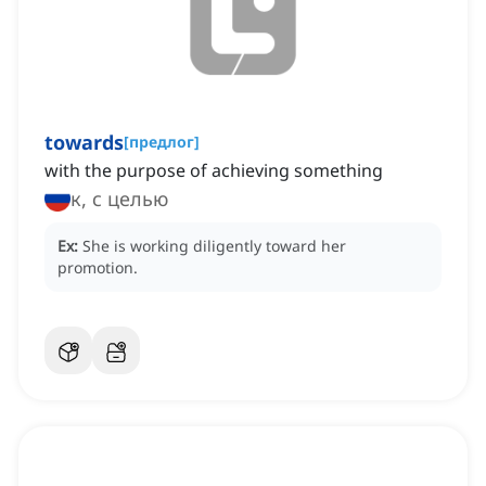
towards
[
предлог
]
with the purpose of achieving something
к, с целью
Ex:
She is working diligently toward her
promotion.