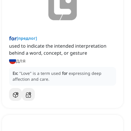
for
[
предлог
]
used to indicate the intended interpretation
behind a word, concept, or gesture
для
Ex:
"Love" is a term used
for
expressing deep
affection and care.