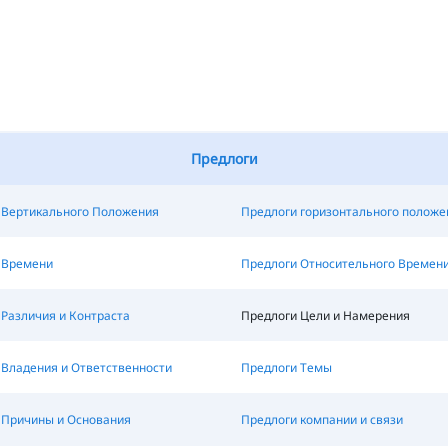
Предлоги
 Вертикального Положения
Предлоги горизонтального положе
 Времени
Предлоги Относительного Времен
Различия и Контраста
Предлоги Цели и Намерения
 Владения и Ответственности
Предлоги Темы
 Причины и Основания
Предлоги компании и связи