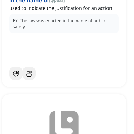
in the name of
[
фраза
]
used to indicate the justification for an action
Ex:
The law was enacted in the name of public
safety.