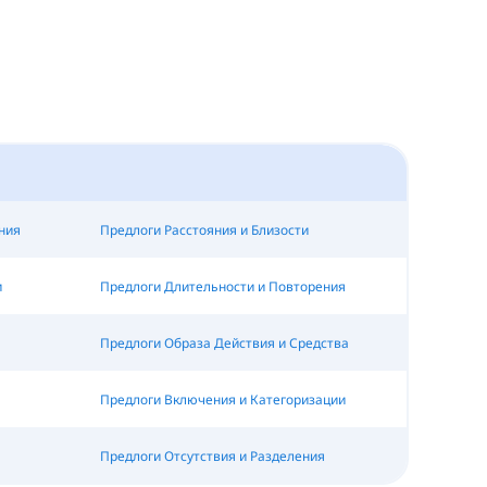
ния
Предлоги Расстояния и Близости
и
Предлоги Длительности и Повторения
Предлоги Образа Действия и Средства
Предлоги Включения и Категоризации
Предлоги Отсутствия и Разделения