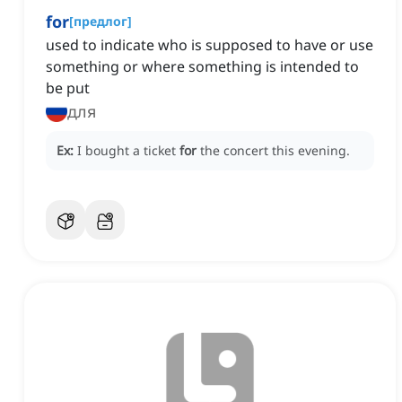
for
[
предлог
]
used to indicate who is supposed to have or use
something or where something is intended to
be put
для
Ex:
I bought a ticket
for
the concert this evening.