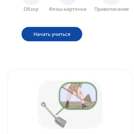
Обзор
Флэш-карточки
Правописание
Начать учиться