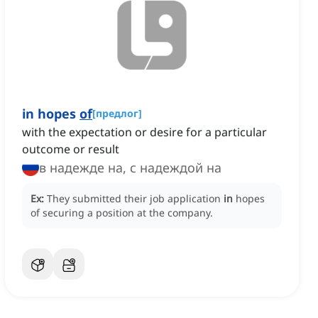
in hopes
of
[
предлог
]
with the expectation or desire for a particular
outcome or result
в надежде на, с надеждой на
Ex:
They submitted their job application
in
hopes
of securing a position at the company.