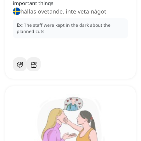
important things
hållas ovetande, inte veta något
Ex:
The staff were kept in the dark about the
planned cuts.