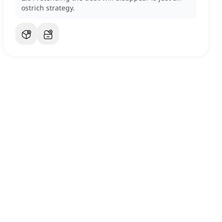
ostrich strategy.