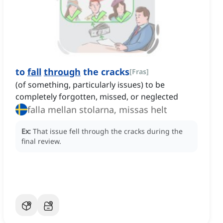
to
fall
through
the cracks
[
Fras
]
(of something, particularly issues) to be
completely forgotten, missed, or neglected
falla mellan stolarna, missas helt
Ex:
That issue fell through the cracks during the
final review.