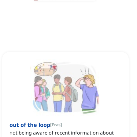
out of the loop
[
Fras
]
not being aware of recent information about