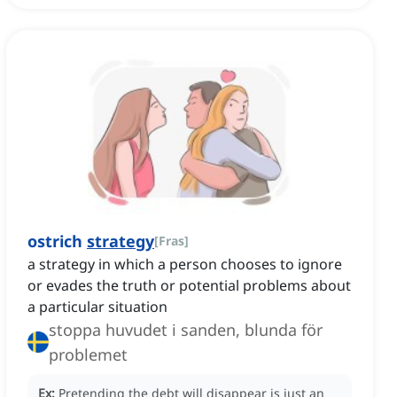
ostrich
strategy
[
Fras
]
a strategy in which a person chooses to ignore
or evades the truth or potential problems about
a particular situation
stoppa huvudet i sanden, blunda för
problemet
Ex:
Pretending the debt will disappear is just an