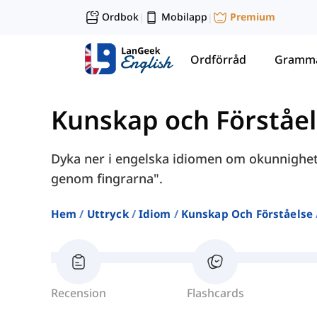
Ordbok
Mobilapp
Premium
|
|
Ordförråd
Gramma
Kunskap och Förståe
Dyka ner i engelska idiomen om okunnighet,
genom fingrarna".
Hem
Uttryck
Idiom
Kunskap Och Förståelse
Recension
Flashcards