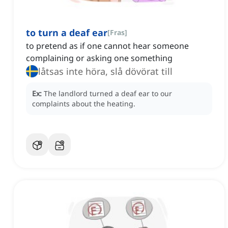
to turn a deaf ear
[
Fras
]
to pretend as if one cannot hear someone
complaining or asking one something
låtsas inte höra, slå dövörat till
Ex:
The landlord turned a deaf ear to our
complaints about the heating.