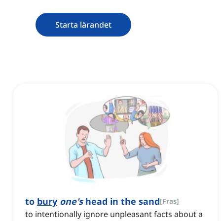
Starta lärandet
to
bury
one's
head in the sand
[
Fras
]
to intentionally ignore unpleasant facts about a