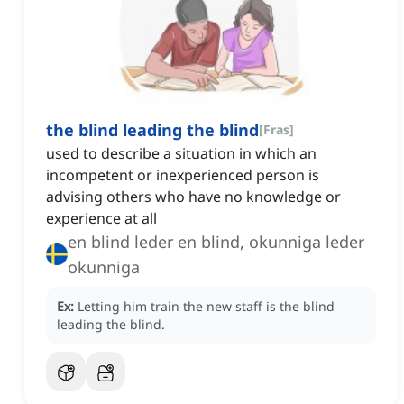
the blind leading the blind
[
Fras
]
used to describe a situation in which an
incompetent or inexperienced person is
advising others who have no knowledge or
experience at all
en blind leder en blind, okunniga leder
okunniga
Ex:
Letting him train the new staff is the blind
leading the blind.