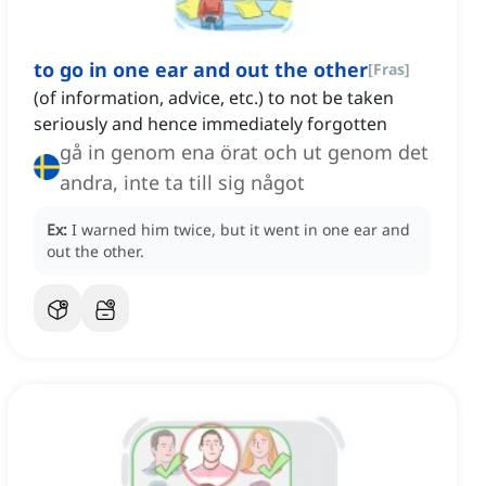
to go in one ear and out the other
[
Fras
]
(of information, advice, etc.) to not be taken
seriously and hence immediately forgotten
gå in genom ena örat och ut genom det
andra, inte ta till sig något
Ex:
I warned him twice, but it went in one ear and
out the other.