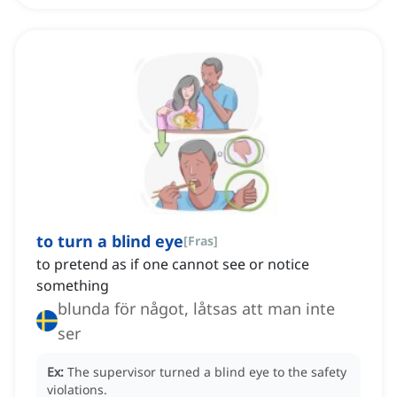
to turn a blind eye
[
Fras
]
to pretend as if one cannot see or notice
something
blunda för något, låtsas att man inte
ser
Ex:
The supervisor turned a blind eye to the safety
violations.