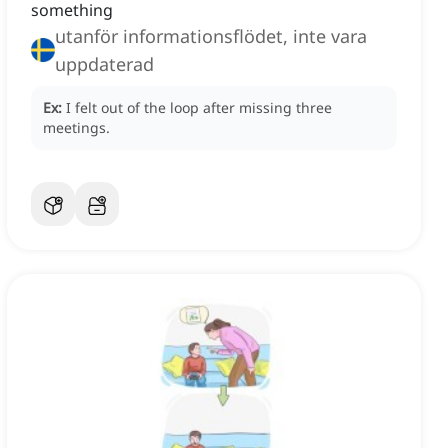
something
utanför informationsflödet, inte vara
uppdaterad
Ex:
I felt out of the loop after missing three
meetings.