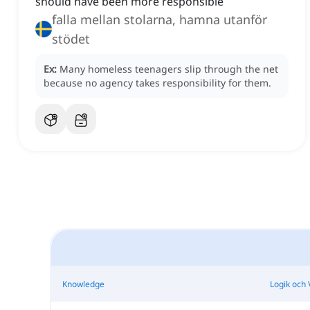
should have been more responsible
falla mellan stolarna, hamna utanför
stödet
Ex:
Many homeless teenagers slip through the net
because no agency takes responsibility for them.
Knowledge
Logik och