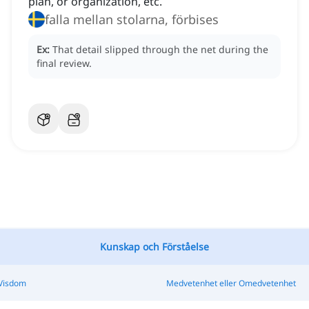
plan, or organization, etc.
falla mellan stolarna, förbises
Ex:
That detail slipped through the net during the
final review.
Kunskap och Förståelse
 Visdom
Medvetenhet eller Omedvetenhet