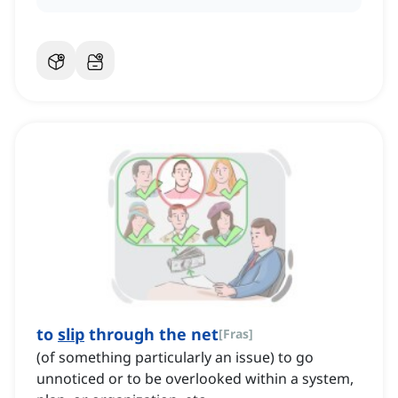
to
slip
through the net
[
Fras
]
(of something particularly an issue) to go
unnoticed or to be overlooked within a system,