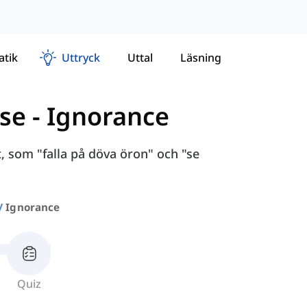
tik
Uttryck
Uttal
Läsning
lse
-
Ignorance
 som "falla på döva öron" och "se
Ignorance
Quiz