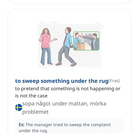
to sweep something under the rug
[
Fras
]
to pretend that something is not happening or
is not the case
sopa något under mattan, mörka
problemet
Ex:
The manager tried to sweep the complaint
under the rug.