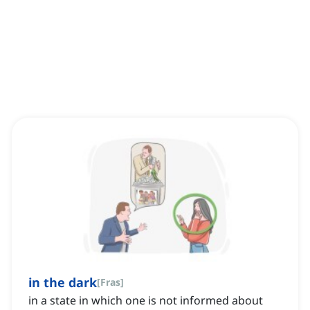
in the dark
[
Fras
]
in a state in which one is not informed about