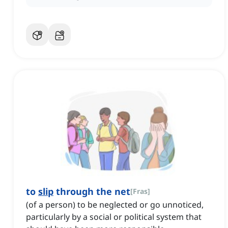
to
slip
through the net
[
Fras
]
(of a person) to be neglected or go unnoticed,
particularly by a social or political system that