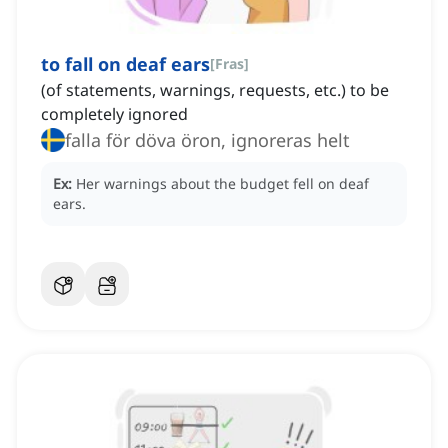
to fall on deaf ears
[
Fras
]
(of statements, warnings, requests, etc.) to be
completely ignored
falla för döva öron, ignoreras helt
Ex:
Her warnings about the budget fell on deaf
ears.