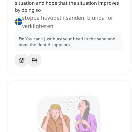
situation and hope that the situation improves
by doing so
stoppa huvudet i sanden, blunda för
verkligheten
Ex:
You can't just bury your head in the sand and
hope the debt disappears.