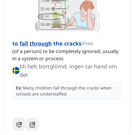
to
fall
through
the cracks
[
Fras
]
(of a person) to be completely ignored, usually
in a system or process
bli helt bortglömd, ingen tar hand om
det
Ex:
Many children fall through the cracks when
schools are understaffed.