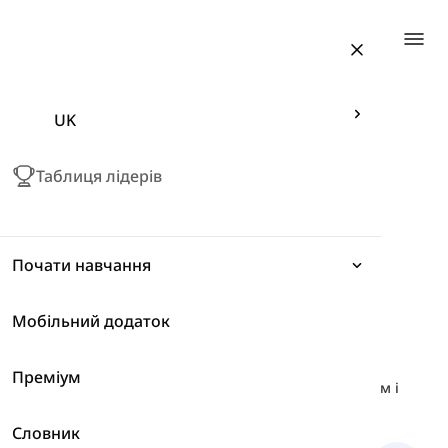
Togg
UK
Таблиця лідерів
Почати навчання
Мобільний додаток
Вирази
почуття
-
Страх і Жах
Преміум
Граматика
Занурюйтесь в англійські ідіоми, пов’язані зі страхом і
жахом, такі як "на голках" і "тремтіти як листок".
Словник
Словник