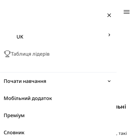
Togg
UK
Таблиця лідерів
Почати навчання
Мобільний додаток
Вирази
Архітектура та Будівництво
-
Вимірювальні
та Креслярські Інструменти
Преміум
Граматика
Тут ви дізнаєтеся деякі англійські слова, пов’язані з
Словник
Словник
вимірювальними та креслярськими інструментами, такі