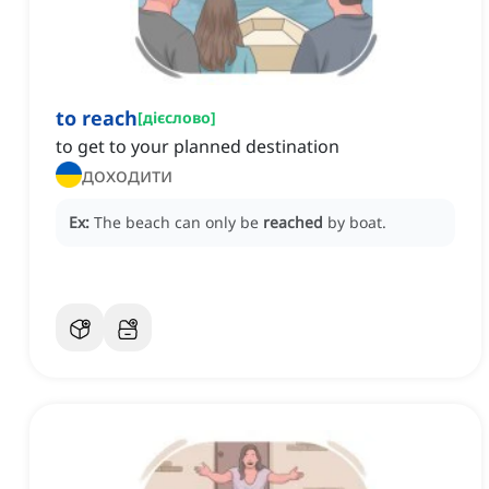
to reach
[
дієслово
]
to get to your planned destination
доходити
Ex:
The beach can only be
reached
by boat.