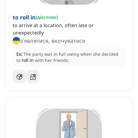
to roll in
[
дієслово
]
to arrive at a location, often late or
unexpectedly
з'являтися, вкочуватися
Ex:
The party was in full swing when she decided
to
roll in
with her friends.