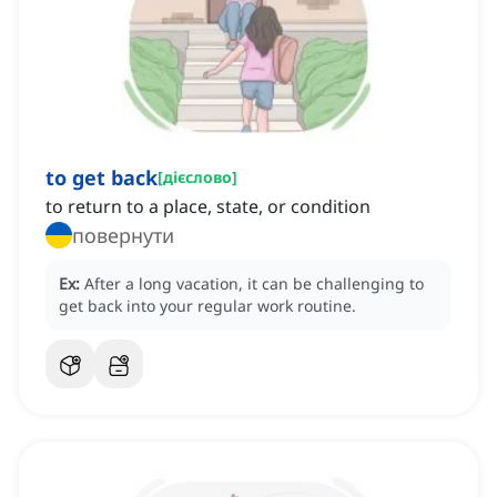
to get back
[
дієслово
]
to return to a place, state, or condition
повернути
Ex:
After a long vacation, it can be challenging to
get back into your regular work routine.