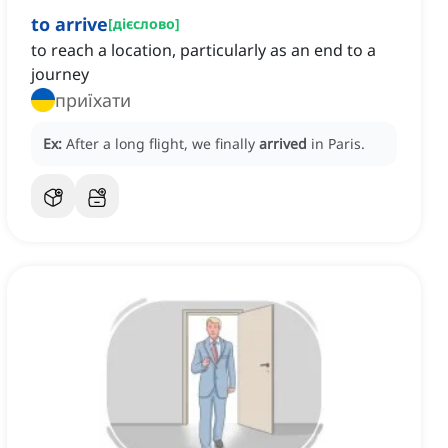
to arrive
[
дієслово
]
to reach a location, particularly as an end to a
journey
приїхати
Ex:
After a long flight, we finally
arrived
in Paris.