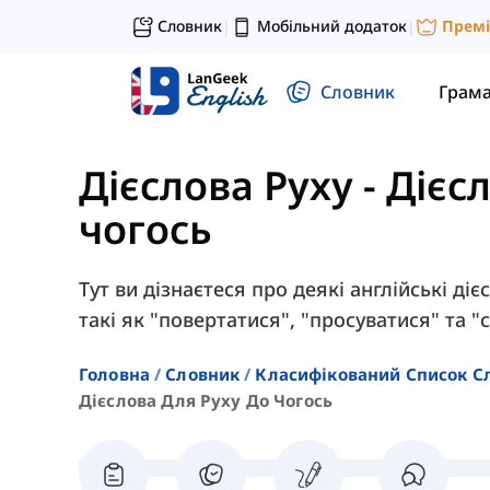
Словник
Мобільний додаток
Прем
|
|
Словник
Грам
Дієслова Руху
-
Дієс
чогось
Тут ви дізнаєтеся про деякі англійські ді
такі як "повертатися", "просуватися" та "с
Головна
Словник
Класифікований Список С
Дієслова Для Руху До Чогось