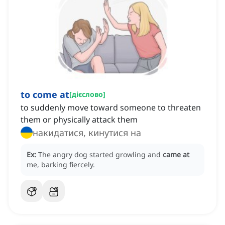
to come at
[
дієслово
]
to suddenly move toward someone to threaten
them or physically attack them
накидатися, кинутися на
Ex:
The angry dog started growling and
came at
me, barking fiercely.