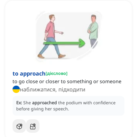
to approach
[
дієслово
]
to go close or closer to something or someone
наближатися, підходити
Ex:
She
approached
the podium with confidence
before giving her speech.