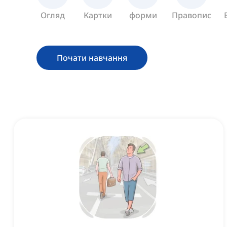
Огляд
Картки
форми
Правопис
Почати навчання