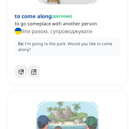
to come along
[
дієслово
]
to go someplace with another person
йти разом, супроводжувати
Ex:
I'm going to the park.
Would you like to come
along?