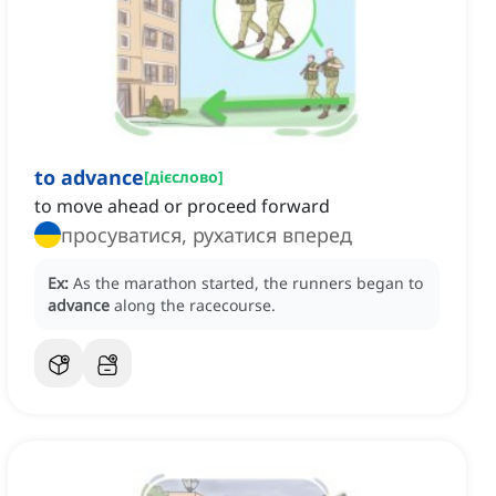
to advance
[
дієслово
]
to move ahead or proceed forward
просуватися, рухатися вперед
Ex:
As the marathon started, the runners began to
advance
along the racecourse.