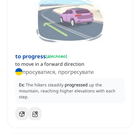
to progress
[
дієслово
]
to move in a forward direction
просуватися, прогресувати
Ex:
The hikers steadily
progressed
up the
mountain, reaching higher elevations with each
step.