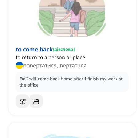
to come back
[
дієслово
]
to return to a person or place
повертатися, вертатися
Ex:
I will
come back
home after I finish my work at
the office.