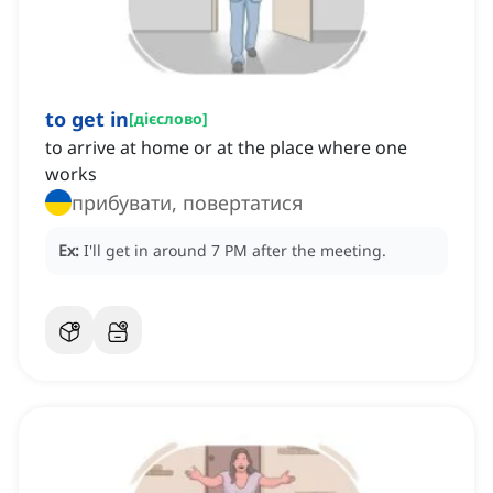
to get in
[
дієслово
]
to arrive at home or at the place where one
works
прибувати, повертатися
Ex:
I'll get in around 7 PM after the meeting.