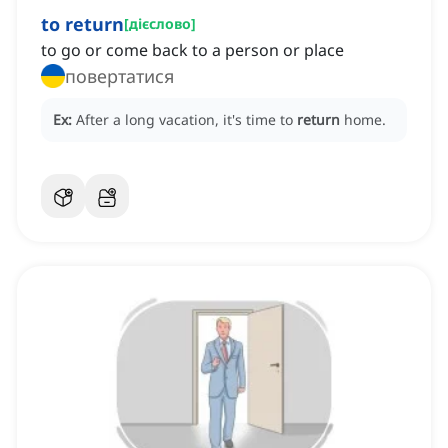
to return
[
дієслово
]
to go or come back to a person or place
повертатися
Ex:
After a long vacation, it's time to
return
home.