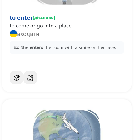
to enter
[
дієслово
]
to come or go into a place
входити
Ex:
She
enters
the room with a smile on her face.