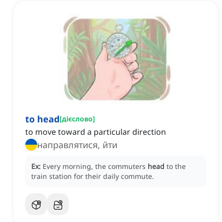
to head
[
дієслово
]
to move toward a particular direction
направлятися, йти
Ex:
Every morning, the commuters
head
to the
train station for their daily commute.