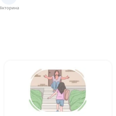
Вікторина