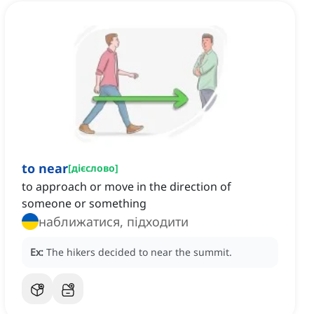
to near
[
дієслово
]
to approach or move in the direction of
someone or something
наближатися, підходити
Ex:
The hikers decided to near the summit.