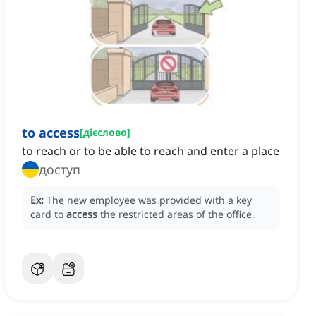
to access
[
дієслово
]
to reach or to be able to reach and enter a place
доступ
Ex:
The new employee was provided with a key
card to
access
the restricted areas of the office.