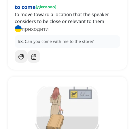
to come
[
дієслово
]
to move toward a location that the speaker
considers to be close or relevant to them
приходити
Ex:
Can you come with me to the store?