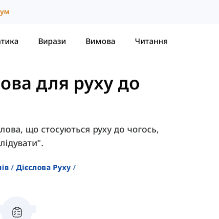
іум
атика
Вирази
Вимова
Читання
лова для руху до
єслова, що стосуються руху до чогось,
лідувати".
лів
Дієслова Руху