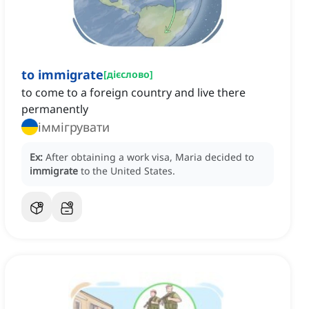
to immigrate
[
дієслово
]
to come to a foreign country and live there
permanently
іммігрувати
Ex:
After obtaining a work visa, Maria decided to
immigrate
to the United States.