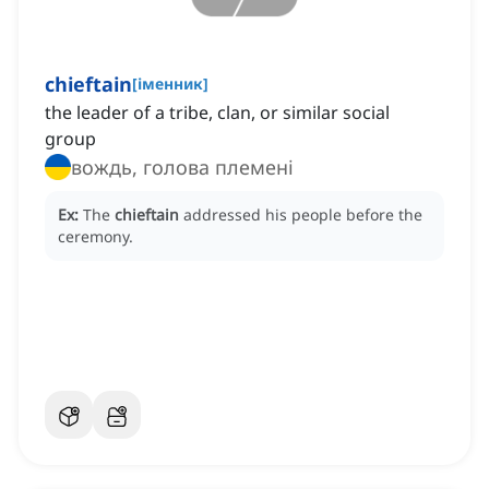
chieftain
[
іменник
]
the leader of a tribe, clan, or similar social
group
вождь, голова племені
Ex:
The
chieftain
addressed his people before the
ceremony.