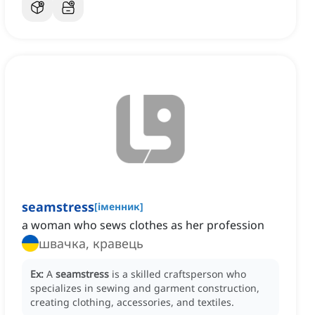
seamstress
[
іменник
]
a woman who sews clothes as her profession
швачка, кравець
Ex:
A
seamstress
is a skilled craftsperson who
specializes in sewing and garment construction,
creating clothing, accessories, and textiles.