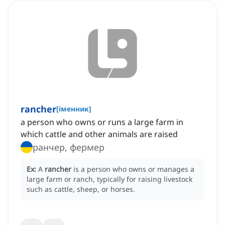
rancher
[
іменник
]
a person who owns or runs a large farm in
which cattle and other animals are raised
ранчер, фермер
Ex:
A
rancher
is a person who owns or manages a
large farm or ranch, typically for raising livestock
such as cattle, sheep, or horses.