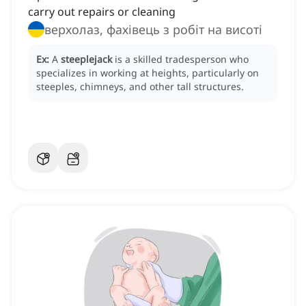
carry out repairs or cleaning
верхолаз, фахівець з робіт на висоті
Ex:
A
steeplejack
is a skilled tradesperson who
specializes in working at heights, particularly on
steeples, chimneys, and other tall structures.