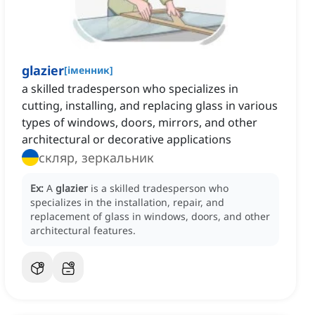
glazier
[
іменник
]
a skilled tradesperson who specializes in
cutting, installing, and replacing glass in various
types of windows, doors, mirrors, and other
architectural or decorative applications
скляр, зеркальник
Ex:
A
glazier
is a skilled tradesperson who
specializes in the installation, repair, and
replacement of glass in windows, doors, and other
architectural features.