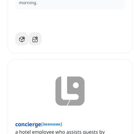
morning.
concierge
[
іменник
]
a hotel employee who assists guests by