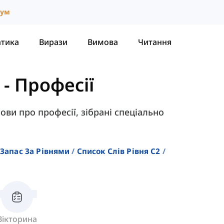
іум
атика
Вирази
Вимова
Читання
-
Професії
ови про професії, зібрані спеціально
Запас За Рівнями
Список Слів Рівня C2
Вікторина