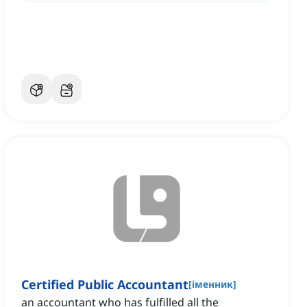
Certified Public Accountant
[
іменник
]
an accountant who has fulfilled all the