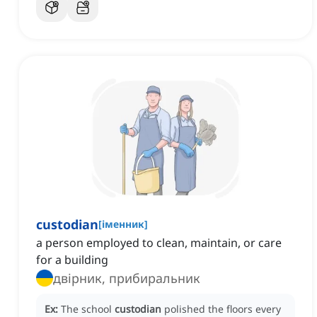
custodian
[
іменник
]
a person employed to clean, maintain, or care
for a building
двірник, прибиральник
Ex:
The school
custodian
polished the floors every