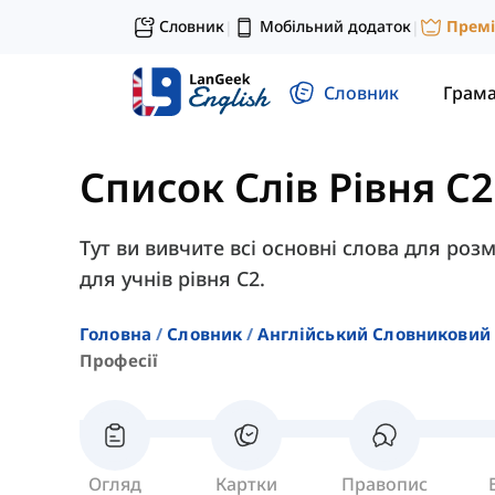
Словник
Мобільний додаток
Прем
|
|
Словник
Грам
Список Слів Рівня C2
Тут ви вивчите всі основні слова для розм
для учнів рівня C2.
Головна
Словник
Англійський Словниковий 
Професії
Огляд
Картки
Правопис