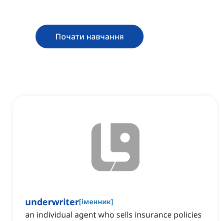
Почати навчання
underwriter
[
іменник
]
an individual agent who sells insurance policies