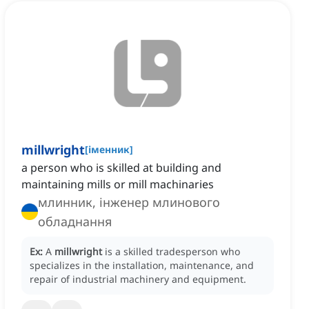
millwright
[
іменник
]
a person who is skilled at building and
maintaining mills or mill machinaries
млинник, інженер млинового
обладнання
Ex:
A
millwright
is a skilled tradesperson who
specializes in the installation, maintenance, and
repair of industrial machinery and equipment.