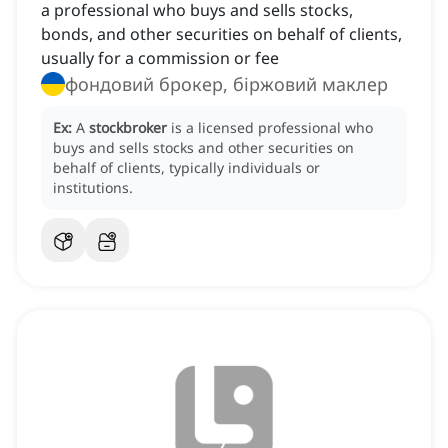
a professional who buys and sells stocks,
bonds, and other securities on behalf of clients,
usually for a commission or fee
фондовий брокер, біржовий маклер
Ex:
A
stockbroker
is a licensed professional who
buys and sells stocks and other securities on
behalf of clients, typically individuals or
institutions.