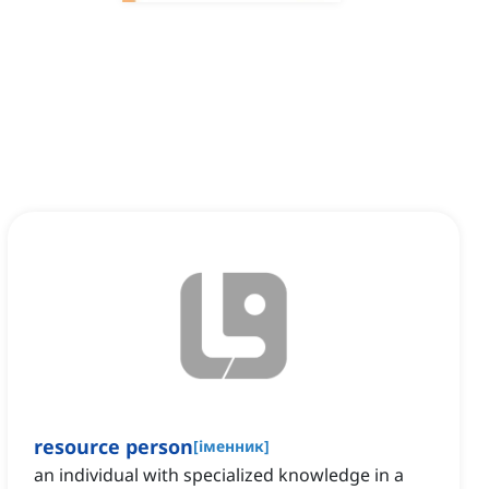
resource person
[
іменник
]
an individual with specialized knowledge in a