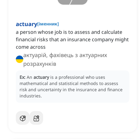
actuary
[
іменник
]
a person whose job is to assess and calculate
financial risks that an insurance company might
come across
актуарій, фахівець з актуарних
розрахунків
Ex:
An
actuary
is a professional who uses
mathematical and statistical methods to assess
risk and uncertainty in the insurance and finance
industries.