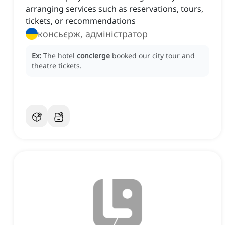
arranging services such as reservations, tours,
tickets, or recommendations
консьєрж, адміністратор
Ex:
The hotel
concierge
booked our city tour and
theatre tickets.