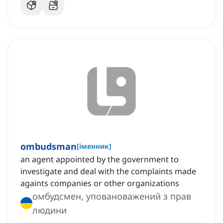
ombudsman
[
іменник
]
an agent appointed by the government to
investigate and deal with the complaints made
againts companies or other organizations
омбудсмен, уповановажений з прав
людини