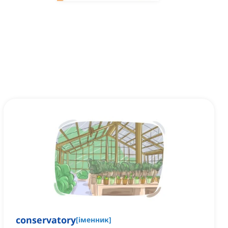
conservatory
[
іменник
]