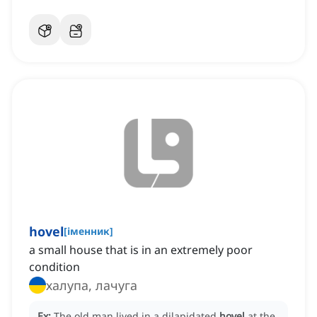
hovel
[
іменник
]
a small house that is in an extremely poor
condition
халупа, лачуга
Ex:
The old man lived in a dilapidated
hovel
at the