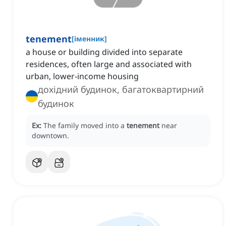
tenement
[
іменник
]
a house or building divided into separate
residences, often large and associated with
urban, lower-income housing
дохідний будинок, багатоквартирний
будинок
Ex:
The family moved into a
tenement
near
downtown.