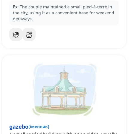
Ex:
The couple maintained a small pied-à-terre in
the city, using it as a convenient base for weekend
getaways.
gazebo
[
іменник
]