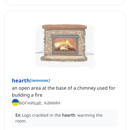
hearth
[
іменник
]
an open area at the base of a chimney used for
building a fire
вогнище, камин
Ex:
Logs crackled in the
hearth
, warming the
room.